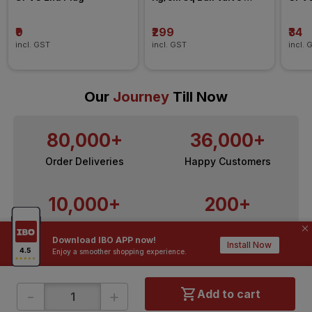
Agriculture Fitting
₹9
₹299
₹34
incl. GST
incl. GST
incl. 
Our
Journey
Till Now
80,000+
36,000+
Order Deliveries
Happy Customers
10,000+
200+
Contractors / Architects
Top Brands
Download IBO APP now!
Install Now
Enjoy a smoother shopping experience.
-
+
Add to cart
ONLINE SHOPPING
QUICK LINKS