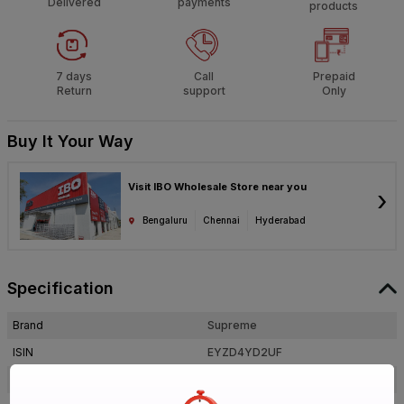
Delivered
payments
products
7 days
Call
Prepaid
Return
support
Only
Buy It Your Way
Visit IBO Wholesale Store near you
›
Bengaluru
Chennai
Hyderabad
Specification
Brand
Supreme
ISIN
EYZD4YD2UF
Offer ID
1017916019