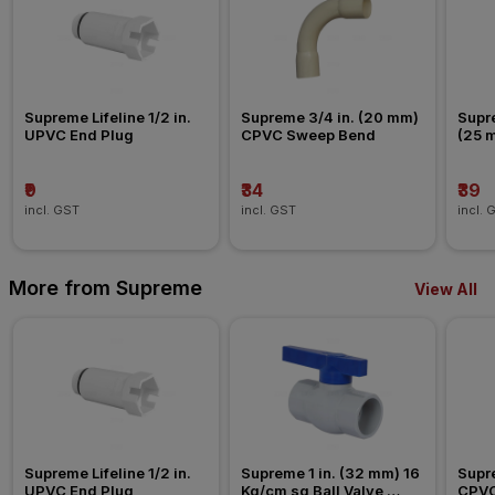
Supreme Lifeline 1/2 in. 
Supreme 3/4 in. (20 mm) 
Supre
UPVC End Plug
CPVC Sweep Bend
(25 
Nipp
₹9
₹34
₹39
incl. GST
incl. GST
incl. 
More from Supreme
View All
Supreme Lifeline 1/2 in. 
Supreme 1 in. (32 mm) 16 
Supre
UPVC End Plug
Kg/cm sq Ball Valve 
CPVC