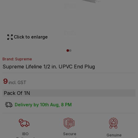
Click to enlarge
Brand: Supreme
Supreme Lifeline 1/2 in. UPVC End Plug
9
incl. GST
Pack Of 1N
Delivery by 10th Aug, 8 PM
IBO
Secure
Genuine