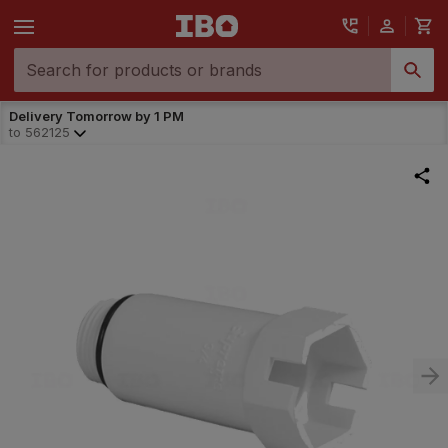
Delivery Tomorrow by 1 PM
to
562125