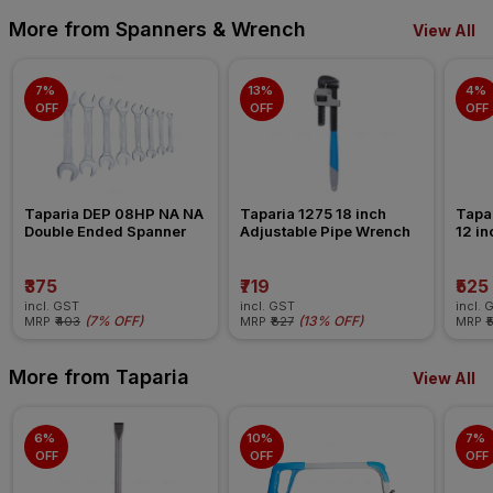
More from Spanners & Wrench
View All
7% 
13% 
4% 
OFF
OFF
OFF
Taparia DEP 08HP NA NA 
Taparia 1275 18 inch 
Tapar
Double Ended Spanner
Adjustable Pipe Wrench
12 in
Span
₹375
₹719
₹525
incl. GST
incl. GST
incl. 
(
7% OFF
)
(
13% OFF
)
MRP
₹403
MRP
₹827
MRP
₹
More from Taparia
View All
6% 
10% 
7% 
OFF
OFF
OFF