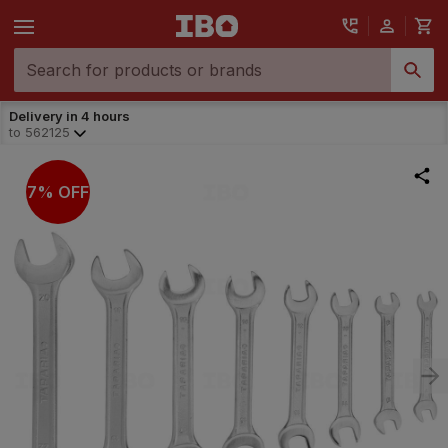
Delivery in 4 hours
to
562125
7% OFF