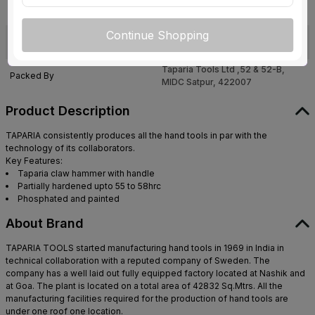
sales@tapariatools.com
,+91-22-
Customer Care Address
61478600
Continue Shopping
Taparia Tools Ltd ,52 & 52-B,
Manufactured By
MIDC Satpur, 422007
Taparia Tools Ltd ,52 & 52-B,
Packed By
MIDC Satpur, 422007
Product Description
TAPARIA consistently produces all the hand tools in par with the
technology of its collaborators.
Key Features:
Taparia claw hammer with handle
Partially hardened upto 55 to 58hrc
Phosphated and painted
About Brand
TAPARIA TOOLS started manufacturing hand tools in 1969 in India in
technical collaboration with a reputed company of Sweden. The
company has a well laid out fully equipped factory located at Nashik and
at Goa. The plant is located on a total area of 42832 Sq.Mtrs. All the
manufacturing facilities required for the production of hand tools are
under one roof one location.