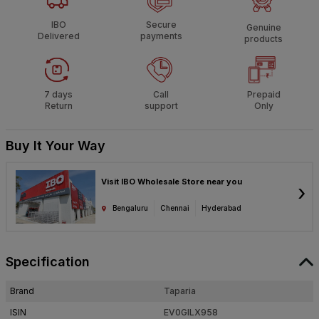
IBO
Secure
Genuine
Delivered
payments
products
7 days
Call
Prepaid
Return
support
Only
Buy It Your Way
Visit IBO Wholesale Store near you
›
Bengaluru
Chennai
Hyderabad
Specification
Brand
Taparia
ISIN
EV0GILX958