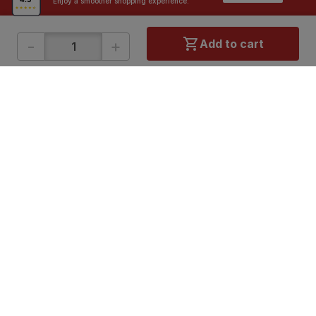
Enjoy a smoother shopping experience.
-
+
Add to cart
ONLINE SHOPPING
QUICK LINKS
About IBO
Tiles
Contact Us
Hardware
Terms & Conditions
Electricals
Privacy Policy
Plumbing
Returns Policy
Wires & Cables
Buying Guides
DOWNLOAD APP