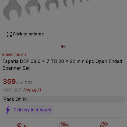
Click to enlarge
Brand: Taparia
Taparia DEP 08 6 x 7 TO 20 x 22 mm 8pc Open Ended
Spanner Set
359
incl. GST
MRP
:
387
(
7% OFF
)
Pack Of 1N
Delivery in 4 hours