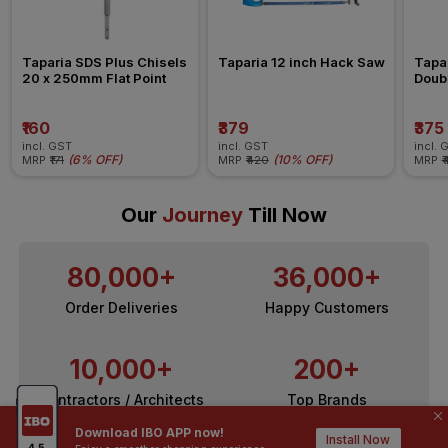
Taparia SDS Plus Chisels 
Taparia 12 inch Hack Saw
Tapa
20 x 250mm Flat Point
Doub
₹160
₹379
₹375
incl. GST
incl. GST
incl. 
(
6% OFF
)
(
10% OFF
)
MRP
₹171
MRP
₹420
MRP
₹
Our
Journey
Till Now
80,000+
36,000+
Order Deliveries
Happy Customers
10,000+
200+
Contractors / Architects
Top Brands
Download IBO APP now!
Install Now