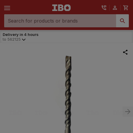
Delivery in 4 hours
to
562125