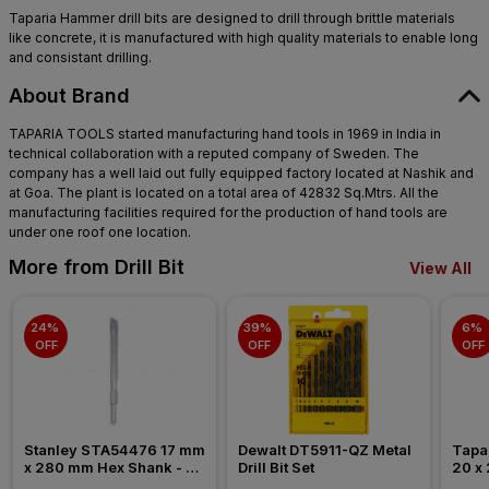
Taparia Hammer drill bits are designed to drill through brittle materials
like concrete, it is manufactured with high quality materials to enable long
and consistant drilling.
About Brand
TAPARIA TOOLS started manufacturing hand tools in 1969 in India in
technical collaboration with a reputed company of Sweden. The
company has a well laid out fully equipped factory located at Nashik and
at Goa. The plant is located on a total area of 42832 Sq.Mtrs. All the
manufacturing facilities required for the production of hand tools are
under one roof one location.
More from Drill Bit
View All
24% 
39% 
6% 
OFF
OFF
OFF
Stanley STA54476 17 mm 
Dewalt DT5911-QZ Metal 
Tapar
x 280 mm Hex Shank - 
Drill Bit Set
20 x 
Flat Chisel