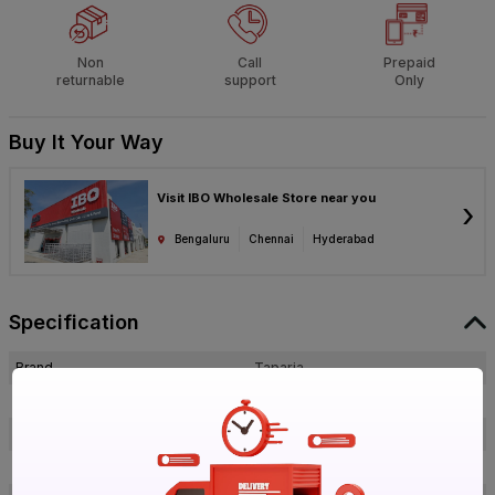
Non
Call
Prepaid
returnable
support
Only
Buy It Your Way
Visit IBO Wholesale Store near you
›
Bengaluru
Chennai
Hyderabad
Specification
Brand
Taparia
ISIN
EEPBIM9G6O
Offer ID
1017677785
Brand Model Number
HDC 20310