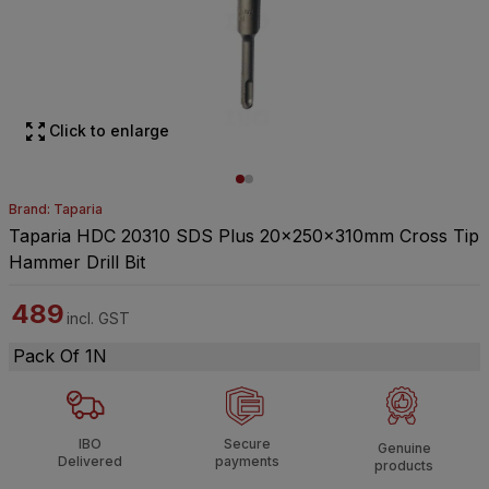
Click to enlarge
Brand: Taparia
Taparia HDC 20310 SDS Plus 20x250x310mm Cross Tip
Hammer Drill Bit
489
incl. GST
Pack Of 1N
IBO
Secure
Genuine
Delivered
payments
products