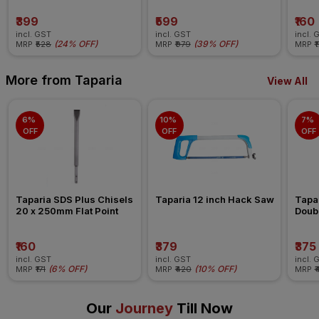
₹399
₹599
₹160
incl. GST
incl. GST
incl. 
(
24% OFF
)
(
39% OFF
)
MRP
₹528
MRP
₹979
MRP
₹
More from Taparia
View All
6% 
10% 
7% 
OFF
OFF
OFF
Taparia SDS Plus Chisels 
Taparia 12 inch Hack Saw
Tapa
20 x 250mm Flat Point
Doub
₹160
₹379
₹375
incl. GST
incl. GST
incl. 
(
6% OFF
)
(
10% OFF
)
MRP
₹171
MRP
₹420
MRP
₹
Our
Journey
Till Now