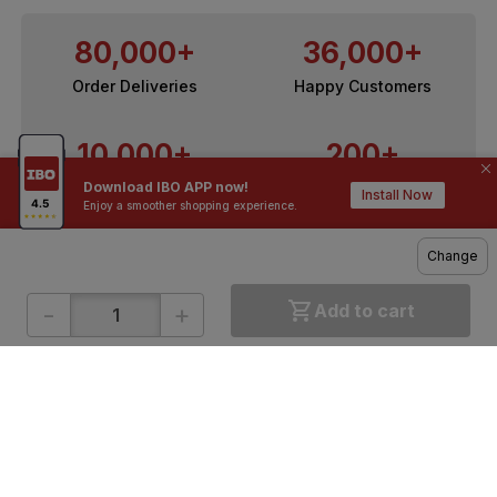
80,000+
36,000+
Order Deliveries
Happy Customers
10,000+
200+
Download IBO APP now!
Contractors / Architects
Top Brands
Install Now
Enjoy a smoother shopping experience.
Change
-
+
Add to cart
ONLINE SHOPPING
QUICK LINKS
About IBO
Tiles
Contact Us
Hardware
Terms & Conditions
Electricals
Privacy Policy
Plumbing