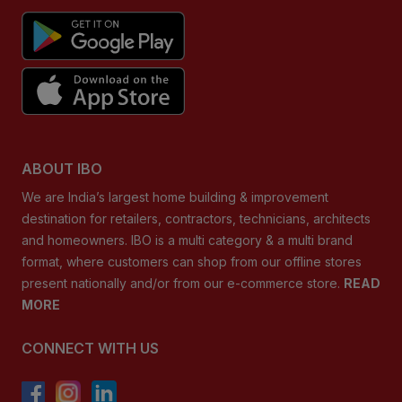
ABOUT IBO
We are India’s largest home building & improvement
destination for retailers, contractors, technicians, architects
and homeowners. IBO is a multi category & a multi brand
format, where customers can shop from our offline stores
present nationally and/or from our e-commerce store.
READ
MORE
CONNECT WITH US