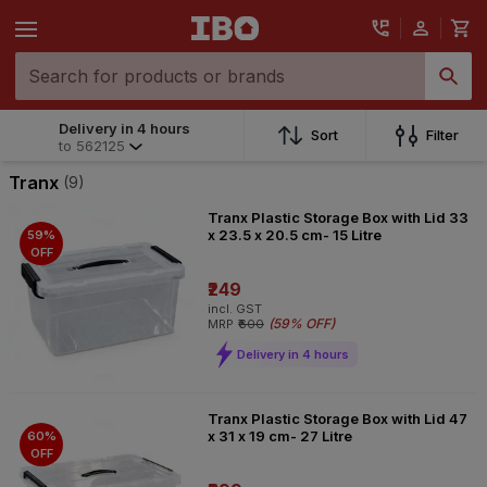
Delivery in 4 hours
Delivery in 4 hours
Sort
Filter
to
562125
to
562125
Tranx
(9)
Tranx Plastic Storage Box with Lid 33
x 23.5 x 20.5 cm- 15 Litre
59%
OFF
₹249
incl. GST
(
59% OFF
)
MRP
₹600
Delivery in 4 hours
Tranx Plastic Storage Box with Lid 47
x 31 x 19 cm- 27 Litre
60%
OFF