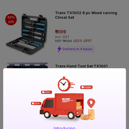
Tranx TX1002 8 pc Wood carving
Chisel Set
43%
OFF
₹1699
incl. GST
(
43% OFF
)
MRP
₹3000
Delivery in 4 hours
Tranx Hand Tool Set TX1001
50%
OFF
₹999
incl. GST
(
50% OFF
)
MRP
₹2000
Delivery in 4 hours
Tranx 3 pc Wire Brush Set
81%
Introducing
OFF