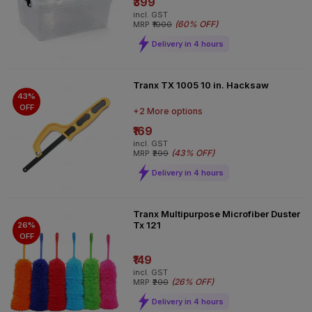
₹399
incl. GST
(
60% OFF
)
MRP
₹1000
Delivery in 4 hours
Tranx TX 1005 10 in. Hacksaw
43%
OFF
+2 More options
₹169
incl. GST
(
43% OFF
)
MRP
₹299
Delivery in 4 hours
Tranx Multipurpose Microfiber Duster
Tx 121
26%
OFF
₹149
incl. GST
(
26% OFF
)
MRP
₹200
Delivery in 4 hours