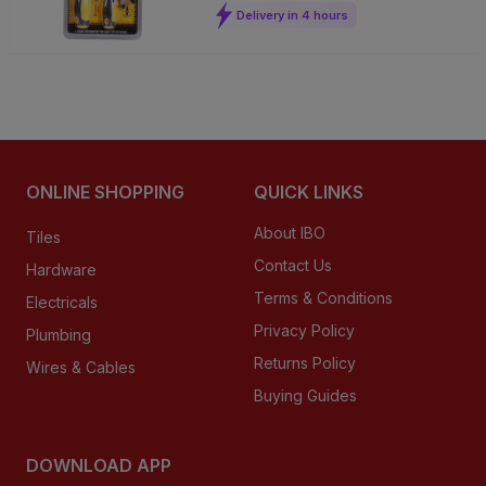
Delivery in 4 hours
ONLINE SHOPPING
QUICK LINKS
About IBO
Tiles
Contact Us
Hardware
Terms & Conditions
Electricals
Privacy Policy
Plumbing
Returns Policy
Wires & Cables
Buying Guides
DOWNLOAD APP