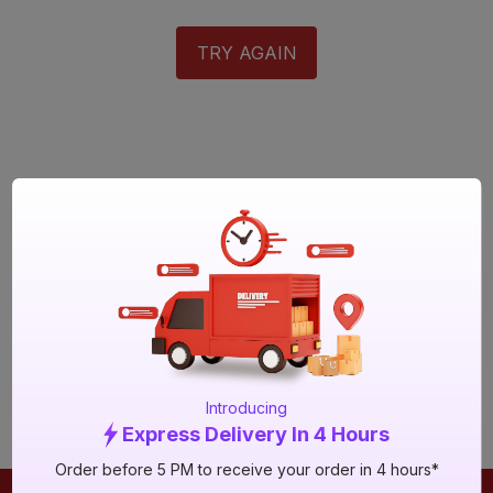
TRY AGAIN
Introducing
Express Delivery In 4 Hours
Order before 5 PM to receive your order in 4 hours*