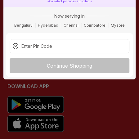
*On select pincodes & products
ONLINE SHOPPING
QUICK LINKS
Now serving in
About IBO
Tiles
Bengaluru
Hyderabad
Chennai
Coimbatore
Mysore
Contact Us
Hardware
Terms & Conditions
Electricals
Privacy Policy
Plumbing
Returns Policy
Wires & Cables
Continue Shopping
Buying Guides
DOWNLOAD APP