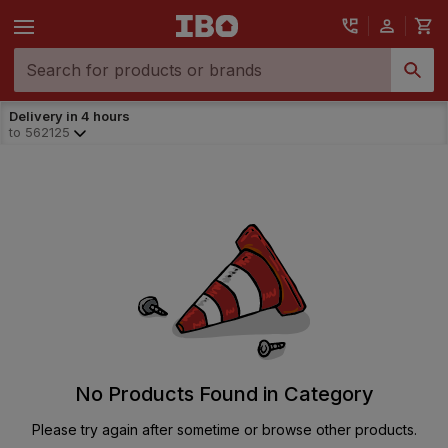
Delivery in 4 hours
to
562125
No Products Found in Category
Please try again after sometime or browse other products.