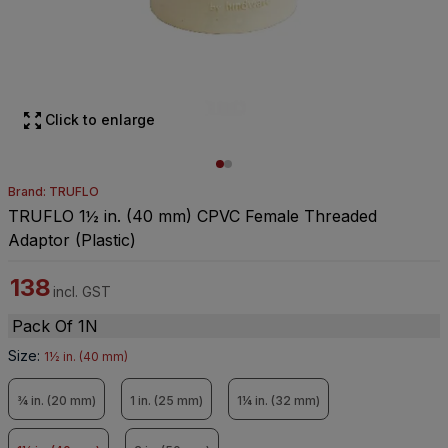
Click to enlarge
Brand: TRUFLO
TRUFLO 1½ in. (40 mm) CPVC Female Threaded
Adaptor (Plastic)
138
incl. GST
Pack Of 1N
Size
:
1½ in. (40 mm)
¾ in. (20 mm)
1 in. (25 mm)
1¼ in. (32 mm)