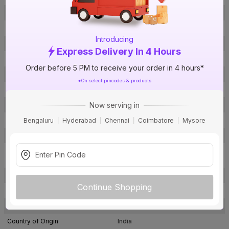
Brand
TRUFLO
ISIN
EBHANVD3ZT
Introducing
Offer ID
1016884449
Express Delivery In 4 Hours
Brand Model Number
CF11000040
Order before 5 PM to receive your order in 4 hours*
Size
1½ in. (40 mm)
*On select pincodes & products
Brand Colour
Off White
Now serving in
Material
CPVC
Certification
ASTM D2846
Bengaluru
Hyderabad
Chennai
Coimbatore
Mysore
SDR / Schedule
SDR - 11
Female Threaded Adaptor
Type
(Plastic)
Usage
Hot & Cold water applications
Continue Shopping
Pack Of
1
Warranty
Not Applicable
Country of Origin
India