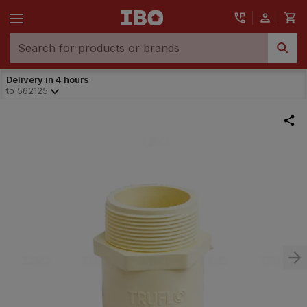
Delivery in 4 hours
to
562125