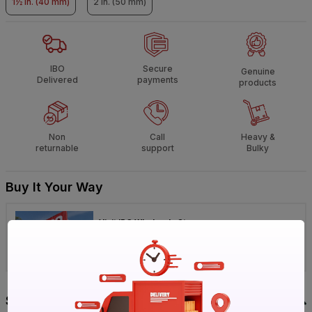
1½ in. (40 mm)
2 in. (50 mm)
IBO
Secure
Genuine
Delivered
payments
products
Non
Call
Heavy &
returnable
support
Bulky
Buy It Your Way
Visit IBO Wholesale Store near you
›
Bengaluru
Chennai
Hyderabad
Specification