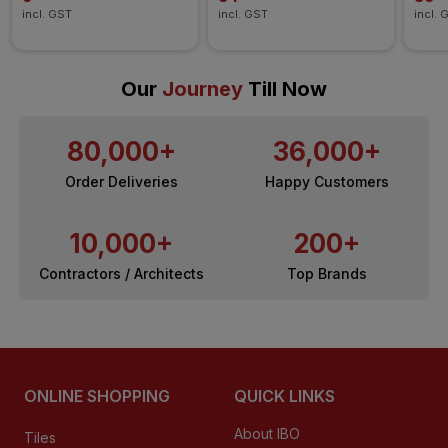
incl. GST
incl. GST
incl. 
Our
Journey
Till Now
80,000+
36,000+
Order Deliveries
Happy Customers
10,000+
200+
Contractors / Architects
Top Brands
ONLINE SHOPPING
QUICK LINKS
About IBO
Tiles