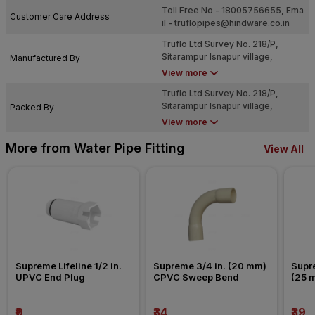
Toll Free No - 18005756655, Ema
Customer Care Address
il -
truflopipes@hindware.co.in
Truflo Ltd Survey No. 218/P,
Sitarampur Isnapur village,
Manufactured By
Patancheru Mandal, Sangareddy
View more
Dist., Telangana ? 502307.
Truflo Ltd Survey No. 218/P,
Sitarampur Isnapur village,
Packed By
Patancheru Mandal, Sangareddy
View more
Dist., Telangana ? 502307.
More from Water Pipe Fitting
View All
Supreme Lifeline 1/2 in. 
Supreme 3/4 in. (20 mm) 
Supre
UPVC End Plug
CPVC Sweep Bend
(25 
Nipp
₹9
₹34
₹39