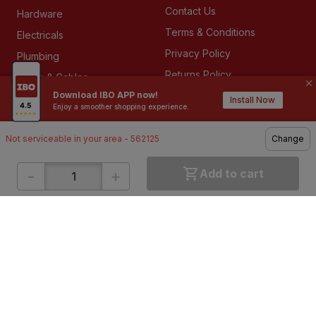
Contact Us
Hardware
Terms & Conditions
Electricals
Privacy Policy
Plumbing
Returns Policy
Wires & Cables
Download IBO APP now!
Buying Guides
Install Now
Enjoy a smoother shopping experience.
Not serviceable in your area - 562125
Change
DOWNLOAD APP
-
+
Add to cart
ABOUT IBO
We are India’s largest home building & improvement