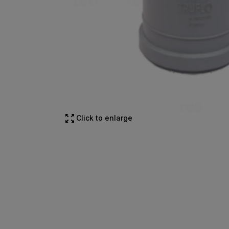
Click to enlarge