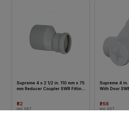
Supreme 4 x 2 1/2 in. 110 mm x 75 
Supreme 4 in. 
mm Reducer Coupler SWR Fitting 
With Door SWR 
_ Pushfit
₹82
₹268
incl. GST
incl. GST