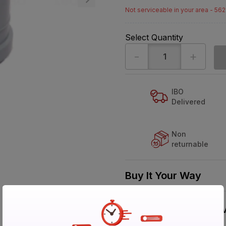
Not serviceable in your area - 56
Select Quantity
-
+
IBO
Delivered
Non
returnable
Buy It Your Way
V