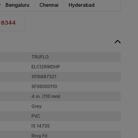
Bengaluru
Chennai
Hyderabad
2-8344
TRUFLO
ELC12RWDHP
1016887321
SF06000110
4 in. (110 mm)
Grey
PVC
IS 14735
Ring Fit