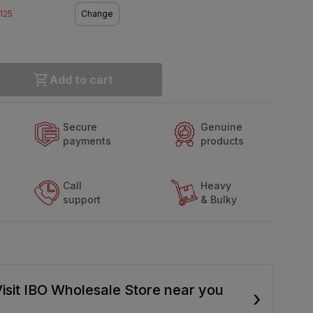
2125
Change
Add to cart
Secure
Genuine
payments
products
Call
Heavy
support
& Bulky
isit IBO Wholesale Store near you
›