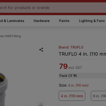
d & Laminates
Hardware
Paints
Lighting & Fans
ler SWR Fitting
Brand: TRUFLO
TRUFLO 4 in. (110 m
79
incl. GST
Pack Of 1N
Size
:
4 in. (110 mm)
4 in. (110 mm)
6 in. (1