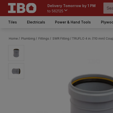
Delivery Tomorrow by 1 PM
to
562125
Tiles
Electricals
Power & Hand Tools
Plywoo
Home /
Plumbing /
Fittings /
SWR Fitting /
TRUFLO 4 in. (110 mm) Coup