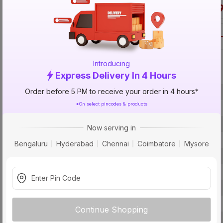
Call 1800-57
Introducing
Specification
Express Delivery In 4 Hours
Order before 5 PM to receive your order in 4 hours*
Brand
*On select pincodes & products
ISIN
Offer ID
Now serving in
Brand Model Number
Bengaluru
Hyderabad
Chennai
Coimbatore
Mysore
Size
Brand Colour
Material
Certification
Continue Shopping
Fit