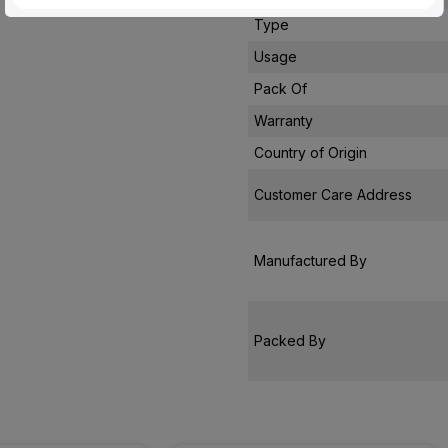
Type
Usage
Pack Of
Warranty
Country of Origin
Customer Care Address
Manufactured By
Packed By