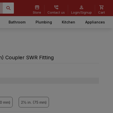
Store
Contact us
Login/Signup
Cart
Bathroom
Plumbing
Kitchen
Appliances
m) Coupler SWR Fitting
60 mm)
2½ in. (75 mm)