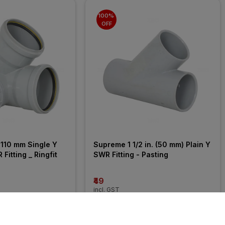
100% 
OFF
110 mm Single Y 
Supreme 1 1/2 in. (50 mm) Plain Y 
Fitting _ Ringfit
SWR Fitting - Pasting
₹49
incl. GST
MRP
₹10625
(
100% OFF
)