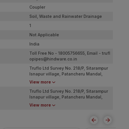
Coupler
Soil, Waste and Rainwater Drainage
1
Not Applicable
India
Toll Free No - 18005756655, Email -
trufl
opipes@hindware.co.in
Truflo Ltd Survey No. 218/P, Sitarampur
Isnapur village, Patancheru Mandal,
Sangareddy Dist., Telangana ? 502307.
View more
Truflo Ltd Survey No. 218/P, Sitarampur
Isnapur village, Patancheru Mandal,
Sangareddy Dist., Telangana ? 502307.
View more