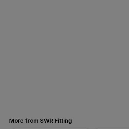
More from SWR Fitting