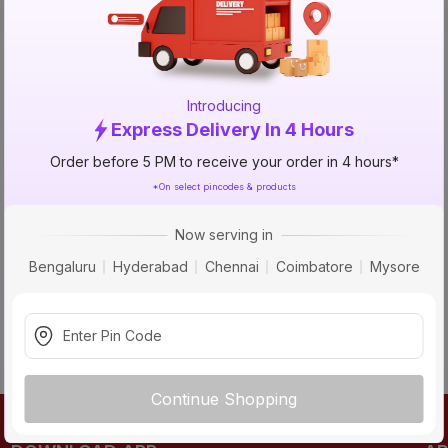
TRY AGAIN
Introducing
Express Delivery In 4 Hours
Order before 5 PM to receive your order in 4 hours*
*On select pincodes & products
Now serving in
Bengaluru
Hyderabad
Chennai
Coimbatore
Mysore
Continue Shopping