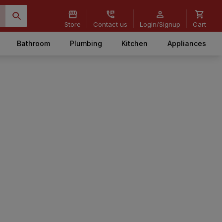
Store
Contact us
Login/Signup
Cart
Bathroom
Plumbing
Kitchen
Appliances