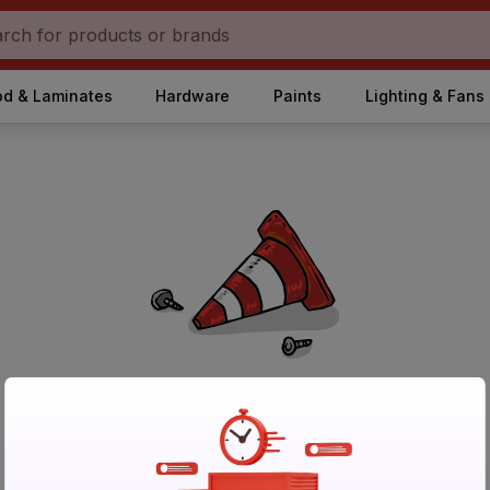
d & Laminates
Hardware
Paints
Lighting & Fans
No Products Found in Category
Please try again after sometime or browse other products.