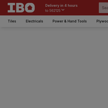
Delivery in 4 hours
to
562125
Tiles
Electricals
Power & Hand Tools
Plywoo