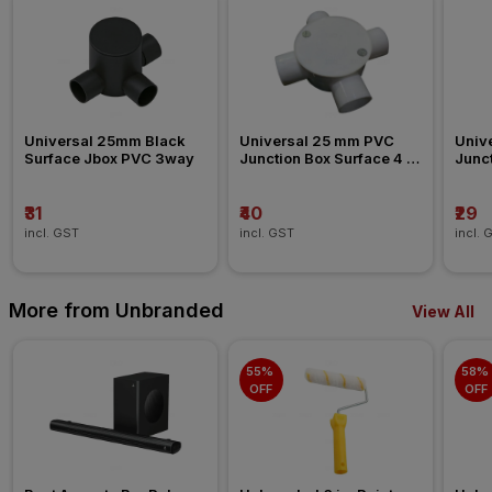
Universal 25mm Black 
Universal 25 mm PVC 
Univ
Surface Jbox PVC 3way
Junction Box Surface 4 
Junct
Way Conduit Fitting
Way C
₹31
₹40
₹29
incl. GST
incl. GST
incl. 
More from Unbranded
View All
55% 
58% 
OFF
OFF