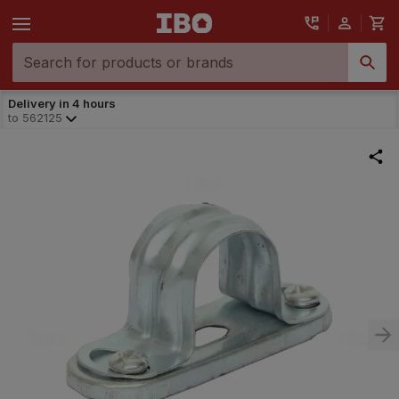
Delivery in 4 hours
to
562125