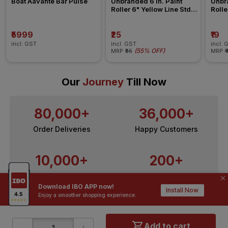
Boat Aavante Bar Pulse 
Unbranded 6 in. Paint 
Unbra
Roller 6" Yellow Line Std 
Rolle
Refill All Surface Roller
Refil
₹5999
₹25
₹19
incl. GST
incl. GST
incl. 
(
55% OFF
)
MRP
₹55
MRP
₹
Our
Journey
Till Now
80,000+
36,000+
Order Deliveries
Happy Customers
10,000+
200+
Contractors / Architects
Top Brands
Download IBO APP now!
Install Now
Enjoy a smoother shopping experience.
-
+
Add to cart