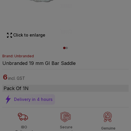
Click to enlarge
Brand: Unbranded
Unbranded 19 mm GI Bar Saddle
6
incl. GST
Pack Of 1N
Delivery in 4 hours
IBO
Secure
Genuine