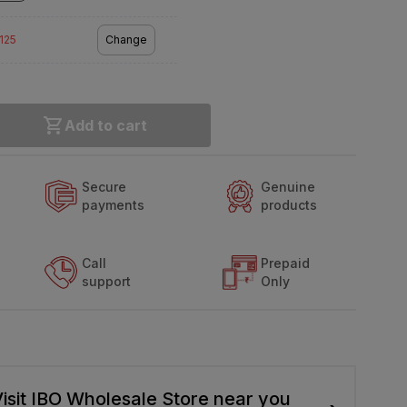
2125
Change
Add to cart
Secure
Genuine
payments
products
Call
Prepaid
support
Only
isit IBO Wholesale Store near you