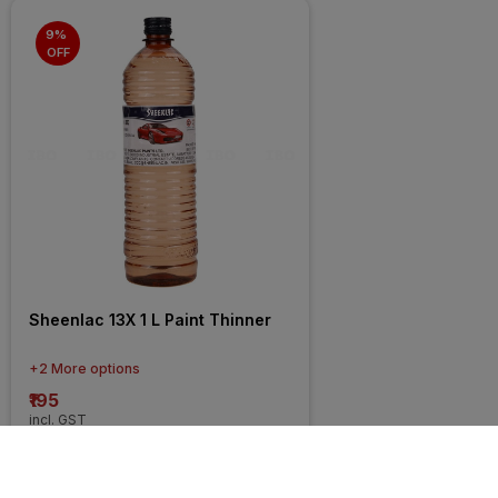
9% 
OFF
Sheenlac 13X 1 L Paint Thinner
+2 More options
₹195
incl. GST
MRP
₹214
(
9% OFF
)