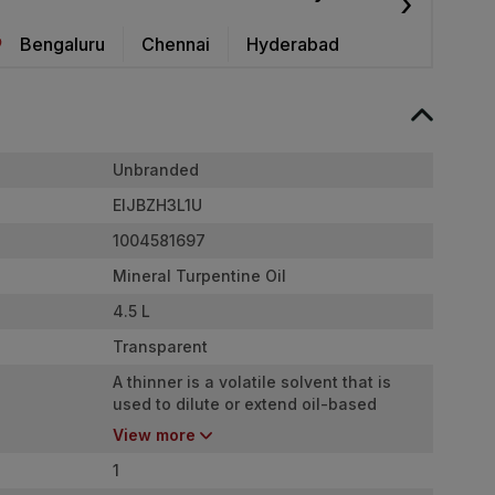
›
Bengaluru
Chennai
Hyderabad
Unbranded
EIJBZH3L1U
1004581697
Mineral Turpentine Oil
4.5 L
Transparent
A thinner is a volatile solvent that is
used to dilute or extend oil-based
paints or cleanup after use.
View more
1