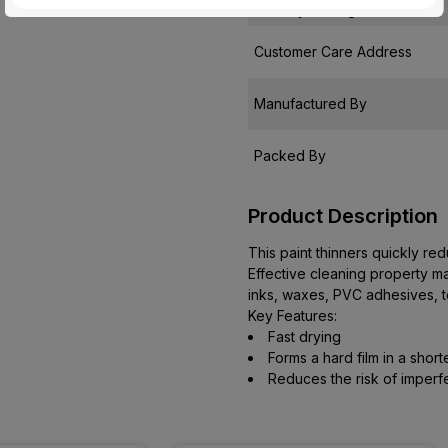
Country of Origin
Customer Care Address
Manufactured By
Packed By
Product Description
This paint thinners quickly re
Effective cleaning property mak
inks, waxes, PVC adhesives, t
Key Features:
Fast drying
Forms a hard film in a short
Reduces the risk of imperf