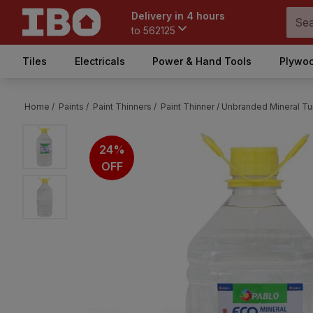
Delivery in 4 hours
to
562125
Tiles
Electricals
Power & Hand Tools
Plywoo
Home /
Paints /
Paint Thinners /
Paint Thinner /
Unbranded Mineral Turp
24%
OFF