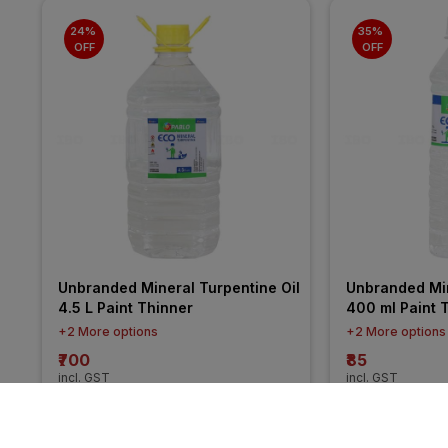
24% 
35% 
OFF
OFF
Unbranded Mineral Turpentine Oil 
Unbranded Min
4.5 L Paint Thinner
400 ml Paint 
+2 More options
+2 More options
₹700
₹85
incl. GST
incl. GST
MRP
₹925
(
24% OFF
)
MRP
₹130
(
35% O