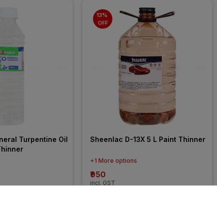
13% 
OFF
eral Turpentine Oil 
Sheenlac D-13X 5 L Paint Thinner
Thinner
+1 More options
₹950
incl. GST
FF
)
MRP
₹1091
(
13% OFF
)