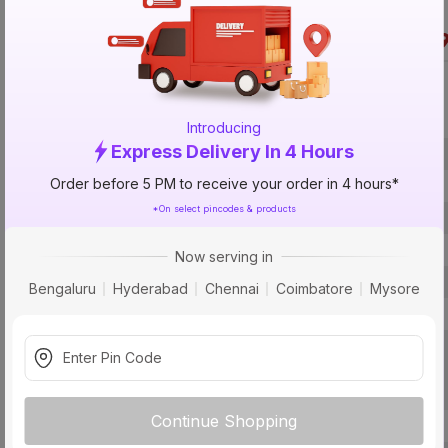
Specification
Introducing
Express Delivery In 4 Hours
Brand
Order before 5 PM to receive your order in 4 hours*
ISIN
*On select pincodes & products
Offer ID
Brand Collection Name
Now serving in
Size
Bengaluru
Hyderabad
Chennai
Coimbatore
Mysore
Brand Colour
Usage
Continue Shopping
Pack Of