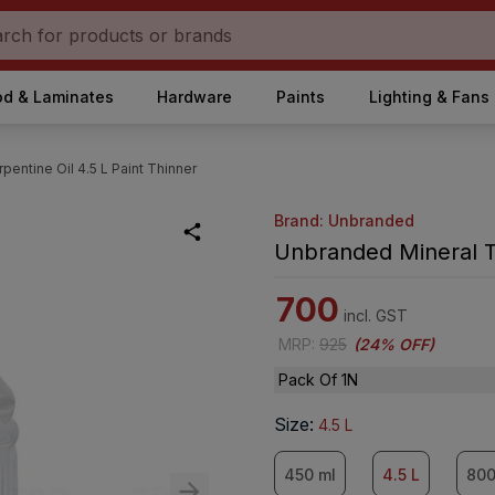
d & Laminates
Hardware
Paints
Lighting & Fans
entine Oil 4.5 L Paint Thinner
Brand: Unbranded
Unbranded Mineral Tu
700
incl. GST
MRP
:
925
(
24% OFF
)
Pack Of 1N
Size
:
4.5 L
450 ml
4.5 L
800