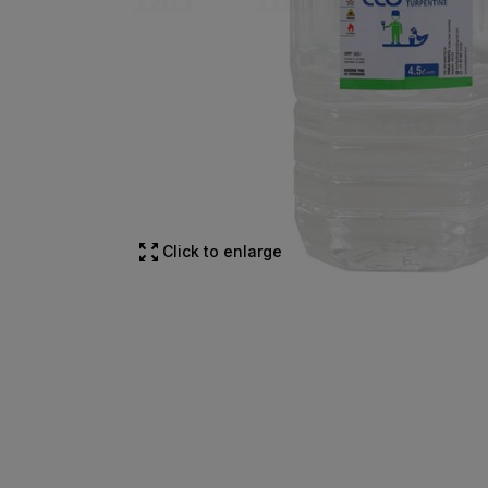
Click to enlarge