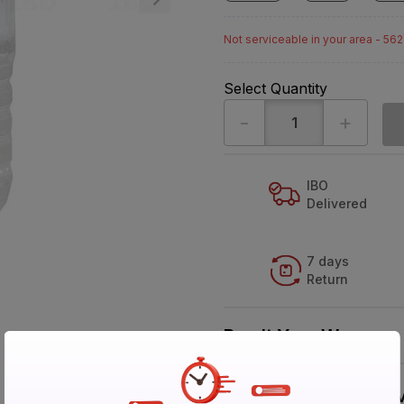
Not serviceable in your area - 56
Select Quantity
-
+
IBO
Delivered
7 days
Return
Buy It Your Way
V