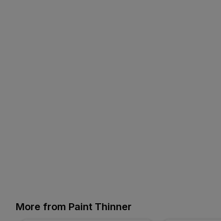
More from Paint Thinner