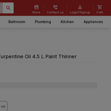
Store
Contact us
Login/Signup
Cart
Bathroom
Plumbing
Kitchen
Appliances
rpentine Oil 4.5 L Paint Thinner
 ml