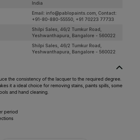
India
Email:
info@pablopaints.com
, Contact:
+91-80-880-55550, +91 70223 77733
Shilpi Sales, 46/2 Tumkur Road,
Yeshwanthapura, Bangalore - 560022
Shilpi Sales, 46/2 Tumkur Road,
Yeshwanthapura, Bangalore - 560022
duce the consistency of the lacquer to the required degree.
es it a ideal choice for removing stains, paints spills, some
ools and hand cleaning.
er period
ections