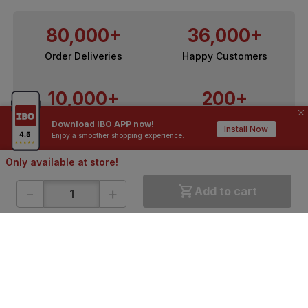
80,000+
36,000+
Order Deliveries
Happy Customers
10,000+
200+
Contractors / Architects
Top Brands
Download IBO APP now!
Install Now
Enjoy a smoother shopping experience.
Only available at store!
-
+
Add to cart
ONLINE SHOPPING
QUICK LINKS
About IBO
Tiles
Contact Us
Hardware
Terms & Conditions
Electricals
Privacy Policy
Plumbing