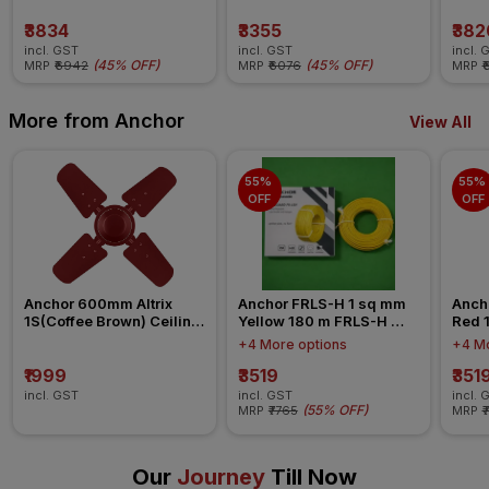
₹3834
₹3355
₹382
incl. GST
incl. GST
incl. 
(
45% OFF
)
(
45% OFF
)
MRP
₹6942
MRP
₹6076
MRP
₹
More from Anchor
View All
55% 
55% 
OFF
OFF
Anchor 600mm Altrix 
Anchor FRLS-H 1 sq mm 
Anch
1S(Coffee Brown) Ceiling 
Yellow 180 m FRLS-H 
Red 
Fan
Insulated Wire
Insul
+4 More options
+4 Mo
₹1999
₹3519
₹351
incl. GST
incl. GST
incl. 
(
55% OFF
)
MRP
₹7765
MRP
₹
Our
Journey
Till Now