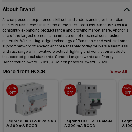
Pokhran Road, Hill Garden,
Kokanipada, Thane West, Thane,
About Brand
Maharashtra - 400607
Anchor possess experience, skill set, and understanding of the Indian
market is unmatched in the ?eld of electrical products. Since 1963 with a
constantly expanding product range and growing market share, Anchor is
one of the largest domestic manufacturers of electrical construction
materials. With cutting-edge technology of Panasonic and vast customer
support network of Anchor, Anchor Panasonic today delivers a seamless
and vast range of innovative electrical, lighting and ventilation products
that exceed global standards. Some of major awards are Energy
Conservation Award - 2020, & Golden peacock Award - 2020.
More from RCCB
View All
45% 
45% 
45% 
OFF
OFF
OFF
Legrand DX3 Four Pole 63 
Legrand DX3 Four Pole 40 
Legra
A 300 mA RCCB
A 300 mA RCCB
A 10