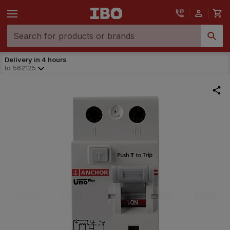
Delivery in 4 hours
to
562125