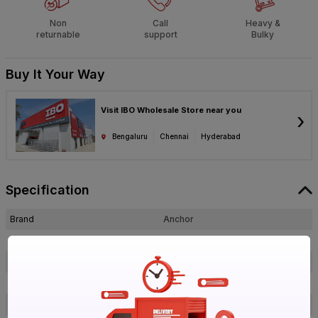
Non
Call
Heavy &
returnable
support
Bulky
Buy It Your Way
Visit IBO Wholesale Store near you
›
Bengaluru
Chennai
Hyderabad
Specification
Brand
Anchor
ISIN
EAHOIETGBX
Offer ID
1017080679
Brand Collection Name
Uno Plus
Brand Model Number
98907