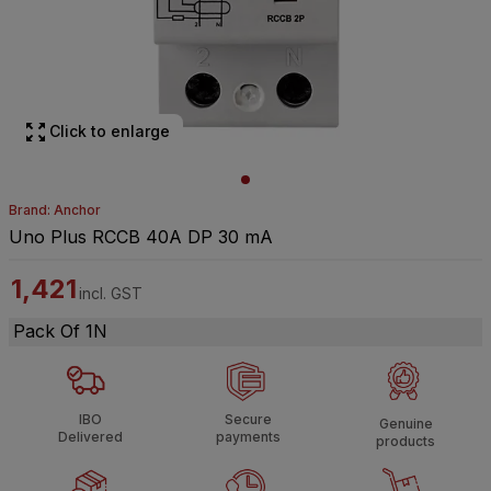
Click to enlarge
Brand: Anchor
Uno Plus RCCB 40A DP 30 mA
1,421
incl. GST
Pack Of 1N
IBO
Secure
Genuine
Delivered
payments
products