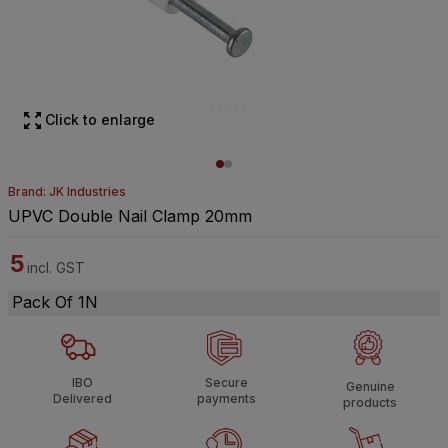
Click to enlarge
Brand: JK Industries
UPVC Double Nail Clamp 20mm
5
incl. GST
Pack Of 1N
IBO
Secure
Genuine
Delivered
payments
products