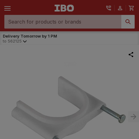
Delivery Tomorrow by 1 PM
to
562125