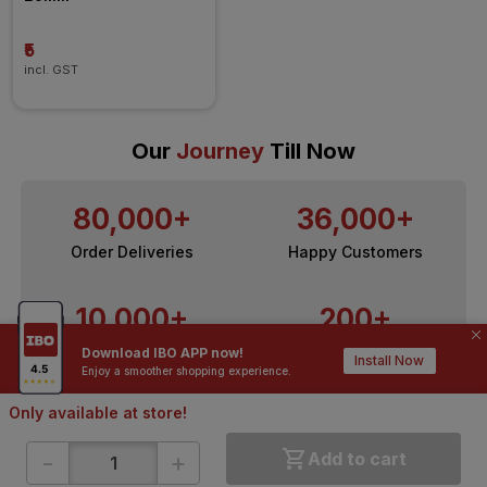
₹5
incl. GST
Our
Journey
Till Now
80,000+
36,000+
Order Deliveries
Happy Customers
10,000+
200+
Contractors / Architects
Top Brands
Download IBO APP now!
Install Now
Enjoy a smoother shopping experience.
Only available at store!
-
+
Add to cart
ONLINE SHOPPING
QUICK LINKS