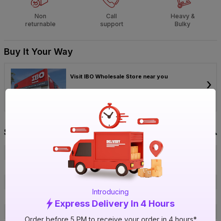
Non
Call
Heavy &
returnable
support
Bulky
Buy It Your Way
Visit IBO Wholesale Store near you
›
Bengaluru
Chennai
Hyderabad
Specification
Brand
JK Industries
ISIN
E3XPOH1XJJ
Offer ID
1016127691
Introducing
Size
¾ in.
Express Delivery In 4 Hours
Brand Colour
White
Order before 5 PM to receive your order in 4 hours*