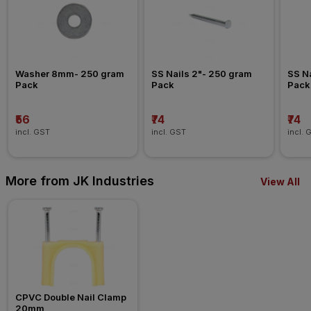
Washer 8mm- 250 gram 
SS Nails 2"- 250 gram 
SS Na
Pack
Pack
Pack
₹56
₹74
₹74
incl. GST
incl. GST
incl. 
More from JK Industries
View All
CPVC Double Nail Clamp 
20mm