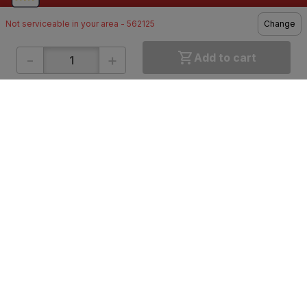
Not serviceable in your area - 562125
Change
-
+
Add to cart
ONLINE SHOPPING
QUICK LINKS
About IBO
Tiles
Contact Us
Hardware
Terms & Conditions
Electricals
Privacy Policy
Plumbing
Returns Policy
Wires & Cables
Buying Guides
DOWNLOAD APP