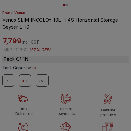
Brand: Venus
Venus SLIM INCOLOY 10L H 4S Horizontal Storage
Geyser LHS
7,799
incl. GST
MRP
:
10,660
(
27% OFF
)
Pack Of 1N
Tank Capacity
:
10 L
15 L
10 L
25 L
IBO
Secure
Genuine
Delivered
payments
products