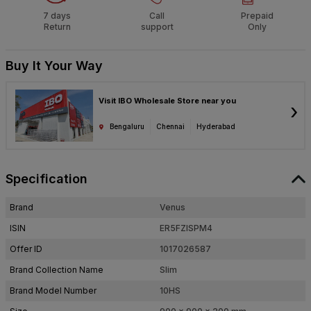
7 days
Call
Prepaid
Return
support
Only
Buy It Your Way
Visit IBO Wholesale Store near you
›
Bengaluru
Chennai
Hyderabad
Specification
Brand
Venus
ISIN
ER5FZISPM4
Offer ID
1017026587
Brand Collection Name
Slim
Brand Model Number
10HS