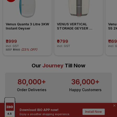
Venus Quanta 3 Litre 3KW 
VENUS VERTICAL 
Venus
Instant Geyser
STORAGE GEYSER 
5S 2K
SPLASH PRO 006SB  2KW 
Geys
10L
₹3999
₹9799
₹116
incl. GST
incl. GST
incl. 
(
23% OFF
)
MRP
₹5160
Our
Journey
Till Now
80,000+
36,000+
Order Deliveries
Happy Customers
10,000+
200+
Download IBO APP now!
Install Now
Contractors / Architects
Top Brands
Enjoy a smoother shopping experience.