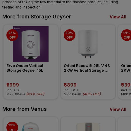
process of taking the raw material to the finished product, including
testing and inspection.
More from Storage Geyser
View All
43% 
40% 
44% 
OFF
OFF
OFF
Ervo Onsen Vertical 
Orient Ecoswift 25L V 4S 
Orien
Storage Geyser 15L
2KW Vertical Storage 
2KW V
Geyser
Geys
₹5999
₹6899
₹639
incl. GST
incl. GST
incl. 
(
43% OFF
)
(
40% OFF
)
MRP
₹10500
MRP
₹11490
MRP
₹
More from Venus
View All
23% 
OFF