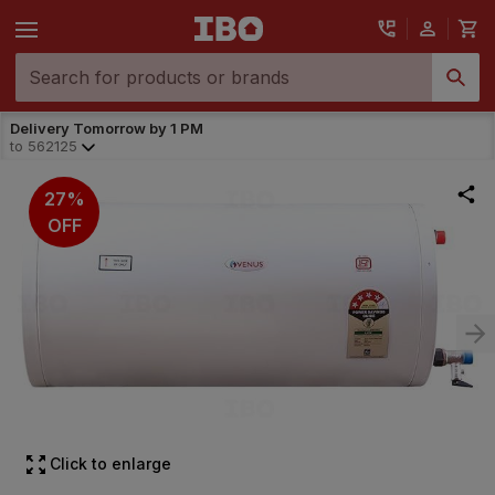
Delivery Tomorrow by 1 PM
to
562125
27%
OFF
Click to enlarge