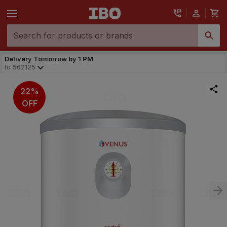
Delivery Tomorrow by 1 PM
to
562125
22%
OFF