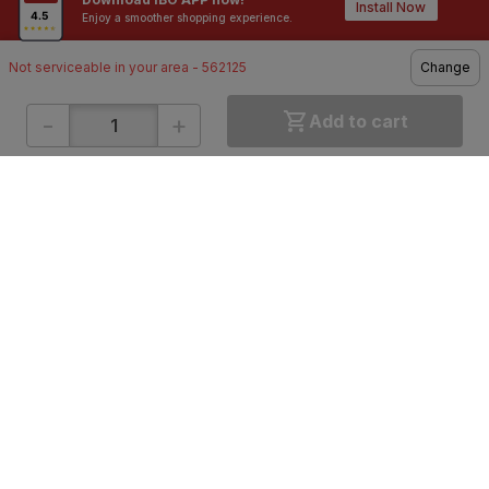
Contractors / Architects
Top Brands
Install Now
Enjoy a smoother shopping experience.
Not serviceable in your area - 562125
Change
-
+
Add to cart
ONLINE SHOPPING
QUICK LINKS
About IBO
Tiles
Contact Us
Hardware
Terms & Conditions
Electricals
Privacy Policy
Plumbing
Returns Policy
Wires & Cables
Buying Guides
DOWNLOAD APP