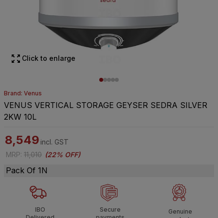
Click to enlarge
Brand: Venus
VENUS VERTICAL STORAGE GEYSER SEDRA SILVER
2KW 10L
8,549
incl. GST
MRP
:
11,010
(
22% OFF
)
Pack Of 1N
IBO
Secure
Genuine
Delivered
payments