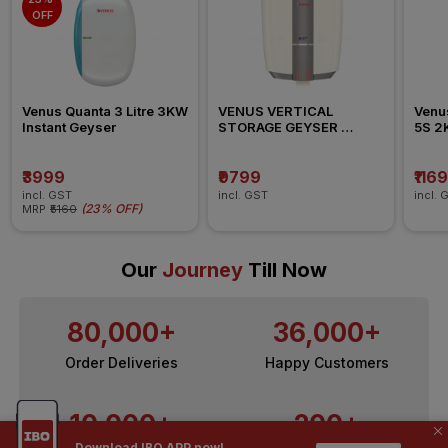
OFF
Venus Quanta 3 Litre 3KW 
VENUS VERTICAL 
Venus
Instant Geyser
STORAGE GEYSER 
5S 2K
SPLASH PRO 006SB  2KW 
Geys
10L
₹3999
₹9799
₹116
incl. GST
incl. GST
incl. 
(
23% OFF
)
MRP
₹5160
Our
Journey
Till Now
80,000+
36,000+
Order Deliveries
Happy Customers
10,000+
200+
Download IBO APP now!