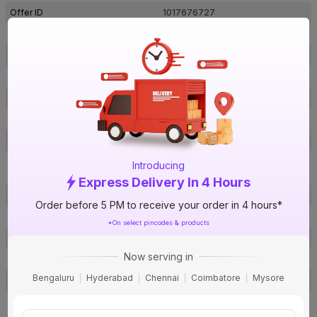
Offer ID
1017676727
Brand Collection Name
Sedra
Brand Model Number
010SV
Size
900 x 900 x 200 mm
Brand Colour
Silver
Voltage
220 V
Water Pressure
8 Bar
Porcelain Enamel Glass Lined
Introducing
Inner Tank Material
Tank
Express Delivery In 4 Hours
Body Material
ABS + PP
Order before 5 PM to receive your order in 4 hours*
Heating Element
Copper
*On select pincodes & products
Mounting Type
Vertical
Now serving in
Power Consumption
2000 W
Bengaluru
Hyderabad
Chennai
Coimbatore
Mysore
Bee Rating
5 Star
1 N Storage Geyser, Wall Mounting
Kit (Technician will carry inlet &
Package Contents