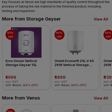
key focuses at Venus are high standards of quality control throughout the
process of taking the raw material to the finished product, including
testing and inspection.
More from Storage Geyser
View All
43% 
40% 
44% 
OFF
OFF
OFF
Ervo Onsen Vertical 
Orient Ecoswift 25L V 4S 
Orien
Storage Geyser 15L
2KW Vertical Storage 
2KW V
Geyser
Geys
₹5999
₹6899
₹639
incl. GST
incl. GST
incl. 
(
43% OFF
)
(
40% OFF
)
MRP
₹10500
MRP
₹11490
MRP
₹
More from Venus
View All
23% 