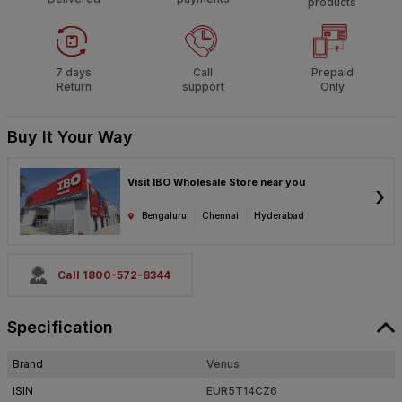
products
7 days
Call
Prepaid
Return
support
Only
Buy It Your Way
Visit IBO Wholesale Store near you
›
Bengaluru
Chennai
Hyderabad
Call 1800-572-8344
Specification
Brand
Venus
ISIN
EUR5T14CZ6