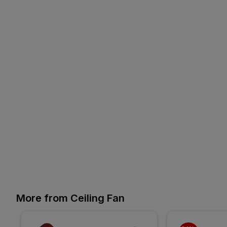
More from Ceiling Fan