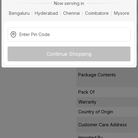
Now serving in
Number Of Blades
Bengaluru
Hyderabad
Chennai
Coimbatore
Mysore
Air Delivery
Power Consumption
Noise Level
Remote Controlled
Continue Shopping
Star Rating
Package Contents
Pack Of
Warranty
Country of Origin
Customer Care Address
Imported By