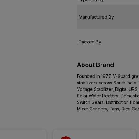
Manufactured By
Packed By
About Brand
Founded in 1977, V-Guard gre
stabilizers across South Indi
Voltage Stabilizer, Digital UPS
Solar Water Heaters, Domestic
Switch Gears, Distribution Boa
Mixer Grinders, Fans, Rice C