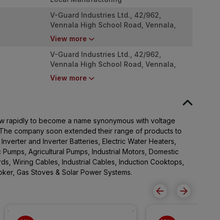
V-Guard Industries Ltd., 42/962,
Vennala High School Road, Vennala,
Kochi - 682028
View more
V-Guard Industries Ltd., 42/962,
Vennala High School Road, Vennala,
Kochi - 682028
View more
w rapidly to become a name synonymous with voltage
a. The company soon extended their range of products to
, Inverter and Inverter Batteries, Electric Water Heaters,
 Pumps, Agricultural Pumps, Industrial Motors, Domestic
rds, Wiring Cables, Industrial Cables, Induction Cooktops,
ooker, Gas Stoves & Solar Power Systems.