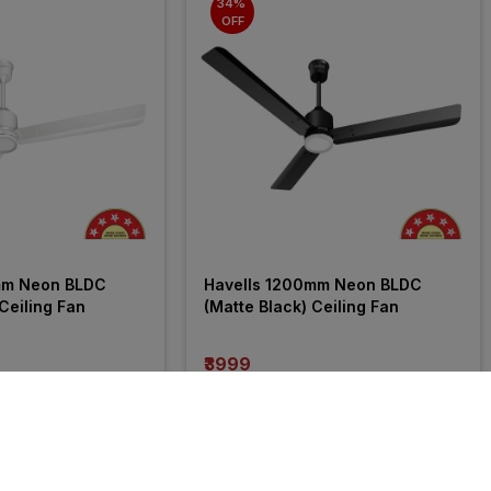
34% 
OFF
mm Neon BLDC 
Havells 1200mm Neon BLDC 
Ceiling Fan
(Matte Black) Ceiling Fan
₹3999
incl. GST
OFF
)
MRP
₹6040
(
34% OFF
)