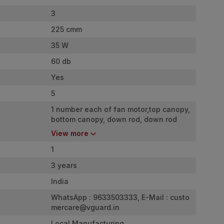
3
225 cmm
35 W
60 db
Yes
5
1 number each of fan motor,top canopy,
bottom canopy, down rod, down rod
cover, shackle set, warranty card,
View more
remote controller, 2 number battery &
precisely balanced blades 3 number.
1
3 years
India
WhatsApp : 9633503333, E-Mail :
custo
mercare@vguard.in
Local Manufacturing