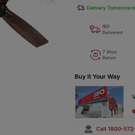
Delivery Tomorrow b
IBO
Delivered
7 days
Return
Buy It Your Way
V
Call 1800-57