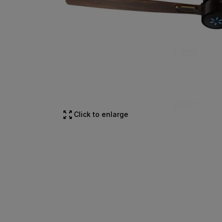
Click to enlarge