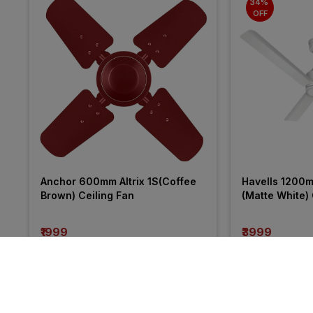
34% 
OFF
Anchor 600mm Altrix 1S(Coffee 
Havells 1200
Brown) Ceiling Fan
(Matte White) 
₹1999
₹3999
incl. GST
incl. GST
MRP
₹6040
(
34% 
More from V-Guard