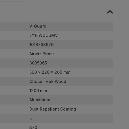
V-Guard
EY1FWDCUMV
1018768676
Airwiz Prime
3035965
560 x 220 x 260 mm
Choco Teak Wood
1200 mm
Aluminium
Dust Repellent Coating
5
370