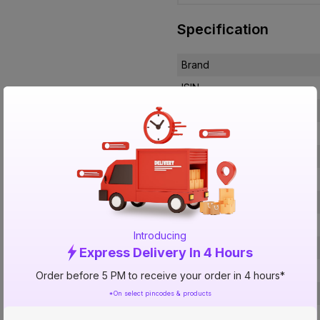
Specification
Brand
ISIN
Offer ID
Brand Collection Name
Brand Model Number
Size
Brand Colour
Sweep Size
Introducing
Blade Material
Express Delivery In 4 Hours
Blade Finish
Order before 5 PM to receive your order in 4 hours*
Speed Settings
*On select pincodes & products
RPM