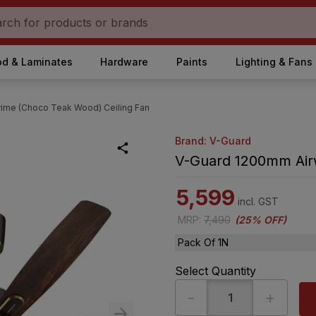
d & Laminates
Hardware
Paints
Lighting & Fans
rime (Choco Teak Wood) Ceiling Fan
Brand: V-Guard
V-Guard 1200mm Airw
5,599
incl. GST
MRP
:
7,490
(
25% OFF
)
Pack Of 1N
Select Quantity
-
+