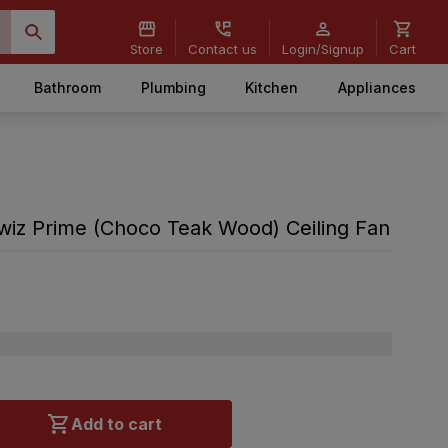
Store
Contact us
Login/Signup
Cart
Bathroom
Plumbing
Kitchen
Appliances
iz Prime (Choco Teak Wood) Ceiling Fan
Add to cart