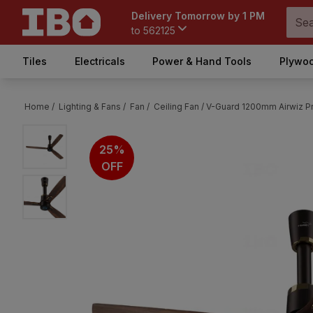
Delivery Tomorrow by 1 PM
to
562125
Tiles
Electricals
Power & Hand Tools
Plywoo
Home /
Lighting & Fans /
Fan /
Ceiling Fan /
V-Guard 1200mm Airwiz P
25%
OFF