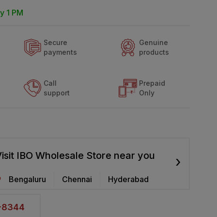
y 1 PM
Secure
Genuine
payments
products
Call
Prepaid
support
Only
isit IBO Wholesale Store near you
›
Bengaluru
Chennai
Hyderabad
2-8344