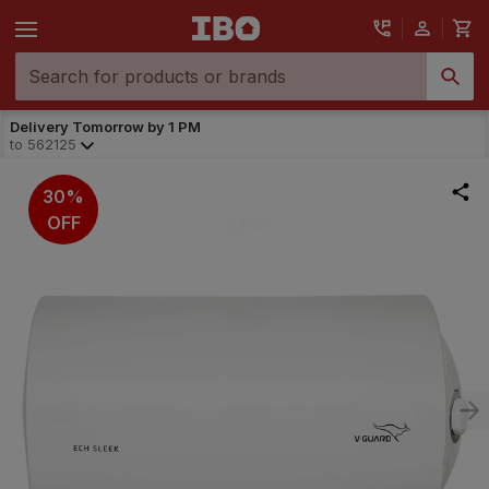
Delivery Tomorrow by 1 PM
to
562125
30%
OFF