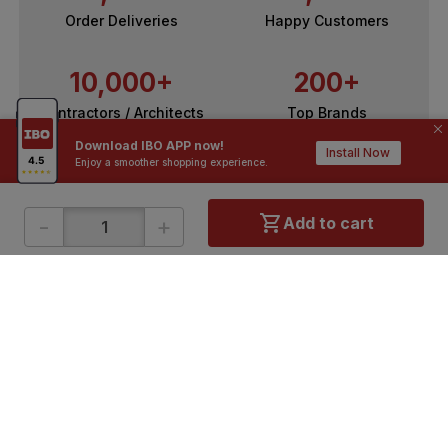
Order Deliveries
Happy Customers
10,000+
200+
Contractors / Architects
Top Brands
Download IBO APP now!
Install Now
Enjoy a smoother shopping experience.
-
+
Add to cart
ONLINE SHOPPING
QUICK LINKS
About IBO
Tiles
Contact Us
Hardware
Terms & Conditions
Electricals
Privacy Policy
Plumbing
Returns Policy
Wires & Cables
Buying Guides