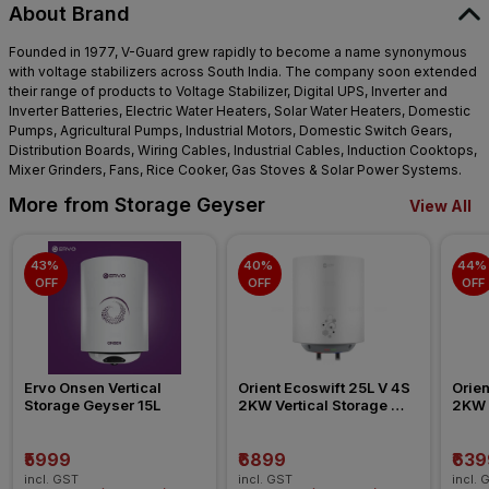
About Brand
Founded in 1977, V-Guard grew rapidly to become a name synonymous
with voltage stabilizers across South India. The company soon extended
their range of products to Voltage Stabilizer, Digital UPS, Inverter and
Inverter Batteries, Electric Water Heaters, Solar Water Heaters, Domestic
Pumps, Agricultural Pumps, Industrial Motors, Domestic Switch Gears,
Distribution Boards, Wiring Cables, Industrial Cables, Induction Cooktops,
Mixer Grinders, Fans, Rice Cooker, Gas Stoves & Solar Power Systems.
More from Storage Geyser
View All
43% 
40% 
44% 
OFF
OFF
OFF
Ervo Onsen Vertical 
Orient Ecoswift 25L V 4S 
Orien
Storage Geyser 15L
2KW Vertical Storage 
2KW V
Geyser
Geys
₹5999
₹6899
₹639
incl. GST
incl. GST
incl. 