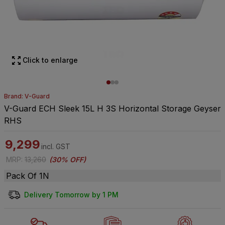
Click to enlarge
Brand: V-Guard
V-Guard ECH Sleek 15L H 3S Horizontal Storage Geyser
RHS
9,299
incl. GST
MRP
:
13,260
(
30% OFF
)
Pack Of 1N
Delivery Tomorrow by 1 PM