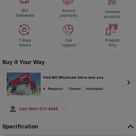
IBO
Secure
Genuine
Delivered
payments
products
7 days
Call
Prepaid
Return
support
Only
Buy It Your Way
Visit IBO Wholesale Store near you
›
Bengaluru
Chennai
Hyderabad
Call 1800-572-8344
Specification