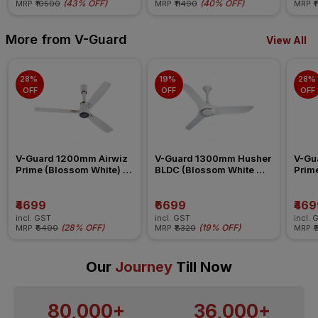
(
43% OFF
)
(
40% OFF
)
MRP
₹10500
MRP
₹11490
MRP
₹
More from V-Guard
View All
28% 
19% 
28% 
OFF
OFF
OFF
V-Guard 1200mm Airwiz 
V-Guard 1300mm Husher 
V-Gu
Prime (Blossom White) 
BLDC (Blossom White 
Prime
Ceiling Fan
Silver) Ceiling Fan
Ceili
₹4699
₹6699
₹469
incl. GST
incl. GST
incl. 
(
28% OFF
)
(
19% OFF
)
MRP
₹6490
MRP
₹8320
MRP
₹
Our
Journey
Till Now
80,000+
36,000+