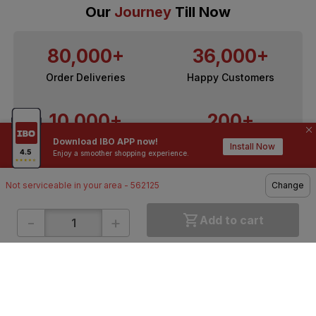
Our
Journey
Till Now
80,000+
36,000+
Order Deliveries
Happy Customers
10,000+
200+
Download IBO APP now!
Contractors / Architects
Top Brands
Install Now
Enjoy a smoother shopping experience.
Not serviceable in your area - 562125
Change
-
+
Add to cart
ONLINE SHOPPING
QUICK LINKS
About IBO
Tiles
Contact Us
Hardware
Terms & Conditions
Electricals