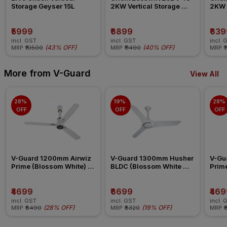
Storage Geyser 15L
2KW Vertical Storage 
2KW V
Geyser
Geys
₹5999
₹6899
₹639
incl. GST
incl. GST
incl. 
(
43% OFF
)
(
40% OFF
)
MRP
₹10500
MRP
₹11490
MRP
₹
More from V-Guard
View All
28% 
19% 
28% 
OFF
OFF
OFF
V-Guard 1200mm Airwiz 
V-Guard 1300mm Husher 
V-Gu
Prime (Blossom White) 
BLDC (Blossom White 
Prime
Ceiling Fan
Silver) Ceiling Fan
Ceili
₹4699
₹6699
₹469
incl. GST
incl. GST
incl. 
(
28% OFF
)
(
19% OFF
)
MRP
₹6490
MRP
₹8320
MRP
₹