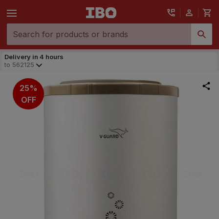
Delivery in 4 hours
to
562125
25%
OFF