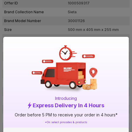
Offer ID
1000509317
Brand Collection Name
Sieta
Brand Model Number
30001126
Size
500 mm x 405 mm x 255 mm
Brand Colour
Ivory
Voltage
240 V
Water Pressure
8 Bar
Inner Tank Material
Steel with Glass Lined AC Coating
Body Material
ABS + PP
Heating Element
Incoloy
Mounting Type
Vertical
Introducing
Power Consumption
2000 W
Express Delivery In 4 Hours
Certification
BIS
Order before 5 PM to receive your order in 4 hours*
Bee Rating
5 Star
*On select pincodes & products
1 N Storage Geyser, Wall Mounting