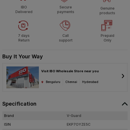
IBO
Secure
Genuine
Delivered
payments
products
7 days
Call
Prepaid
Return
support
Only
Buy It Your Way
Visit IBO Wholesale Store near you
›
Bengaluru
Chennai
Hyderabad
Specification
Brand
V-Guard
ISIN
EKP7OYZE5C