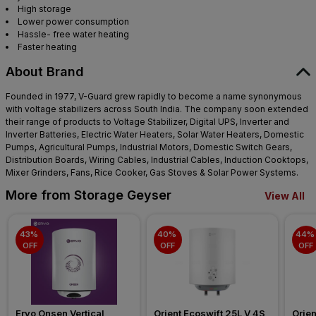
High storage
Lower power consumption
Hassle- free water heating
Faster heating
About Brand
Founded in 1977, V-Guard grew rapidly to become a name synonymous
with voltage stabilizers across South India. The company soon extended
their range of products to Voltage Stabilizer, Digital UPS, Inverter and
Inverter Batteries, Electric Water Heaters, Solar Water Heaters, Domestic
Pumps, Agricultural Pumps, Industrial Motors, Domestic Switch Gears,
Distribution Boards, Wiring Cables, Industrial Cables, Induction Cooktops,
Mixer Grinders, Fans, Rice Cooker, Gas Stoves & Solar Power Systems.
More from Storage Geyser
View All
43% 
40% 
44% 
OFF
OFF
OFF
Ervo Onsen Vertical 
Orient Ecoswift 25L V 4S 
Orien