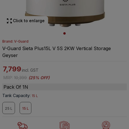
Click to enlarge
Brand: V-Guard
V-Guard Sieta Plus15L V 5S 2KW Vertical Storage
Geyser
7,799
incl. GST
MRP
:
10,399
(
25% OFF
)
Pack Of 1N
Tank Capacity
:
15 L
25 L
15 L