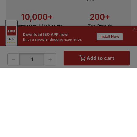
10,000+
200+
Contractors / Architects
Top Brands
Download IBO APP now!
Install Now
Enjoy a smoother shopping experience.
-
+
Add to cart
ONLINE SHOPPING
QUICK LINKS
About IBO
Tiles
Contact Us
Hardware
Terms & Conditions
Electricals
Privacy Policy
Plumbing
Returns Policy
Wires & Cables
Buying Guides