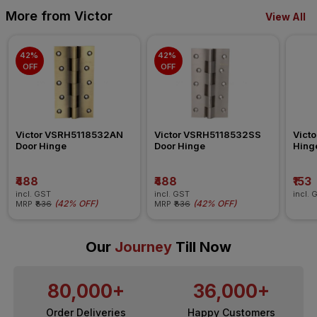
More from Victor
View All
42% 
42% 
OFF
OFF
Victor VSRH5118532AN 
Victor VSRH5118532SS 
Vict
Door Hinge
Door Hinge
Hing
₹488
₹488
₹153
incl. GST
incl. GST
incl. 
(
42% OFF
)
(
42% OFF
)
MRP
₹836
MRP
₹836
Our
Journey
Till Now
80,000+
36,000+
Order Deliveries
Happy Customers