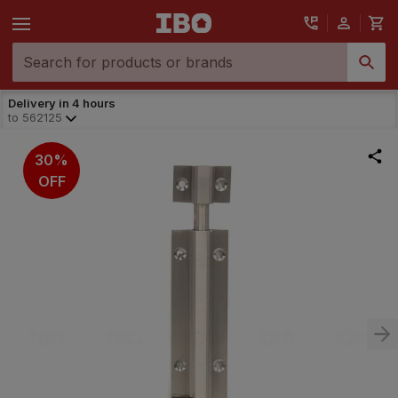
Delivery in 4 hours
to
562125
30%
OFF