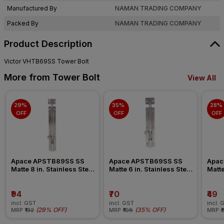
Manufactured By
NAMAN TRADING COMPANY
Packed By
NAMAN TRADING COMPANY
Product Description
Victor VHTB69SS Tower Bolt
More from Tower Bolt
View All
29% 
35% 
28% 
OFF
OFF
OFF
Apace APSTB89SS SS 
Apace APSTB69SS SS 
Apac
Matte 8 in. Stainless Steel 
Matte 6 in. Stainless Steel 
Matte
Tower Bolt
Tower Bolt
Tower
₹94
₹70
₹49
incl. GST
incl. GST
incl. 
(
29% OFF
)
(
35% OFF
)
MRP
₹132
MRP
₹108
MRP
₹