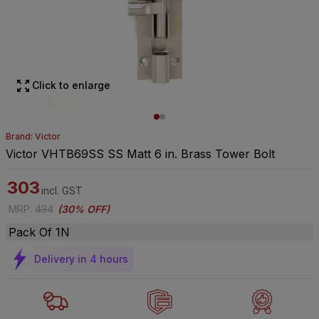
Click to enlarge
Brand: Victor
Victor VHTB69SS SS Matt 6 in. Brass Tower Bolt
303
incl. GST
MRP
:
434
(
30% OFF
)
Pack Of 1N
Delivery in 4 hours