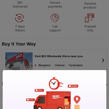
IBO
Secure
Genuine
Delivered
payments
products
7 days
Call
Prepaid
Return
support
Only
Buy It Your Way
Visit IBO Wholesale Store near you
›
Bengaluru
Chennai
Hyderabad
Specification
Brand
Victor
ISIN
EO7IMRTSCI
Offer ID
1017818866