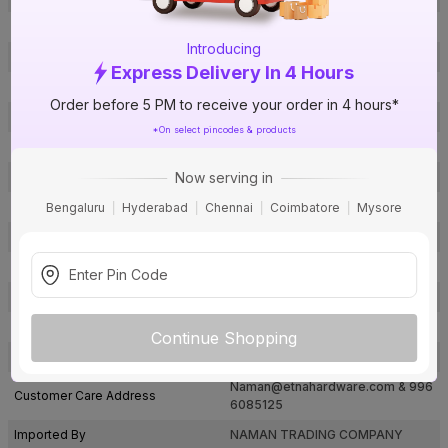
Brand Model Number
VHTB69SS
Introducing
Size
6 in.
Express Delivery In 4 Hours
Brand Colour
SS Matte
Order before 5 PM to receive your order in 4 hours*
Finish
Zinc Coated
*On select pincodes & products
Material
Brass
Now serving in
Thickness of the door
-
Type
Tower Bolt
Bengaluru
Hyderabad
Chennai
Coimbatore
Mysore
Usage
Doors
Package Contents
1
Pack Of
1
Warranty
Not Applicable
Continue Shopping
Country of Origin
India
Naman@etnahardware.com
& 996
Customer Care Address
6085125
Imported By
NAMAN TRADING COMPANY