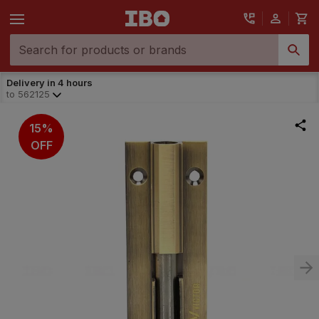
Delivery in 4 hours
to
562125
15%
OFF