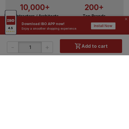
10,000+
200+
Contractors / Architects
Top Brands
Download IBO APP now!
Install Now
Enjoy a smoother shopping experience.
-
+
Add to cart
ONLINE SHOPPING
QUICK LINKS
About IBO
Tiles
Contact Us
Hardware
Terms & Conditions
Electricals
Privacy Policy
Plumbing
Returns Policy
Wires & Cables
Buying Guides
DOWNLOAD APP