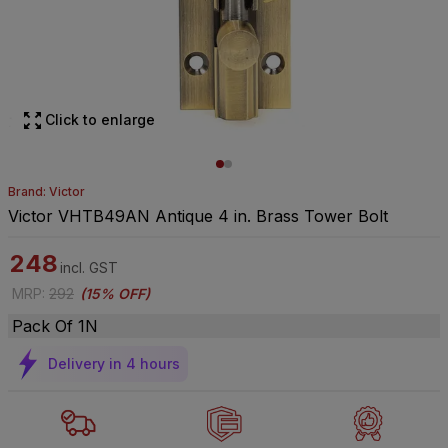
Click to enlarge
Brand: Victor
Victor VHTB49AN Antique 4 in. Brass Tower Bolt
248
incl. GST
MRP
:
292
(
15% OFF
)
Pack Of 1N
Delivery in 4 hours