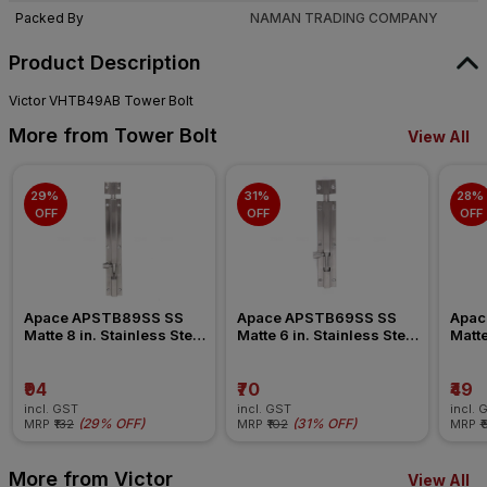
Packed By
NAMAN TRADING COMPANY
Product Description
Victor VHTB49AB Tower Bolt
More from Tower Bolt
View All
29% 
31% 
28% 
OFF
OFF
OFF
Apace APSTB89SS SS 
Apace APSTB69SS SS 
Apac
Matte 8 in. Stainless Steel 
Matte 6 in. Stainless Steel 
Matte
Tower Bolt
Tower Bolt
Tower
₹94
₹70
₹49
incl. GST
incl. GST
incl. 
(
29% OFF
)
(
31% OFF
)
MRP
₹132
MRP
₹102
MRP
₹
More from Victor
View All