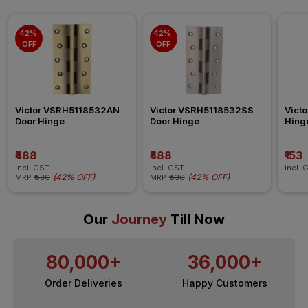
42% 
42% 
OFF
OFF
Victor VSRH5118532AN 
Victor VSRH5118532SS 
Vict
Door Hinge
Door Hinge
Hing
₹488
₹488
₹153
incl. GST
incl. GST
incl. 
(
42% OFF
)
(
42% OFF
)
MRP
₹836
MRP
₹836
Our
Journey
Till Now
80,000+
36,000+
Order Deliveries
Happy Customers