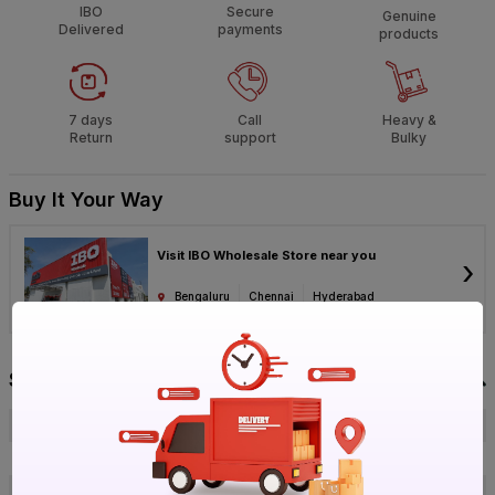
IBO
Secure
Genuine
Delivered
payments
products
7 days
Call
Heavy &
Return
support
Bulky
Buy It Your Way
Visit IBO Wholesale Store near you
›
Bengaluru
Chennai
Hyderabad
Specification
Brand
Victor
ISIN
EOFUKVTCLZ
Offer ID
1017818909