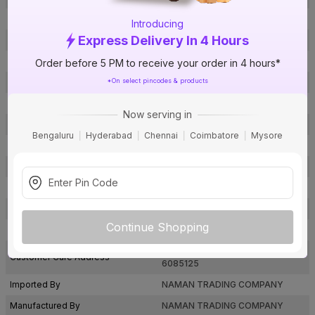
Brand Model Number
VHTB
Introducing
Express Delivery In 4 Hours
Size
4 in.
Brand Colour
Antique
Order before 5 PM to receive your order in 4 hours*
*On select pincodes & products
Finish
Zinc Coated
Material
Brass
Now serving in
Thickness of the door
-
Bengaluru
Hyderabad
Chennai
Coimbatore
Mysore
Usage
Doors
Package Contents
1
Pack Of
1
Warranty
Not Applicable
Continue Shopping
Country of Origin
India
Naman@etnahardware.com
& 996
Customer Care Address
6085125
Imported By
NAMAN TRADING COMPANY
Manufactured By
NAMAN TRADING COMPANY