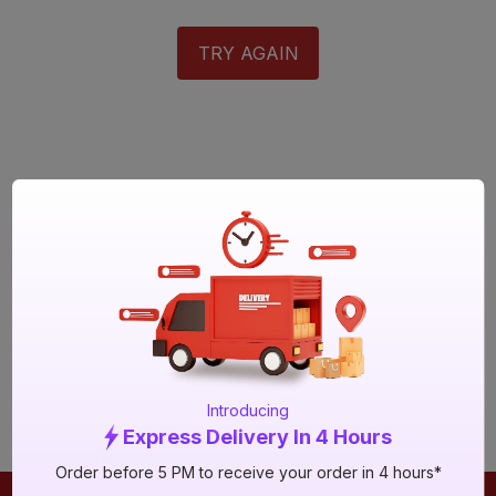
TRY AGAIN
Introducing
Express Delivery In 4 Hours
Order before 5 PM to receive your order in 4 hours*