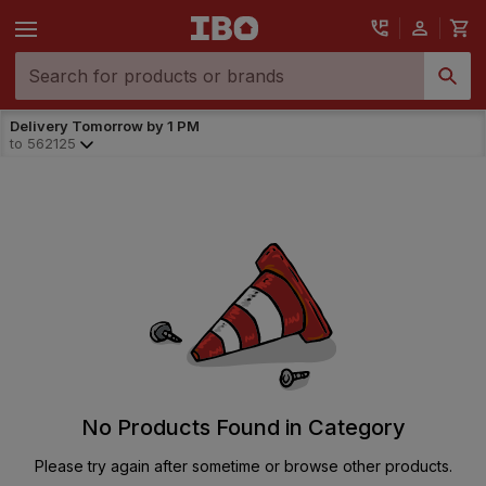
Delivery Tomorrow by 1 PM
to
562125
No Products Found in Category
Please try again after sometime or browse other products.