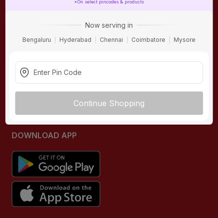
*On select pincodes & products
ONLINE SHOPPING
QUICK LINKS
Now serving in
About IBO
Tiles
Bengaluru
Hyderabad
Chennai
Coimbatore
Mysore
Contact Us
Hardware
Terms & Conditions
Electricals
Privacy Policy
Plumbing
Returns Policy
Wires & Cables
Continue Shopping
Buying Guides
DOWNLOAD APP