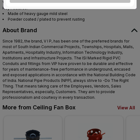
VIP Fan Boxes are used to hang ceiling fans / Chandeliers etc.
Key Features:
Made of heavy gauge mild steel
Powder coated / plated to prevent rusting
About Brand
Since 1982, the brand, V I P, has been one of the preferred brands for
most of South Indian Commercial Projects, Townships, Hospitals, Malls,
Apartments, Hospitality Industry, Information Technology Industry,
Institutions and Infrastructure Projects. The ISI Marked Rigid PVC
Conduits and fittings from VIP have proven to be durable and effective
for years of maintenance-free performance in underground, encased
and exposed applications in accordance with the National Building Code
of India. National Pipe Products (NPP), always strive to -Do The Right
Thing. That means taking care of the Employees, Vendors, Sales
Representatives, especially, Customers. They aim to provide
professionalism and courtesy in every transaction.
More from Ceiling Fan Box
View All