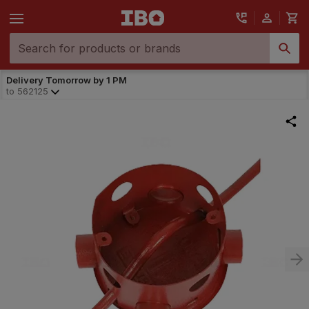
Delivery Tomorrow by 1 PM
to
562125