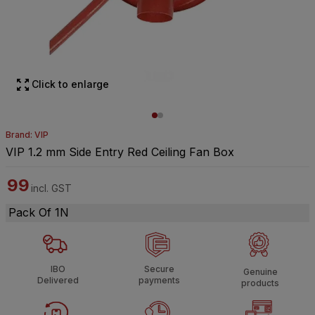
Click to enlarge
Brand: VIP
VIP 1.2 mm Side Entry Red Ceiling Fan Box
99
incl. GST
Pack Of 1N
IBO
Secure
Genuine
Delivered
payments
products