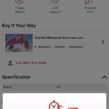
7 days
Call
Prepaid
Return
support
Only
Buy It Your Way
Visit IBO Wholesale Store near you
›
Bengaluru
Chennai
Hyderabad
Call 1800-572-8344
Specification
Brand
VIP
ISIN
E9VFWIBBP3
Offer ID
1000625771
Size
Standard