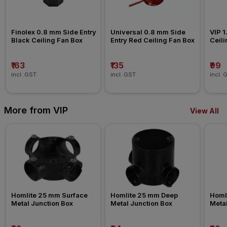
Finolex 0.8 mm Side Entry 
Universal 0.8 mm Side 
VIP 1
Black Ceiling Fan Box
Entry Red Ceiling Fan Box
Ceili
₹163
₹135
₹99
incl. GST
incl. GST
incl. 
More from VIP
View All
Homlite 25 mm Surface 
Homlite 25 mm Deep 
Homli
Metal Junction Box
Metal Junction Box
Metal