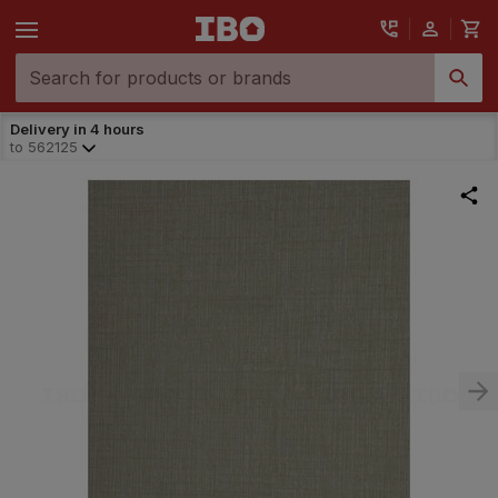
Delivery in 4 hours
to
562125