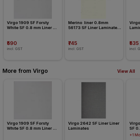
Virgo 1909 SF Forsty 
Merino  liner 0.8mm 
Virgo
White SF 0.8 mm Liner 
56173 SF Liner Laminates 
Lami
Laminates
Liner Laminates
₹590
₹745
₹535
incl. GST
incl. GST
incl. 
More from Virgo
View All
Virgo 1909 SF Forsty 
Virgo 2642 SF Liner Liner 
Virgo
White SF 0.8 mm Liner 
Laminates
SF 0.
Laminates
Lami
+1 Mo