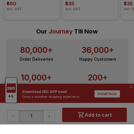
₹590
₹535
₹535
incl. GST
incl. GST
incl. 
Our
Journey
Till Now
80,000+
36,000+
Order Deliveries
Happy Customers
10,000+
200+
Contractors / Architects
Top Brands
Download IBO APP now!
Install Now
Enjoy a smoother shopping experience.
-
+
Add to cart
ONLINE SHOPPING
QUICK LINKS