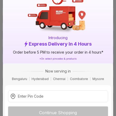
Offer ID
1005802692
Brand Model Number
2619
Size
8 ft. x 4 ft.
Brand Colour
Fabric
Length
8 ft.
Introducing
Width
4 ft.
Express Delivery In 4 Hours
Thickness
0.7 mm
Order before 5 PM to receive your order in 4 hours*
Finish
Suede
*On select pincodes & products
Pattern
Wood
Now serving in
Material
Craft Paper
Bengaluru
Hyderabad
Chennai
Coimbatore
Mysore
Usage
Internal
Warranty
No
Country of Origin
India
Email:
bangalore@virgolam.com
,
Phone No: 9945514958/9313722
Customer Care Address
Continue Shopping
222
View more