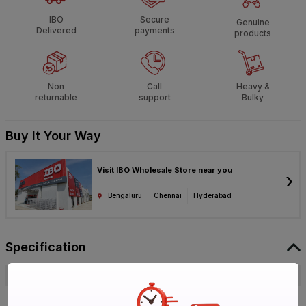
IBO
Secure
Genuine
Delivered
payments
products
Non
Call
Heavy &
returnable
support
Bulky
Buy It Your Way
Visit IBO Wholesale Store near you
›
Bengaluru
Chennai
Hyderabad
Specification
Brand
Virgo
ISIN
EJXDY3LLIJ