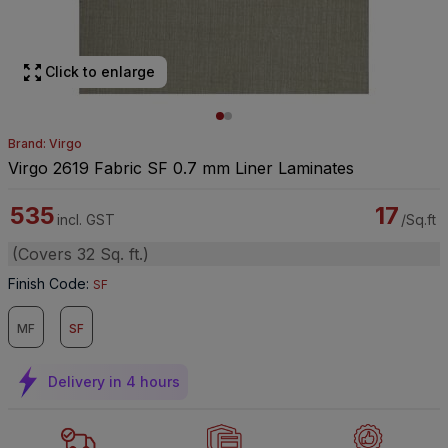
Click to enlarge
Brand: Virgo
Virgo 2619 Fabric SF 0.7 mm Liner Laminates
535
17
incl. GST
/Sq.ft
(Covers 32 Sq. ft.)
Finish Code
:
SF
MF
SF
Delivery in 4 hours