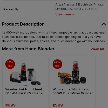
SAGPADA VILLAGE, DEODAL
Arwa Plastics & Electricals Private
KOLHI,TAL.VASAI.DIST.PALGHAR
Limited. GALA NO 7 ,E.D INDL
Packed By
- 401208,MAHARASHTRA INDIA
ESTATE, SURVEY,NO.22/69,
View more
SAGPADA VILLAGE, DEODAL
KOLHI,TAL.VASAI.DIST.PALGHAR
Product Description
- 401208,MAHARASHTRA INDIA
Its 400-watt motor, along with its interchangeable jars that boast anti-rust
stainless-steel blades, facilitates effortless grinding so that you have
delicious chutneys, paste, spices, and much more to go with your dishes.
More from Hand Blender
View All
52% 
47% 
OFF
OFF
Wonderchef Nutri blend 
Wonderchef Nutri blend 
500W 4 Jar CKM (Black) 
500W 2 Jar Mixer Grinder
Mixer Grinder
₹3699
₹2999