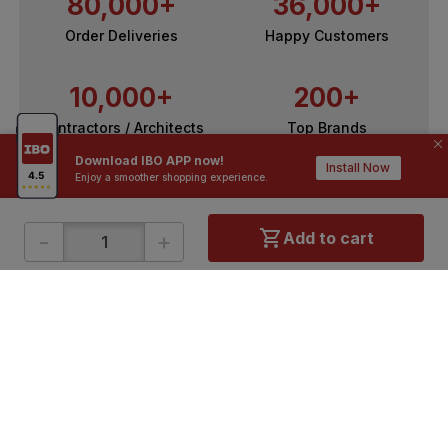
80,000+
36,000+
Order Deliveries
Happy Customers
10,000+
200+
Contractors / Architects
Top Brands
Download IBO APP now!
Install Now
Enjoy a smoother shopping experience.
-
+
Add to cart
ONLINE SHOPPING
QUICK LINKS
About IBO
Tiles
Contact Us
Hardware
Terms & Conditions
Electricals
Privacy Policy
Plumbing
Returns Policy
Wires & Cables
Buying Guides