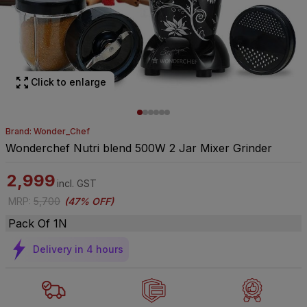
Click to enlarge
Brand: Wonder_Chef
Wonderchef Nutri blend 500W 2 Jar Mixer Grinder
2,999
incl. GST
MRP
:
5,700
(
47% OFF
)
Pack Of 1N
Delivery in 4 hours