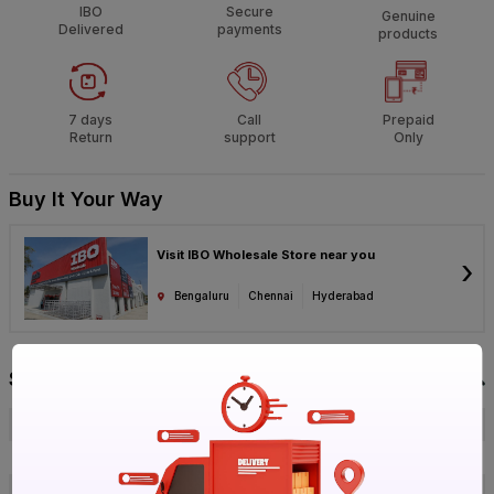
IBO
Secure
Genuine
Delivered
payments
products
7 days
Call
Prepaid
Return
support
Only
Buy It Your Way
Visit IBO Wholesale Store near you
›
Bengaluru
Chennai
Hyderabad
Specification
Brand
Wonder_Chef
ISIN
EMJ0YCVRCQ
Offer ID
1017780844