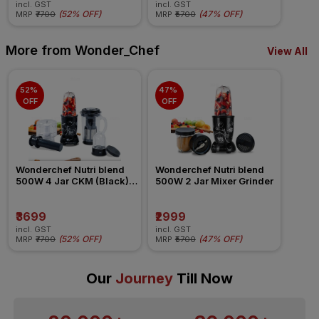
incl. GST
incl. GST
(
52% OFF
)
(
47% OFF
)
MRP
₹7700
MRP
₹5700
More from Wonder_Chef
View All
52% 
47% 
OFF
OFF
Wonderchef Nutri blend 
Wonderchef Nutri blend 
500W 4 Jar CKM (Black) 
500W 2 Jar Mixer Grinder
Mixer Grinder
₹3699
₹2999
incl. GST
incl. GST
(
52% OFF
)
(
47% OFF
)
MRP
₹7700
MRP
₹5700
Our
Journey
Till Now