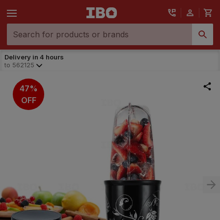
Delivery in 4 hours
to
562125
47%
OFF