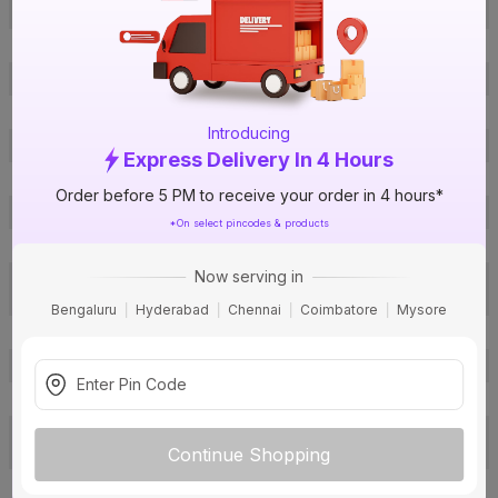
Offer ID
1016876975
Brand Model Number
70001238
Size
1½ in. (50 mm)
Brand Colour
Grey
Introducing
Material
UPVC
Express Delivery In 4 Hours
Certification
IS 14735
Order before 5 PM to receive your order in 4 hours*
Fit
Sol fit
*On select pincodes & products
Type
Equal Y
Now serving in
Soil, Waste and Rainwater
Usage
Drainage
Bengaluru
Hyderabad
Chennai
Coimbatore
Mysore
Pack Of
1
Warranty
Not Applicable
Country of Origin
India
Toll Free: 1800 572 8900, Email:
c
Customer Care Address
Continue Shopping
ustomercare@ashirvad.com
Ashirvad Pipes Pvt. Ltd. 4-B,