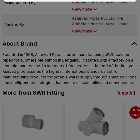
Attibele Industrial Area, Hosur
Manufactured By
Road, Bengaluru, Karnataka -
View more
562107
Ashirvad Pipes Pvt. Ltd. 4-B,
Attibele Industrial Area, Hosur
Packed By
Road, Bengaluru, Karnataka -
View more
562107
About Brand
Founded in 1998, Ashirvad Pipes started manufacturing uPVC column
pipes for submersible pumps in Bengaluru. It started with a factory on a 1-
acre plot and reached a turnover of four crores at the end of the first year.
Asirvad pipe assures the highest international standards set for
manufacturing products for potable water supply through smart solutions
and intelligent technologies that ensure sustainability and convenience.
More from SWR Fitting
View All
100% 
OFF