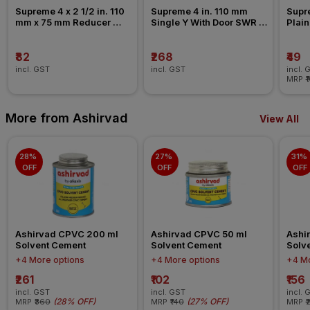
Supreme 4 x 2 1/2 in. 110 
Supreme 4 in. 110 mm 
Supre
mm x 75 mm Reducer 
Single Y With Door SWR 
Plain
Coupler SWR Fitting _ 
Fitting _ Ringfit
Past
Pushfit
₹82
₹268
₹49
incl. GST
incl. GST
incl. 
MRP
₹
More from Ashirvad
View All
28% 
27% 
31% 
OFF
OFF
OFF
Ashirvad CPVC 200 ml 
Ashirvad CPVC 50 ml 
Ashi
Solvent Cement
Solvent Cement
Solv
+4 More options
+4 More options
+4 Mo
₹261
₹102
₹156
incl. GST
incl. GST
incl. 
(
28% OFF
)
(
27% OFF
)
MRP
₹360
MRP
₹140
MRP
₹