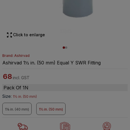
Click to enlarge
Brand: Ashirvad
Ashirvad 1½ in. (50 mm) Equal Y SWR Fitting
68
incl. GST
Pack Of 1N
Size
:
1½ in. (50 mm)
1¼ in. (40 mm)
1½ in. (50 mm)