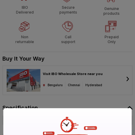
IBO
Secure
Genuine
Delivered
payments
products
Non
Call
Prepaid
returnable
support
Only
Buy It Your Way
Visit IBO Wholesale Store near you
›
Bengaluru
Chennai
Hyderabad
Specification
Brand
Ashirvad
ISIN
E2U3QSVYCS