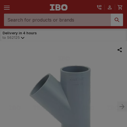
Delivery in 4 hours
to
562125