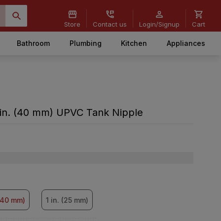
Store
Contact us
Login/Signup
Cart
Bathroom
Plumbing
Kitchen
Appliances
 in. (40 mm) UPVC Tank Nipple
 (40 mm)
1 in. (25 mm)