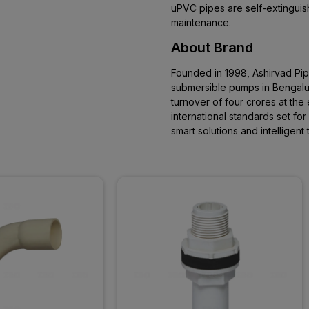
uPVC pipes are self-extinguishi
maintenance.
About Brand
Founded in 1998, Ashirvad Pi
submersible pumps in Bengaluru
turnover of four crores at the 
international standards set fo
smart solutions and intelligen