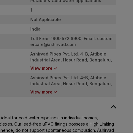
Potable & Cold water applications
1
Not Applicable
India
Toll Free: 1800 572 8900, Email:
custom
ercare@ashirvad.com
Ashirvad Pipes Pvt. Ltd. 4-B, Attibele
Industrial Area, Hosur Road, Bengaluru,
Karnataka - 562107
View more
Ashirvad Pipes Pvt. Ltd. 4-B, Attibele
Industrial Area, Hosur Road, Bengaluru,
Karnataka - 562107
View more
ideal for cold water pipelines in individual homes,
plexes. Our lead-free uPVC fittings possess a High Limiting
 hence, do not support spontaneous combustion. Ashirvad