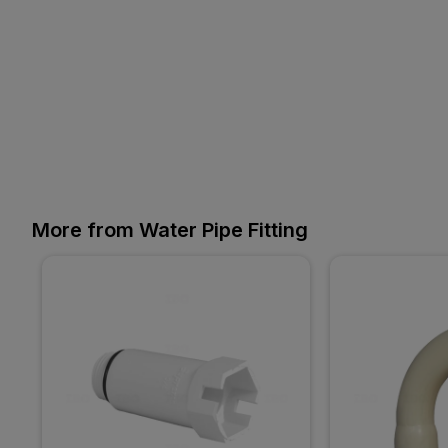
More from Water Pipe Fitting