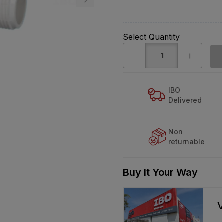
Select Quantity
-
+
IBO
Delivered
Non
returnable
Buy It Your Way
V