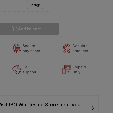
Change
Add to cart
Secure
Genuine
payments
products
Call
Prepaid
support
Only
isit IBO Wholesale Store near you
›