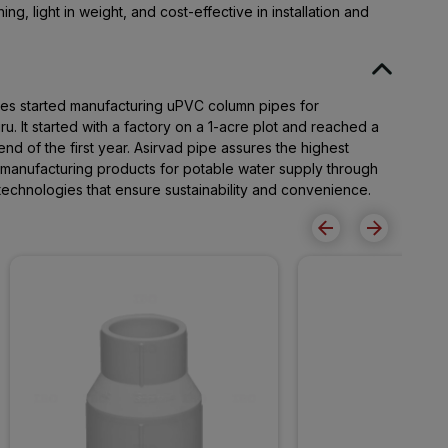
ng, light in weight, and cost-effective in installation and
pes started manufacturing uPVC column pipes for
. It started with a factory on a 1-acre plot and reached a
end of the first year. Asirvad pipe assures the highest
r manufacturing products for potable water supply through
t technologies that ensure sustainability and convenience.