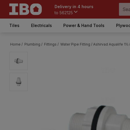
Delivery in 4 hours
to
562125
Tiles
Electricals
Power & Hand Tools
Plywoo
Home /
Plumbing /
Fittings /
Water Pipe Fitting /
Ashirvad Aqualife 1½