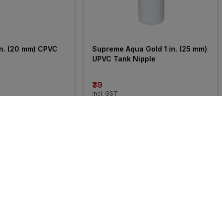
n. (20 mm) CPVC 
Supreme Aqua Gold 1 in. (25 mm) 
UPVC Tank Nipple
₹39
incl. GST
27% 
OFF