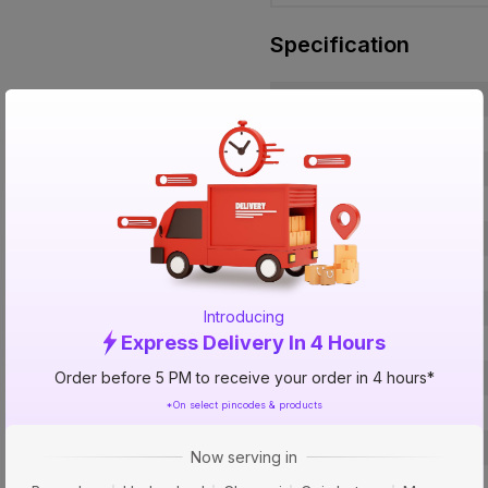
Specification
Brand
ISIN
Offer ID
Brand Collection Name
Brand Model Number
Size
Brand Colour
Introducing
Express Delivery In 4 Hours
Material
Order before 5 PM to receive your order in 4 hours*
Certification
*On select pincodes & products
SDR / Schedule
Type
Now serving in
Usage