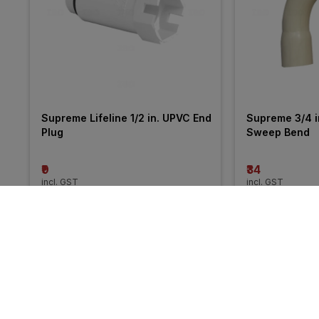
Supreme Lifeline 1/2 in. UPVC End 
Supreme 3/4 i
Plug
Sweep Bend
₹9
₹34
incl. GST
incl. GST
More from Ashirvad
31% 
27% 
OFF
OFF