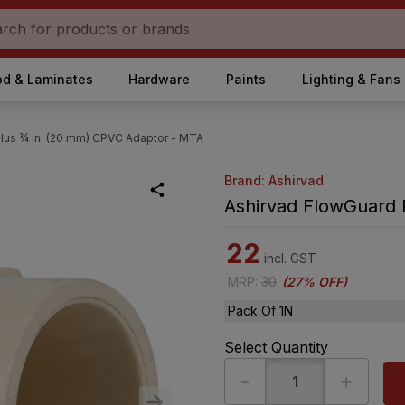
d & Laminates
Hardware
Paints
Lighting & Fans
lus ¾ in. (20 mm) CPVC Adaptor - MTA
Brand: Ashirvad
Ashirvad FlowGuard 
22
incl. GST
MRP
:
30
(
27% OFF
)
Pack Of 1N
Select Quantity
-
+