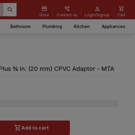
Store
Contact us
Login/Signup
Cart
Bathroom
Plumbing
Kitchen
Appliances
Plus ¾ in. (20 mm) CPVC Adaptor - MTA
Add to cart