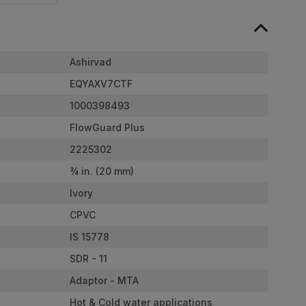
Ashirvad
EQYAXV7CTF
1000398493
FlowGuard Plus
2225302
¾ in. (20 mm)
Ivory
CPVC
IS 15778
SDR - 11
Adaptor - MTA
Hot & Cold water applications