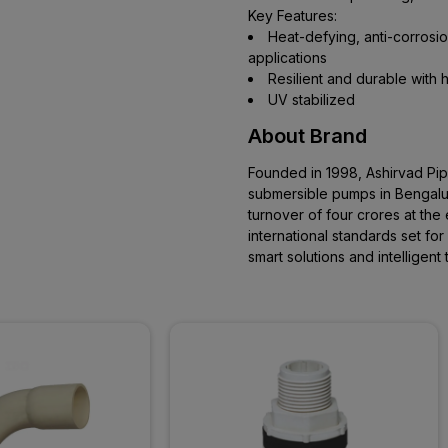
Key Features:
Heat-defying, anti-corrosion
applications
Resilient and durable with h
UV stabilized
About Brand
Founded in 1998, Ashirvad Pi
submersible pumps in Bengaluru
turnover of four crores at the 
international standards set fo
smart solutions and intelligen