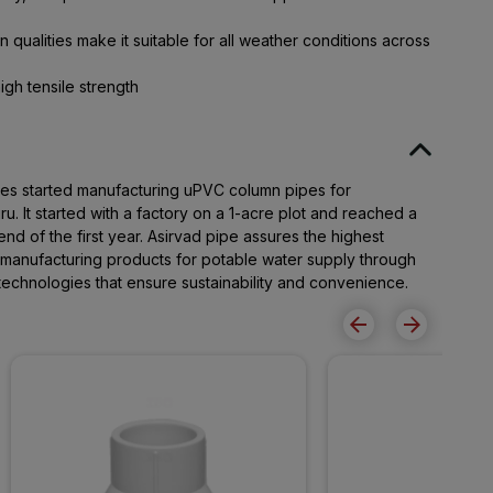
 qualities make it suitable for all weather conditions across
igh tensile strength
pes started manufacturing uPVC column pipes for
. It started with a factory on a 1-acre plot and reached a
end of the first year. Asirvad pipe assures the highest
r manufacturing products for potable water supply through
t technologies that ensure sustainability and convenience.