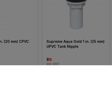
n. (20 mm) CPVC 
Supreme Aqua Gold 1 in. (25 mm) 
UPVC Tank Nipple
₹39
incl. GST
27% 
OFF