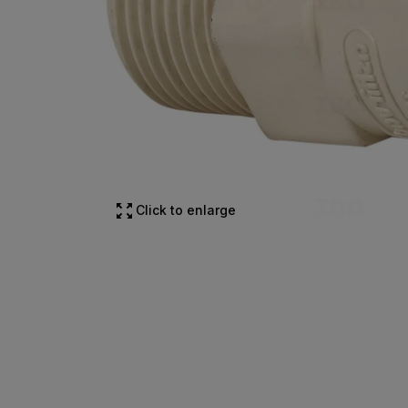
Click to enlarge