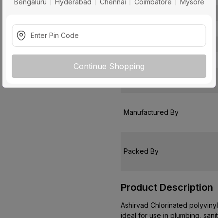
Bengaluru
Hyderabad
Chennai
Coimbatore
Mysore
Usage
Pack Of
Warranty
Country of Origin
Continue Shopping
Customer Care Address
Manufactured By
Packed By
Product Description
Ashirvad Chlorinated polyvinyl 
ideal for use in plumbing, sani