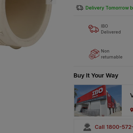
Delivery Tomorrow b
IBO
Delivered
Non
returnable
Buy It Your Way
V
Call 1800-57