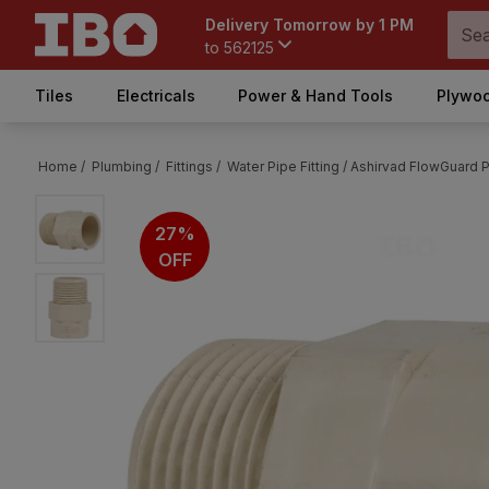
Delivery Tomorrow by 1 PM
to
562125
Tiles
Electricals
Power & Hand Tools
Plywoo
Home /
Plumbing /
Fittings /
Water Pipe Fitting /
Ashirvad FlowGuard P
27%
OFF