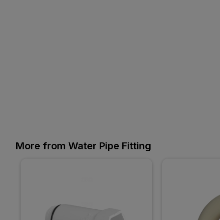
More from Water Pipe Fitting