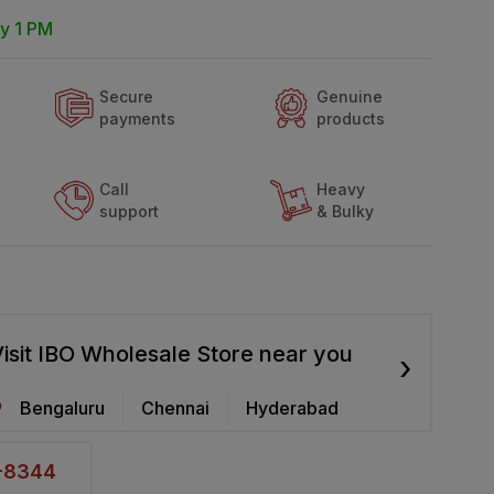
y 1 PM
Secure
Genuine
payments
products
Call
Heavy
support
& Bulky
isit IBO Wholesale Store near you
›
Bengaluru
Chennai
Hyderabad
2-8344