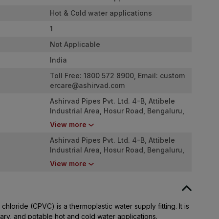
Hot & Cold water applications
1
Not Applicable
India
Toll Free: 1800 572 8900, Email:
custom
ercare@ashirvad.com
Ashirvad Pipes Pvt. Ltd. 4-B, Attibele
Industrial Area, Hosur Road, Bengaluru,
Karnataka - 562107
View more
Ashirvad Pipes Pvt. Ltd. 4-B, Attibele
Industrial Area, Hosur Road, Bengaluru,
Karnataka - 562107
View more
chloride (CPVC) is a thermoplastic water supply fitting. It is
tary, and potable hot and cold water applications.