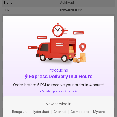
Brand
Ashirvad
ISIN
E3W4ESMLTZ
Offer ID
1000398736
Brand Collection Name
FlowGuard Plus
Brand Model Number
2225702
Size
¾ in. (20 mm)
Brand Colour
Ivory
Material
CPVC
Certification
IS 15778
Introducing
SDR / Schedule
SDR - 11
Express Delivery In 4 Hours
Type
Elbow 90°
Order before 5 PM to receive your order in 4 hours*
Usage
Hot & Cold water applications
*On select pincodes & products
Usage
Hot & Cold water applications
Now serving in
Pack Of
1
Bengaluru
Hyderabad
Chennai
Coimbatore
Mysore
Warranty
Not Applicable