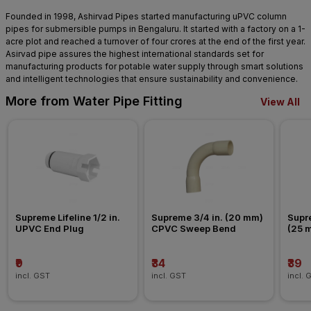
Founded in 1998, Ashirvad Pipes started manufacturing uPVC column
pipes for submersible pumps in Bengaluru. It started with a factory on a 1-
acre plot and reached a turnover of four crores at the end of the first year.
Asirvad pipe assures the highest international standards set for
manufacturing products for potable water supply through smart solutions
and intelligent technologies that ensure sustainability and convenience.
More from Water Pipe Fitting
View All
Supreme Lifeline 1/2 in. 
Supreme 3/4 in. (20 mm) 
Supre
UPVC End Plug
CPVC Sweep Bend
(25 
Nipp
₹9
₹34
₹39
incl. GST
incl. GST
incl. 