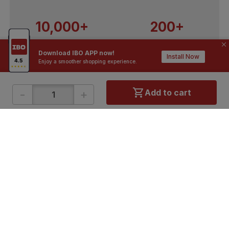
10,000+
200+
Contractors / Architects
Top Brands
Download IBO APP now!
Install Now
Enjoy a smoother shopping experience.
-
+
Add to cart
ONLINE SHOPPING
QUICK LINKS
About IBO
Tiles
Contact Us
Hardware
Terms & Conditions
Electricals
Privacy Policy
Plumbing
Returns Policy
Wires & Cables
Buying Guides