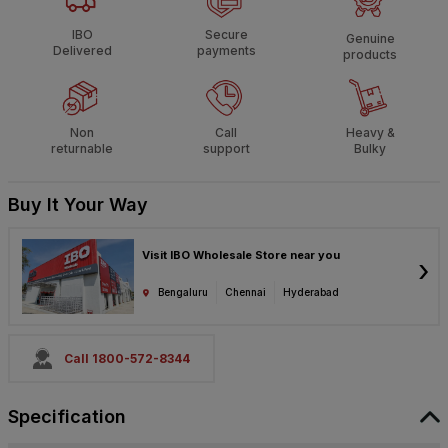
IBO
Secure
Genuine
Delivered
payments
products
Non
Call
Heavy &
returnable
support
Bulky
Buy It Your Way
Visit IBO Wholesale Store near you
›
Bengaluru
Chennai
Hyderabad
Call 1800-572-8344
Specification