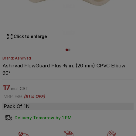
Click to enlarge
Brand: Ashirvad
Ashirvad FlowGuard Plus ¾ in. (20 mm) CPVC Elbow
90°
17
incl. GST
MRP
:
180
(
91% OFF
)
Pack Of 1N
Delivery Tomorrow by 1 PM