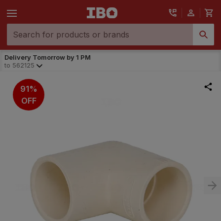
Delivery Tomorrow by 1 PM
to
562125
91%
OFF