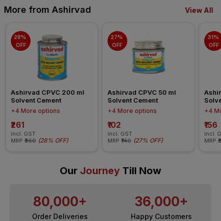
More from Ashirvad
View All
28% 
27% 
31% 
OFF
OFF
OFF
Ashirvad CPVC 200 ml 
Ashirvad CPVC 50 ml 
Ashi
Solvent Cement
Solvent Cement
Solv
+4 More options
+4 More options
+4 Mo
₹261
₹102
₹156
incl. GST
incl. GST
incl. 
(
28% OFF
)
(
27% OFF
)
MRP
₹360
MRP
₹140
MRP
₹
Our
Journey
Till Now
80,000+
36,000+
Order Deliveries
Happy Customers