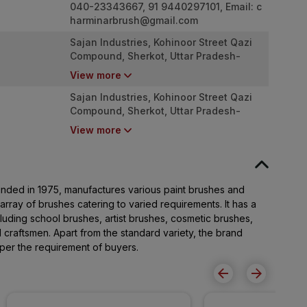
040-23343667, 91 9440297101, Email:
c
harminarbrush@gmail.com
Sajan Industries, Kohinoor Street Qazi
Compound, Sherkot, Uttar Pradesh-
246747
View more
Sajan Industries, Kohinoor Street Qazi
Compound, Sherkot, Uttar Pradesh-
246747
View more
nded in 1975, manufactures various paint brushes and
array of brushes catering to varied requirements. It has a
luding school brushes, artist brushes, cosmetic brushes,
 craftsmen. Apart from the standard variety, the brand
per the requirement of buyers.