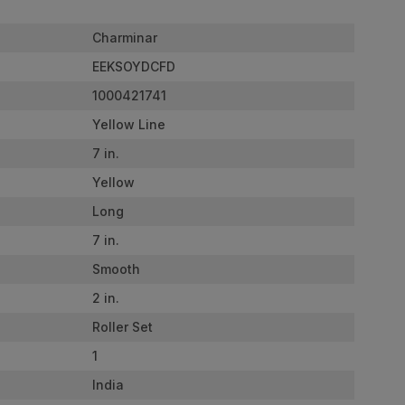
Charminar
EEKSOYDCFD
1000421741
Yellow Line
7 in.
Yellow
Long
7 in.
Smooth
2 in.
Roller Set
1
India