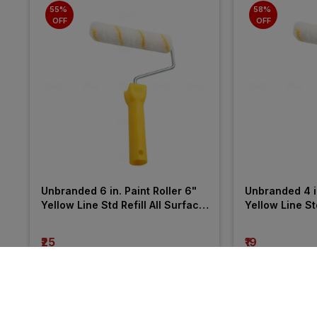
55% 
58% 
OFF
OFF
Unbranded 6 in. Paint Roller 6" 
Unbranded 4 in
Yellow Line Std Refill All Surface 
Yellow Line Std
Roller
Roller
₹25
₹19
incl. GST
incl. GST
MRP
₹55
(
55% OFF
)
MRP
₹45
(
58% OF
More from Charminar