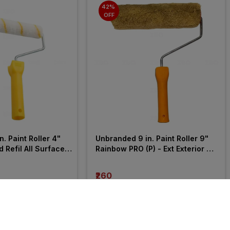
42% 
OFF
. Paint Roller 4" 
Unbranded 9 in. Paint Roller 9" 
 Refil All Surface 
Rainbow PRO (P) - Ext Exterior 
Wall Roller
₹260
incl. GST
F
)
MRP
₹447
(
42% OFF
)