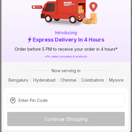
Brand
ISIN
Offer ID
Introducing
Express Delivery In 4 Hours
Brand Collection Name
Order before 5 PM to receive your order in 4 hours*
Size
*On select pincodes & products
Brand Colour
Handle Length
Now serving in
Roller Length
Bengaluru
Hyderabad
Chennai
Coimbatore
Mysore
Finish
Roller Diameter
Package Contents
Pack Of
Continue Shopping
Country of Origin