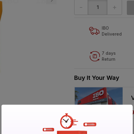
-
+
IBO
Delivered
7 days
Return
Buy It Your Way
V
Specification