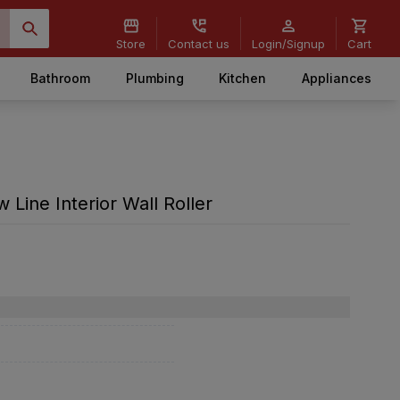
Store
Contact us
Login/Signup
Cart
Bathroom
Plumbing
Kitchen
Appliances
w Line Interior Wall Roller