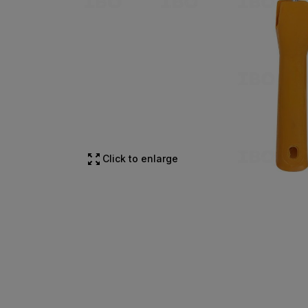
Click to enlarge