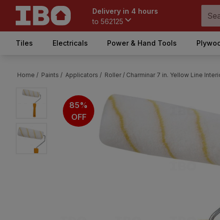
Delivery in 4 hours
to
562125
Tiles
Electricals
Power & Hand Tools
Plywoo
Home /
Paints /
Applicators /
Roller /
Charminar 7 in. Yellow Line Interi
85%
OFF