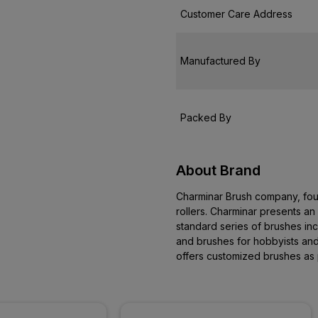
Customer Care Address
Manufactured By
Packed By
About Brand
Charminar Brush company, fou
rollers. Charminar presents an 
standard series of brushes inc
and brushes for hobbyists and
offers customized brushes as 