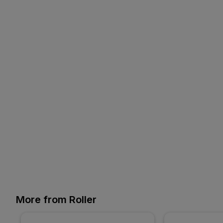
More from Roller