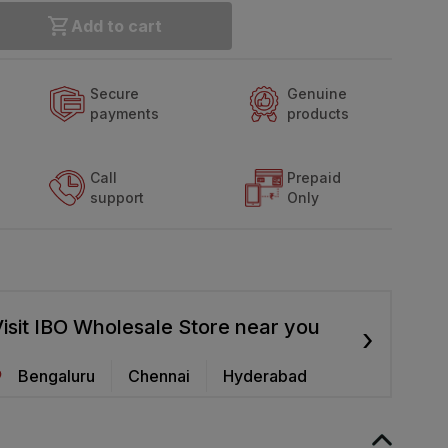
Add to cart
Secure
Genuine
payments
products
Call
Prepaid
support
Only
isit IBO Wholesale Store near you
›
Bengaluru
Chennai
Hyderabad