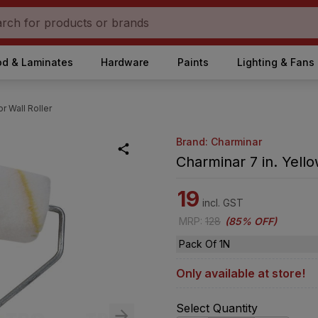
d & Laminates
Hardware
Paints
Lighting & Fans
or Wall Roller
Brand: Charminar
Charminar 7 in. Yello
19
incl. GST
MRP
:
128
(
85% OFF
)
Pack Of 1N
Only available at store!
Select Quantity