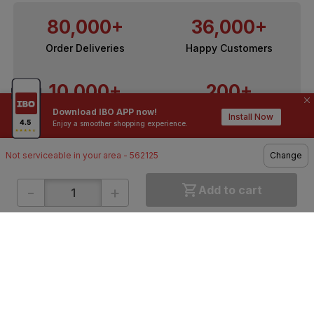
80,000+
36,000+
Order Deliveries
Happy Customers
10,000+
200+
Download IBO APP now!
Contractors / Architects
Top Brands
Install Now
Enjoy a smoother shopping experience.
Not serviceable in your area - 562125
Change
-
+
Add to cart
ONLINE SHOPPING
QUICK LINKS
About IBO
Tiles
Contact Us
Hardware
Terms & Conditions
Electricals
Privacy Policy
Plumbing
Returns Policy
Wires & Cables