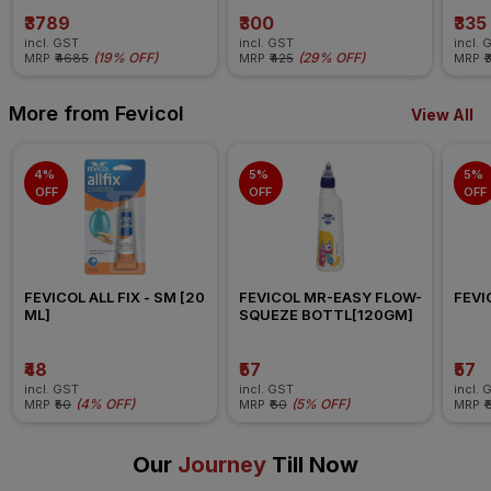
₹3789
₹300
₹335
incl. GST
incl. GST
incl. 
(
19% OFF
)
(
29% OFF
)
MRP
₹4685
MRP
₹425
MRP
₹
More from Fevicol
View All
4% 
5% 
5% 
OFF
OFF
OFF
FEVICOL ALL FIX - SM [20 
FEVICOL MR-EASY FLOW-
FEVI
ML]
SQUEZE BOTTL[120GM]
₹48
₹57
₹57
incl. GST
incl. GST
incl. 
(
4% OFF
)
(
5% OFF
)
MRP
₹50
MRP
₹60
MRP
₹
Our
Journey
Till Now