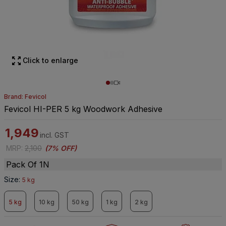
Click to enlarge
Brand: Fevicol
Fevicol HI-PER 5 kg Woodwork Adhesive
1,949
incl. GST
MRP
:
2,100
(
7% OFF
)
Pack Of 1N
Size
:
5 kg
5 kg
10 kg
50 kg
1 kg
2 kg