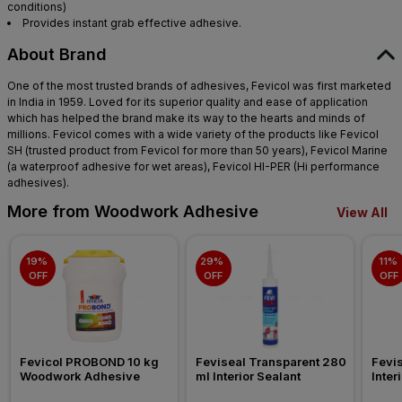
conditions)
Provides instant grab effective adhesive.
About Brand
One of the most trusted brands of adhesives, Fevicol was first marketed
in India in 1959. Loved for its superior quality and ease of application
which has helped the brand make its way to the hearts and minds of
millions. Fevicol comes with a wide variety of the products like Fevicol
SH (trusted product from Fevicol for more than 50 years), Fevicol Marine
(a waterproof adhesive for wet areas), Fevicol HI-PER (Hi performance
adhesives).
More from Woodwork Adhesive
View All
19% 
29% 
11% 
OFF
OFF
OFF
Fevicol PROBOND 10 kg 
Feviseal Transparent 280 
Fevis
Woodwork Adhesive
ml Interior Sealant
Inter