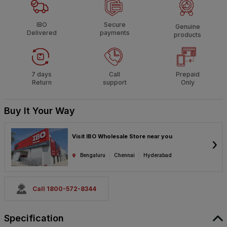
IBO
Secure
Genuine
Delivered
payments
products
7 days
Call
Prepaid
Return
support
Only
Buy It Your Way
Visit IBO Wholesale Store near you
›
Bengaluru
Chennai
Hyderabad
Call 1800-572-8344
Specification