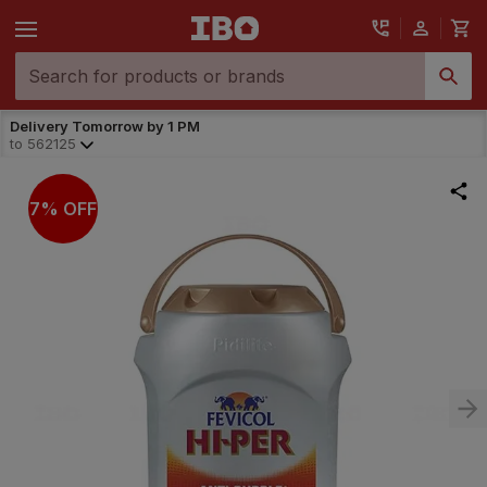
Delivery Tomorrow by 1 PM
to
562125
7% OFF