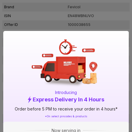
Brand
Fevicol
ISIN
EN48WBNUVO
Offer ID
1000038655
Brand Collection Name
HI-PER
Brand Model Number
FPA843800500000
Size
5 kg
Brand Colour
White
Odour
Regular
Anti Bubble
Yes
Bond Time
Upto 6 hrs
Introducing
Dry Time
Upto 24 hrs
Express Delivery In 4 Hours
Anywood to Veneer, Anywood to
Usage
Order before 5 PM to receive your order in 4 hours*
Wood
*On select pincodes & products
Heat Resistance
Regular (Upto 100 °C)
Water Resistance
Yes
Now serving in