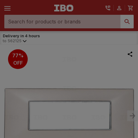
Delivery in 4 hours
to
562125
77%
OFF