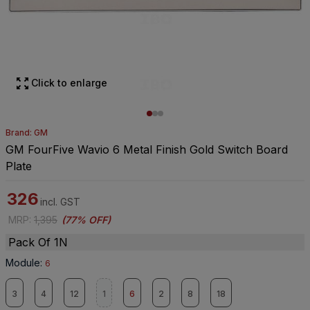
Click to enlarge
Brand: GM
GM FourFive Wavio 6 Metal Finish Gold Switch Board
Plate
326
incl. GST
MRP
:
1,395
(
77% OFF
)
Pack Of 1N
Module
:
6
3
4
12
1
6
2
8
18