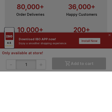
80,000+
36,000+
Order Deliveries
Happy Customers
10,000+
200+
Contractors / Architects
Top Brands
Download IBO APP now!
Install Now
Enjoy a smoother shopping experience.
Only available at store!
-
+
Add to cart
ONLINE SHOPPING
QUICK LINKS
About IBO
Tiles
Contact Us
Hardware
Terms & Conditions
Electricals
Privacy Policy
Plumbing
Returns Policy
Wires & Cables