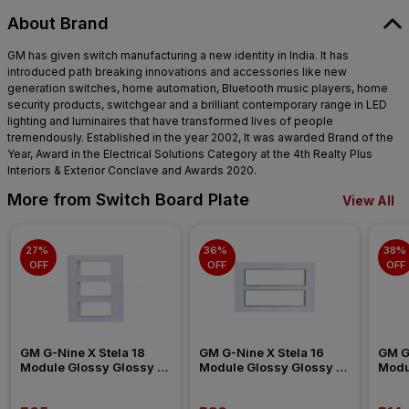
About Brand
GM has given switch manufacturing a new identity in India. It has
introduced path breaking innovations and accessories like new
generation switches, home automation, Bluetooth music players, home
security products, switchgear and a brilliant contemporary range in LED
lighting and luminaires that have transformed lives of people
tremendously. Established in the year 2002, It was awarded Brand of the
Year, Award in the Electrical Solutions Category at the 4th Realty Plus
Interiors & Exterior Conclave and Awards 2020.
More from Switch Board Plate
View All
27% 
36% 
38% 
OFF
OFF
OFF
GM G-Nine X Stela 18 
GM G-Nine X Stela 16 
GM G-
Module Glossy Glossy 
Module Glossy Glossy 
Modu
White Switch Board Plate
White Switch Board Plate
White