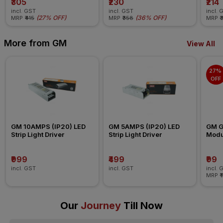
₹305
₹230
₹214
incl. GST
incl. GST
incl. 
(
27% OFF
)
(
36% OFF
)
MRP
₹415
MRP
₹358
MRP
₹
More from GM
View All
27% 
OFF
GM 10AMPS (IP20) LED 
GM 5AMPS (IP20) LED 
GM G-
Strip Light Driver
Strip Light Driver
Modul
Blank
₹999
₹499
₹99
incl. GST
incl. GST
incl. 
MRP
₹
Our
Journey
Till Now