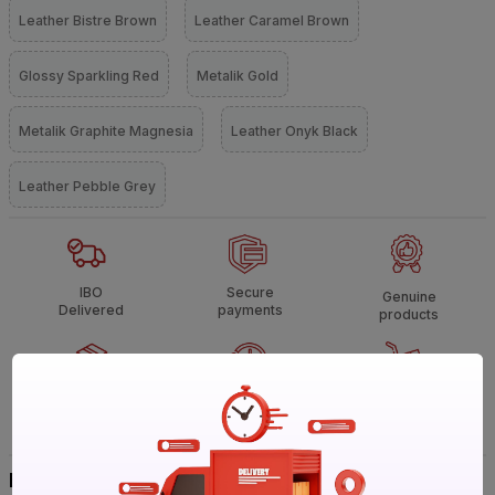
Leather Bistre Brown
Leather Caramel Brown
Glossy Sparkling Red
Metalik Gold
Metalik Graphite Magnesia
Leather Onyk Black
Leather Pebble Grey
IBO
Secure
Genuine
Delivered
payments
products
Non
Call
Heavy &
returnable
support
Bulky
Buy It Your Way