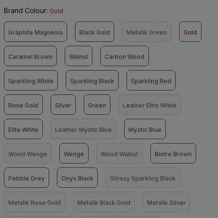
Brand Colour
:
Gold
Graphite Magnesia
Black Gold
Metalik Green
Gold
Caramel Brown
Walnut
Carbon Wood
Sparkling White
Sparkling Black
Sparkling Red
Rose Gold
Silver
Green
Leather Elite White
Elite White
Leather Mystic Blue
Mystic Blue
Wood Wenge
Wenge
Wood Walnut
Bistre Brown
Pebble Grey
Onyx Black
Glossy Sparkling Black
Metalik Rose Gold
Metalik Black Gold
Metalik Silver