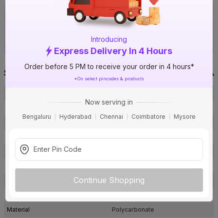
Visit IBO Wholesale Store near you
›
Bengaluru
Chennai
Hyderabad
Introducing
Express Delivery In 4 Hours
Order before 5 PM to receive your order in 4 hours*
Specification
*On select pincodes & products
Brand
GM
Now serving in
ISIN
EKVH6H9O3E
Bengaluru
Hyderabad
Chennai
Coimbatore
Mysore
Offer ID
1006885962
Brand Collection Name
FourFive Wavio
Brand Model Number
CF SI 06 005 Metalik Gold
Size
220 x 93 mm
Continue Shopping
Brand Colour
Gold
Finish
Metal Finish
Material
Polycarbonate