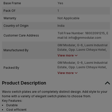
Base Frame
Yes
Pack Of
1
Warranty
Not Applicable
Country of Origin
India
Toll Free Number: 18002091215, E
Customer Care Address
mail Id:
info@gmmodular.com
GM Modular, G-6, Laxmi Industrial
Estate, Opp. Laxmi Chhaya Hotel,
Manufactured By
New Link Road, Andheri West.
View more
Mumbai - 4000053
GM Modular, G-6, Laxmi Industrial
Estate, Opp. Laxmi Chhaya Hotel,
Packed By
New Link Road, Andheri West.
View more
Mumbai - 4000053
Product Description
Wavio switch plates are of completely distinct design. Add style to your
home with a variety of elegant switch plates to choose from.
Key Features:
Durable
Cost efficient