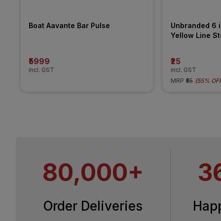
Boat Aavante Bar Pulse 
Unbranded 6 in
Yellow Line Std
Roller
₹5999
₹25
incl. GST
incl. GST
MRP
₹55
(
55% OF
80,000+
3
Order Deliveries
Hap