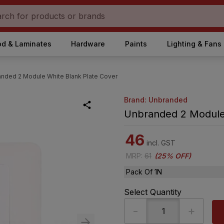
d & Laminates
Hardware
Paints
Lighting & Fans
nded 2 Module White Blank Plate Cover
Brand: Unbranded
Unbranded 2 Module 
46
incl. GST
MRP
:
61
(
25% OFF
)
Pack Of 1N
Select Quantity
-
+