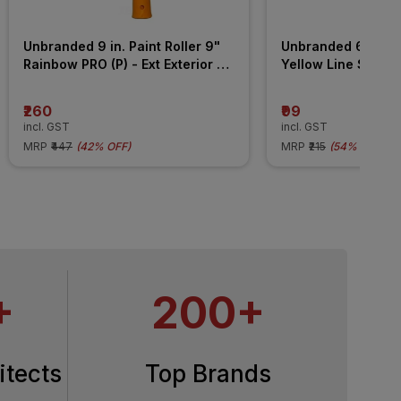
Unbranded 9 in. Paint Roller 9" 
Unbranded 6 in. Pai
Rainbow PRO (P) - Ext Exterior 
Yellow Line STD (2 
Wall Roller
Handle) All Surface
₹260
₹99
incl. GST
incl. GST
MRP
₹447
(
42% OFF
)
MRP
₹215
(
54% OFF
)
+
200+
itects
Top Brands