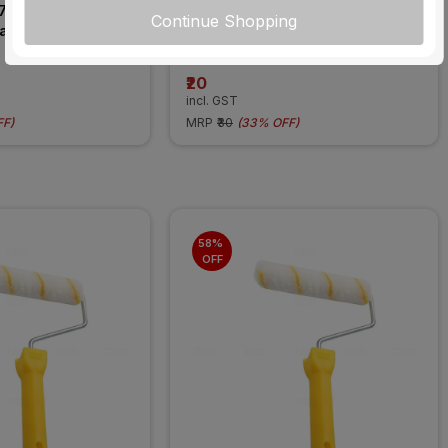
7 1 Module Classic 
Blanking Plate-1M-White
Continue Shopping
late Cover
₹20
incl. GST
FF
)
MRP
₹30
(
33% OFF
)
58% 
OFF