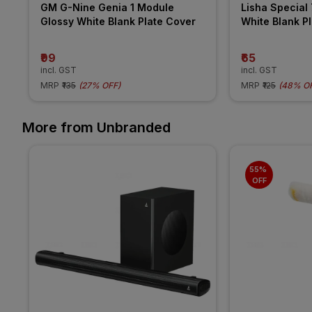
GM G-Nine Genia 1 Module 
Lisha Special 
Glossy White Blank Plate Cover
White Blank P
₹99
₹65
incl. GST
incl. GST
MRP
₹135
(
27% OFF
)
MRP
₹125
(
48% O
More from Unbranded
55% 
OFF