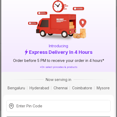
Packed By
Introducing
Express Delivery In 4 Hours
33% 
OFF
Order before 5 PM to receive your order in 4 hours*
*On select pincodes & products
Now serving in
Bengaluru
Hyderabad
Chennai
Coimbatore
Mysore