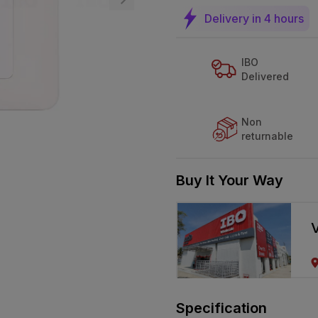
Delivery in 4 hours
IBO
Delivered
Non
returnable
Buy It Your Way
V
Specification