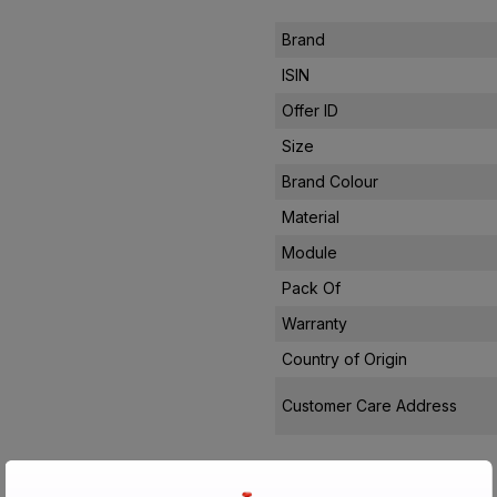
Brand
ISIN
Offer ID
Size
Brand Colour
Material
Module
Pack Of
Warranty
Country of Origin
Customer Care Address
Manufactured By