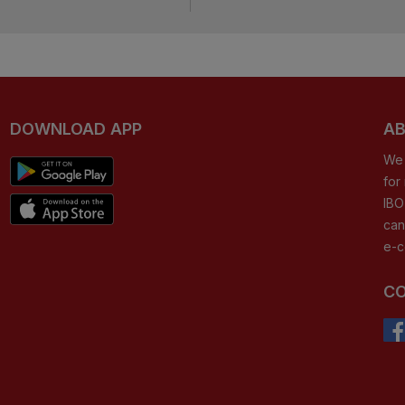
DOWNLOAD APP
AB
We 
for
IBO
can
e-c
CO