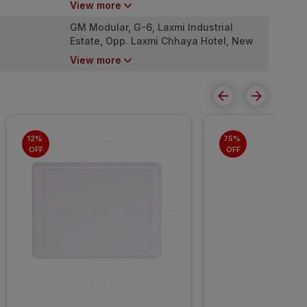
View more
4000053
GM Modular, G-6, Laxmi Industrial
Estate, Opp. Laxmi Chhaya Hotel, New
Link Road, Andheri West. Mumbai -
View more
4000053
12% 
75% 
OFF
OFF