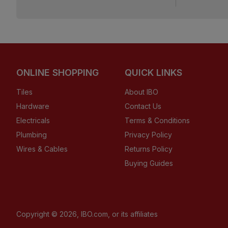
ONLINE SHOPPING
QUICK LINKS
Tiles
About IBO
Hardware
Contact Us
Electricals
Terms & Conditions
Plumbing
Privacy Policy
Wires & Cables
Returns Policy
Buying Guides
Copyright ©
2026
, IBO.com, or its affiliates