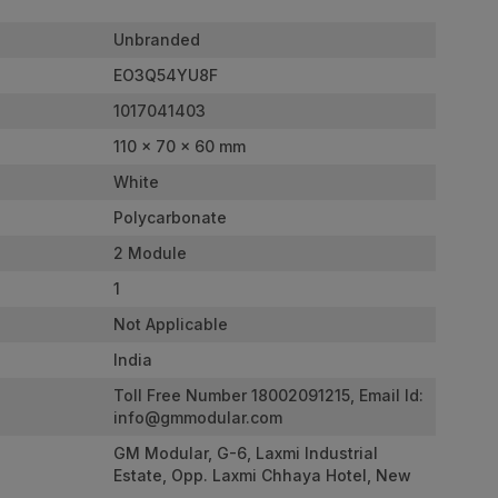
Unbranded
EO3Q54YU8F
1017041403
110 x 70 x 60 mm
White
Polycarbonate
2 Module
1
Not Applicable
India
Toll Free Number 18002091215, Email Id:
info@gmmodular.com
GM Modular, G-6, Laxmi Industrial
Estate, Opp. Laxmi Chhaya Hotel, New
Link Road, Andheri West. Mumbai -