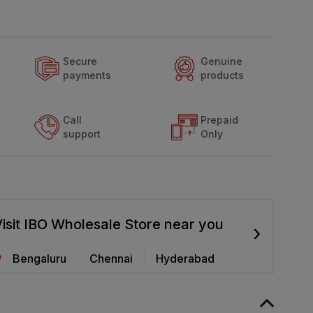
Secure
Genuine
payments
products
Call
Prepaid
support
Only
isit IBO Wholesale Store near you
›
Bengaluru
Chennai
Hyderabad