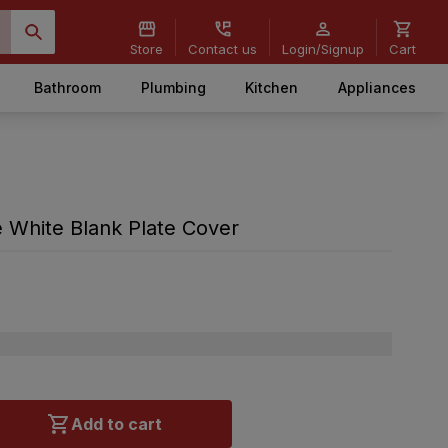
Store
Contact us
Login/Signup
Cart
Bathroom
Plumbing
Kitchen
Appliances
White Blank Plate Cover
Add to cart