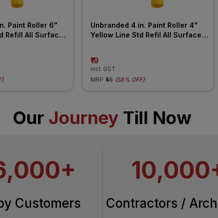
. Paint Roller 6" 
Unbranded 4 in. Paint Roller 4" 
 Refill All Surface 
Yellow Line Std Refil All Surface 
Roller
₹19
incl. GST
F
)
MRP
₹45
(
58% OFF
)
Our
Journey
Till Now
6,000+
10,000
py Customers
Contractors / Arch