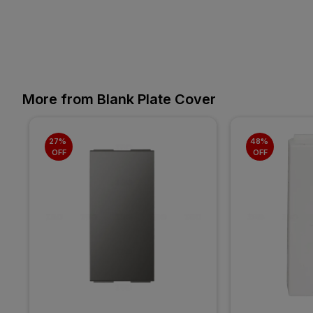
More from Blank Plate Cover
27% 
48% 
OFF
OFF