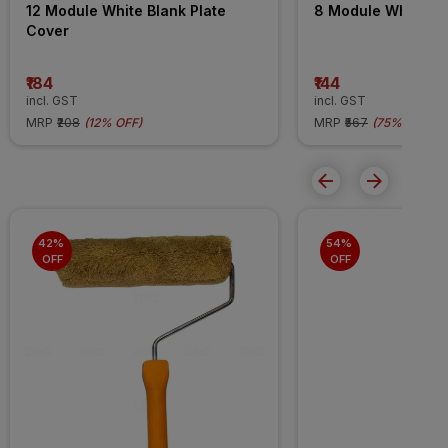
12 Module White Blank Plate 
8 Module White Bl
Cover
₹184
₹144
incl. GST
incl. GST
MRP
₹208
(
12% OFF
)
MRP
₹567
(
75% OFF
)
42% 
54% 
OFF
OFF