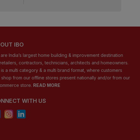
OUT IBO
are India’s largest home building & improvement destination
 retailers, contractors, technicians, architects and homeowners.
 is a multi category & a multi brand format, where customers
 shop from our offline stores present nationally and/or from our
ommerce store.
READ MORE
NNECT WITH US