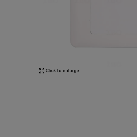
Click to enlarge