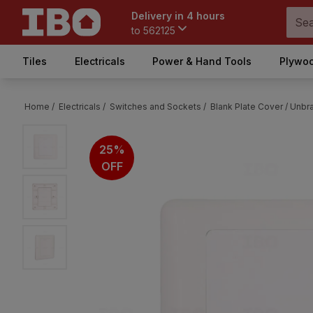
Delivery in 4 hours
to
562125
Tiles
Electricals
Power & Hand Tools
Plywoo
Home /
Electricals /
Switches and Sockets /
Blank Plate Cover /
Unbra
25%
OFF