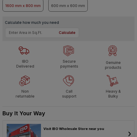
1600 mm x 800 mm
600 mm x 600 mm
Calculate how much you need
Calculate
IBO
Secure
Genuine
Delivered
payments
products
Non
Call
Heavy &
returnable
support
Bulky
Buy It Your Way
Visit IBO Wholesale Store near you
›