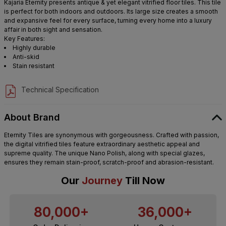
Kajaria Eternity presents antique & yet elegant vitrified floor tiles. This tile
is perfect for both indoors and outdoors. Its large size creates a smooth
and expansive feel for every surface, turning every home into a luxury
affair in both sight and sensation.
Key Features:
Highly durable
Anti-skid
Stain resistant
Technical Specification
About Brand
Eternity Tiles are synonymous with gorgeousness. Crafted with passion,
the digital vitrified tiles feature extraordinary aesthetic appeal and
supreme quality. The unique Nano Polish, along with special glazes,
ensures they remain stain-proof, scratch-proof and abrasion-resistant.
Our
Journey
Till Now
80,000+
36,000+