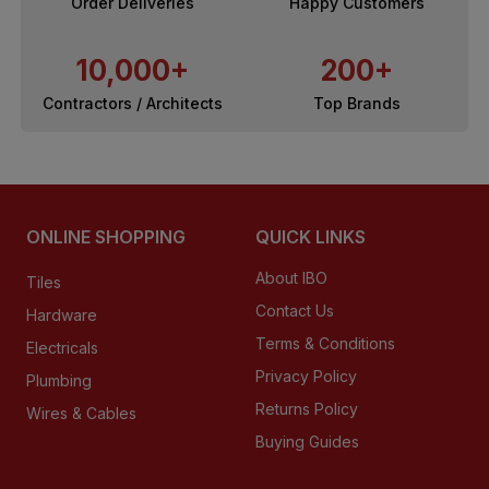
Order Deliveries
Happy Customers
10,000+
200+
Contractors / Architects
Top Brands
ONLINE SHOPPING
QUICK LINKS
About IBO
Tiles
Contact Us
Hardware
Terms & Conditions
Electricals
Privacy Policy
Plumbing
Returns Policy
Wires & Cables
Buying Guides