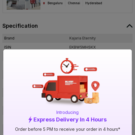
Bengaluru
Chennai
Hyderabad
Specification
Brand
Kajaria Eternity
ISIN
EKBW5MHSKX
Offer ID
1000538838
Brand Model Number
Kashmir Marfil
Size
1600 mm x 800 mm
Brand Colour
Marfil
Length
1600 mm
Width
800 mm
Thickness
9 mm
Introducing
Express Delivery In 4 Hours
Shape
Rectangle
Finish
Glossy
Order before 5 PM to receive your order in 4 hours*