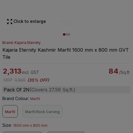
Click to enlarge
Brand: Kajaria Eternity
Kajaria Eternity Kashmir Marfil 1600 mm x 800 mm GVT
Tile
2,313
84
incl. GST
/Sq.ft
MRP
:
3,565
(
35% OFF
)
Pack Of 2N
(Covers 27.56 Sq.ft.)
Brand Colour
:
Marfil
Marfil
Marfil Rock Carving
Size
:
1600 mm x 800 mm