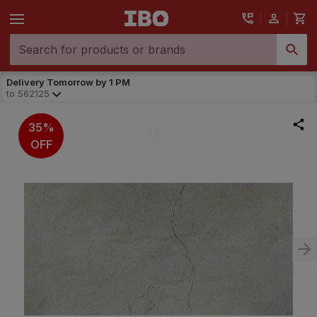
Delivery Tomorrow by 1 PM
to
562125
35%
OFF