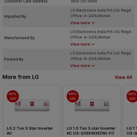
Customer Care Address
1800 315 9999
LG Electronics India Pvt Ltd. Regd.
Office: A-24/6,Mohan
Imported By
Cooperative Ind Estate, Mathura
View more
Road, New Delhi-110044
LG Electronics India Pvt Ltd. Regd.
Office: A-24/6,Mohan
Manufactured By
Cooperative Ind Estate, Mathura
View more
Road, New Delhi-110044
LG Electronics India Pvt Ltd. Regd.
Office: A-24/6,Mohan
Packed By
Cooperative Ind Estate, Mathura
View more
Road, New Delhi-110044
More from LG
View All
43% 
49% 
26% 
OFF
OFF
OFF
LG 2 Ton 3 Star Inverter 
LG 1.5 Ton 3 star Inverter 
LG 1 
AC
AC US-Q19KWXE(Wi-Fi)
US-Q