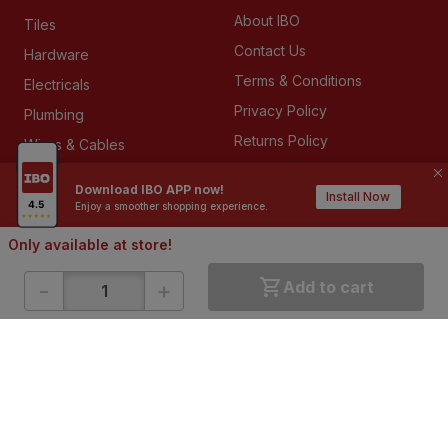
About IBO
Tiles
Contact Us
Hardware
Terms & Conditions
Electricals
Privacy Policy
Plumbing
Returns Policy
Wires & Cables
Buying Guides
Download IBO APP now!
Install Now
Enjoy a smoother shopping experience.
DOWNLOAD APP
Only available at store!
-
+
Add to cart
ABOUT IBO