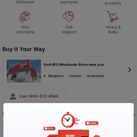
Delivered
payments
products
Non
Call
Heavy &
returnable
support
Bulky
Buy It Your Way
Visit IBO Wholesale Store near you
›
Bengaluru
Chennai
Hyderabad
Call 1800-572-8344
Specification
Brand
LG
ISIN
EROXSWQAJH