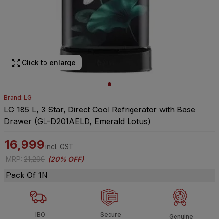
Click to enlarge
Brand: LG
LG 185 L, 3 Star, Direct Cool Refrigerator with Base
Drawer (GL-D201AELD, Emerald Lotus)
16,999
incl. GST
MRP
:
21,299
(
20% OFF
)
Pack Of 1N
IBO
Secure
Genuine