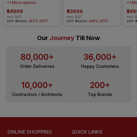
Q12
+1 More options
+1 Mo
₹54999
₹43999
₹34
incl. GST
incl. GST
incl. 
(
43% OFF
)
(
49% OFF
)
MRP
₹95990
MRP
₹85990
MRP
₹
Our
Journey
Till Now
80,000+
36,000+
Order Deliveries
Happy Customers
10,000+
200+
Contractors / Architects
Top Brands
ONLINE SHOPPING
QUICK LINKS