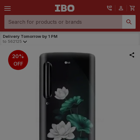
Delivery Tomorrow by 1 PM
to
562125
20%
OFF