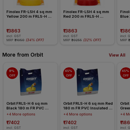
Finolex FR-LSH 4 sq mm 
Finolex FR-LSH 4 sq mm 
Finol
Yellow 200 m FRLS-H 
Red 200 m FRLS-H 
Blue
Insulated Wire
Insulated Wire
Insul
₹13863
₹13863
₹138
incl. GST
incl. GST
incl. 
(
34% OFF
)
(
32% OFF
)
MRP
₹21050
MRP
₹20255
MRP
₹
More from Orbit
View All
9% 
45% 
45% 
OFF
OFF
OFF
Orbit FRLS-H 6 sq mm 
Orbit FRLS-H 6 sq mm Red 
Orbit
Black 180 m FR PVC 
180 m FR PVC Insulated 
Gree
Insulated Wire
Wire
Insul
+4 More options
+4 More options
+4 Mo
₹17402
₹17402
₹118
incl. GST
incl. GST
incl. 