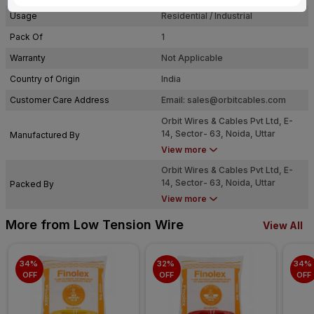
Usage
Residential / Industrial
Pack Of
1
Warranty
Not Applicable
Country of Origin
India
Customer Care Address
Email:
sales@orbitcables.com
Orbit Wires & Cables Pvt Ltd, E-
14, Sector- 63, Noida, Uttar
Manufactured By
Pradesh - 201301
View more
Orbit Wires & Cables Pvt Ltd, E-
14, Sector- 63, Noida, Uttar
Packed By
Pradesh - 201301
View more
More from Low Tension Wire
View All
34% 
32% 
34% 
OFF
OFF
OFF