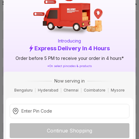
Specification
Brand
Orbit
ISIN
EVMIMIT69R
Offer ID
1017642178
Introducing
Brand Collection Name
FRLS-H
Express Delivery In 4 Hours
Size
2.5 sq mm
Order before 5 PM to receive your order in 4 hours*
Brand Colour
Blue
*On select pincodes & products
Length
180 m
Now serving in
Voltage
1100 V
Bengaluru
Hyderabad
Chennai
Coimbatore
Mysore
Rated Current
22 A
Conductor Type
Stranded
Conductor Material
Copper
Insulated Material
FR PVC
Core
1 Core
Continue Shopping
Certification
IS: 694