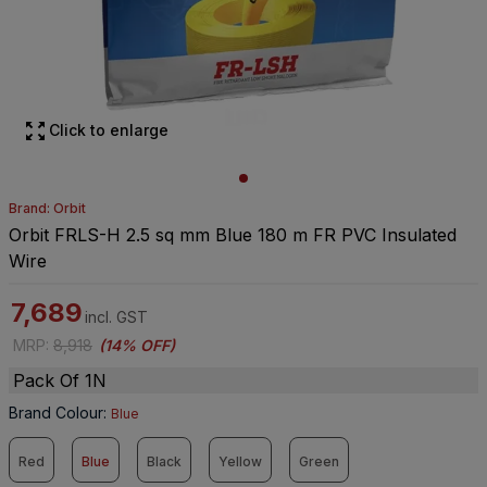
Click to enlarge
Brand: Orbit
Orbit FRLS-H 2.5 sq mm Blue 180 m FR PVC Insulated
Wire
7,689
incl. GST
MRP
:
8,918
(
14% OFF
)
Pack Of 1N
Brand Colour
:
Blue
Red
Blue
Black
Yellow
Green