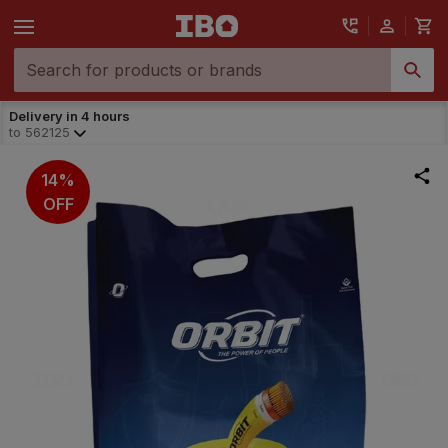
Delivery in 4 hours
to
562125
14%
OFF