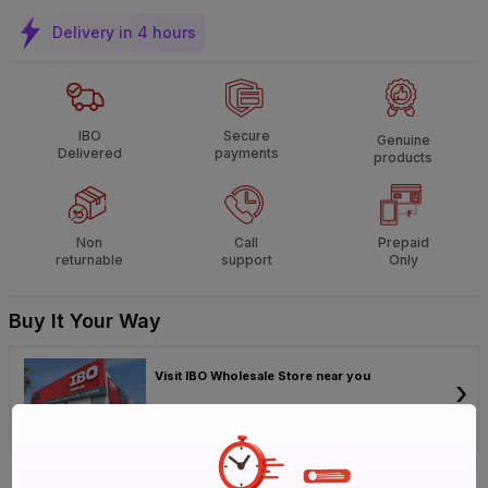
Delivery in 4 hours
IBO
Secure
Genuine
Delivered
payments
products
Non
Call
Prepaid
returnable
support
Only
Buy It Your Way
Visit IBO Wholesale Store near you
›
Bengaluru
Chennai
Hyderabad