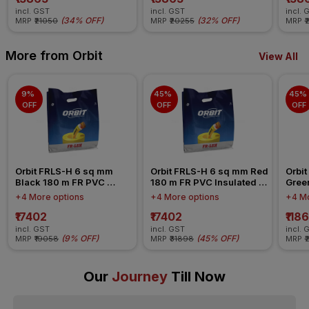
incl. GST
incl. GST
incl. 
(
34% OFF
)
(
32% OFF
)
MRP
₹21050
MRP
₹20255
MRP
₹
More from Orbit
View All
9% 
45% 
45% 
OFF
OFF
OFF
Orbit FRLS-H 6 sq mm 
Orbit FRLS-H 6 sq mm Red 
Orbit
Black 180 m FR PVC 
180 m FR PVC Insulated 
Gree
Insulated Wire
Wire
Insul
+4 More options
+4 More options
+4 Mo
₹17402
₹17402
₹118
incl. GST
incl. GST
incl. 
(
9% OFF
)
(
45% OFF
)
MRP
₹19058
MRP
₹31898
MRP
₹
Our
Journey
Till Now