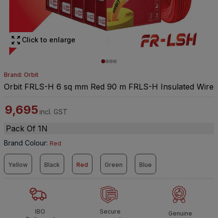
Click to enlarge
Brand: Orbit
Orbit FRLS-H 6 sq mm Red 90 m FRLS-H Insulated Wire
9,695
incl. GST
Pack Of 1N
Brand Colour
:
Red
Yellow
Black
Red
Green
Blue
IBO
Secure
Genuine