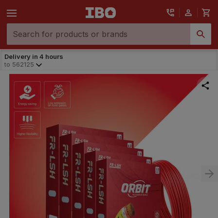
Delivery in 4 hours
to
562125