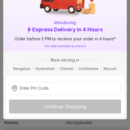
Brand Collection Name
FRLS-H
Brand Model Number
OLD-2005 Red
Size
6 sq mm
Introducing
Brand Colour
Red
Express Delivery In 4 Hours
Length
90 m
Order before 5 PM to receive your order in 4 hours*
Voltage
1100 V
*On select pincodes & products
Rated Current
38 A
Now serving in
Conductor Type
Stranded
Bengaluru
Hyderabad
Chennai
Coimbatore
Mysore
Conductor Material
Copper
Insulated Material
FRLS-H
Core
1 Core
Certification
IS: 694
Usage
Residential / Industrial
Continue Shopping
Pack Of
1
Warranty
Not Applicable