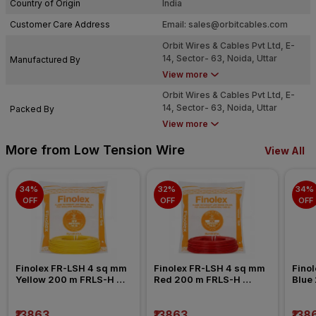
Country of Origin
India
Customer Care Address
Email:
sales@orbitcables.com
Orbit Wires & Cables Pvt Ltd, E-
14, Sector- 63, Noida, Uttar
Manufactured By
Pradesh - 201301
View more
Orbit Wires & Cables Pvt Ltd, E-
14, Sector- 63, Noida, Uttar
Packed By
Pradesh - 201301
View more
More from Low Tension Wire
View All
34% 
32% 
34% 
OFF
OFF
OFF
Finolex FR-LSH 4 sq mm 
Finolex FR-LSH 4 sq mm 
Finol
Yellow 200 m FRLS-H 
Red 200 m FRLS-H 
Blue
Insulated Wire
Insulated Wire
Insul
₹13863
₹13863
₹138