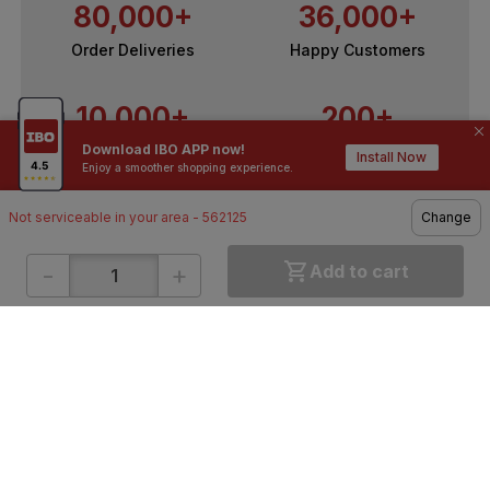
80,000+
36,000+
Order Deliveries
Happy Customers
10,000+
200+
Download IBO APP now!
Contractors / Architects
Top Brands
Install Now
Enjoy a smoother shopping experience.
Not serviceable in your area - 562125
Change
-
+
Add to cart
ONLINE SHOPPING
QUICK LINKS
About IBO
Tiles
Contact Us
Hardware
Terms & Conditions
Electricals
Privacy Policy
Plumbing
Returns Policy
Wires & Cables
Buying Guides