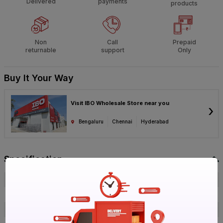
Delivered
payments
products
Non
Call
Prepaid
returnable
support
Only
Buy It Your Way
Visit IBO Wholesale Store near you
›
Bengaluru
Chennai
Hyderabad
Specification
Brand
Orbit
ISIN
E7IUYHO3JF
Offer ID
1018669265