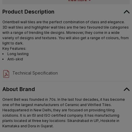
Product Description
Orientbell wall tiles are the perfect combination of class and elegance.
3D wall tiles and highlighter wall tiles are the two favoured tile categories
with a range of trending tile designs. Moreover, they come in a wide
variety of designs and textures. You will also get a range of colours, from
light to dark.
Key Features:
Long lasting
Anti-skid
Technical Specification
About Brand
Orient Bell was founded in 70s. In the last four decades, it has become
one of the largest manufacturers of Ceramic and Vitrified Tiles.
Headquartered in New Delhi, they are focused on providing tiling
solutions. It is an ISI and ISO certified company. It has manufacturing
plants located at three key locations: Sikandrabad in UP, Hoskote in
Karnataka and Dora in Gujarat.