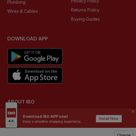
Privacy Policy
Plumbing
Returns Policy
Wires & Cables
Buying Guides
DOWNLOAD APP
ABOUT IBO
We are India’s largest home building & improvement
Download IBO APP now!
destination for retailers, contractors, technicians, architects
Install Now
Enjoy a smoother shopping experience.
and homeowners. IBO is a multi category & a multi brand
format, where customers can shop from our offline stores
Change