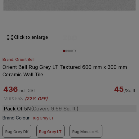
Click to enlarge
Brand: Orient Bell
Orient Bell Rug Grey LT Textured 600 mm x 300 mm
Ceramic Wall Tile
436
45
incl. GST
/Sq.ft
MRP
:
558
(
22% OFF
)
Pack Of 5N
(Covers 9.69 Sq. ft.)
Brand Colour
:
Rug Grey LT
Rug Grey DK
Rug Grey LT
Rug Mosaic HL