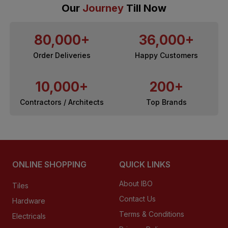
Our
Journey
Till Now
80,000+
36,000+
Order Deliveries
Happy Customers
10,000+
200+
Contractors / Architects
Top Brands
ONLINE SHOPPING
QUICK LINKS
About IBO
Tiles
Contact Us
Hardware
Terms & Conditions
Electricals