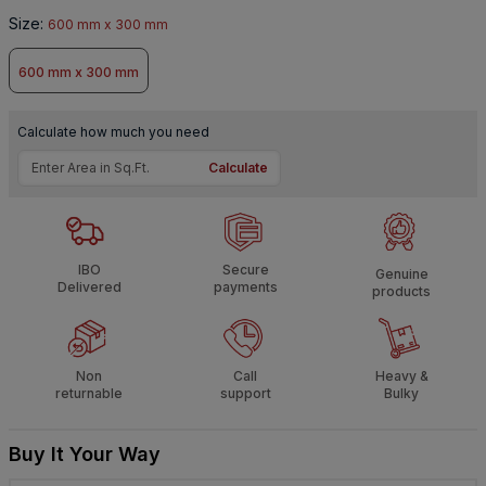
Size
:
600 mm x 300 mm
600 mm x 300 mm
Calculate how much you need
Calculate
IBO
Secure
Genuine
Delivered
payments
products
Non
Call
Heavy &
returnable
support
Bulky
Buy It Your Way