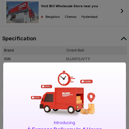
Visit IBO Wholesale Store near you
›
Bengaluru
Chennai
Hyderabad
Specification
Brand
Orient Bell
ISIN
EUJGFOJVTY
Offer ID
1000056329
Brand Model Number
Rug Grey LT
Size
600 mm x 300 mm
Brand Colour
Rug Grey LT
Length
600 mm
Width
300 mm
Thickness
9 mm
Introducing
Shape
Rectangle