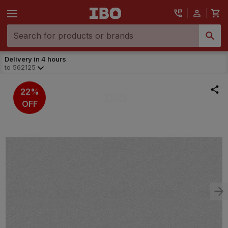
Delivery in 4 hours
to
562125
22%
OFF