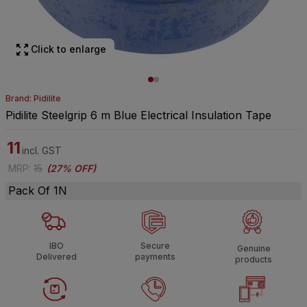
Click to enlarge
Brand: Pidilite
Pidilite Steelgrip 6 m Blue Electrical Insulation Tape
11
incl. GST
MRP
:
15
(
27% OFF
)
Pack Of 1N
IBO
Secure
Genuine
Delivered
payments
products