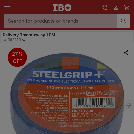
Delivery Tomorrow by 1 PM
to
562125
27%
OFF