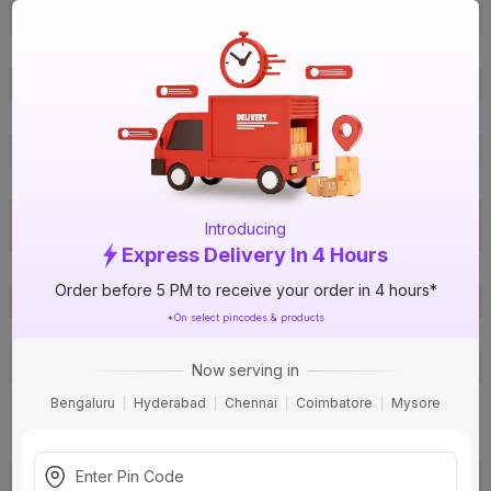
Brand Colour
Blue
Length
6 m
Width
17 mm
Thickness
0.125 mm
Material
PVC
Certification
ISI
Electrical Appliance, Electronics,
Applications
Introducing
Telecom, Railways, Automobiles
Express Delivery In 4 Hours
Pack Of
1
Order before 5 PM to receive your order in 4 hours*
Warranty
Not Applicable
*On select pincodes & products
Country of Origin
India
Customer Care Address
Toll Free: 1800-266-6066
Now serving in
Pidilite Industries Ltd., Regent
Bengaluru
Hyderabad
Chennai
Coimbatore
Mysore
Chambers, Mumbai, Maharashtra
Manufactured By
- 400021
View more
Deon Industries, GIDC Office Rd,