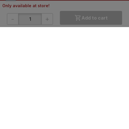
Only available at store!
-
+
Add to cart
ONLINE SHOPPING
QUICK LINKS
About IBO
Tiles
Contact Us
Hardware
Terms & Conditions
Electricals
Privacy Policy
Plumbing
Returns Policy
Wires & Cables
Buying Guides
DOWNLOAD APP