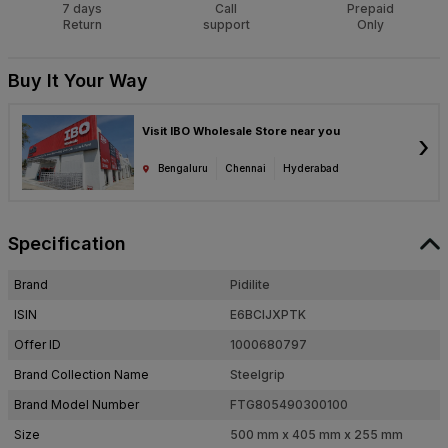
7 days
Call
Prepaid
Return
support
Only
Buy It Your Way
Visit IBO Wholesale Store near you
›
Bengaluru
Chennai
Hyderabad
Specification
Brand
Pidilite
ISIN
E6BCIJXPTK
Offer ID
1000680797
Brand Collection Name
Steelgrip
Brand Model Number
FTG805490300100
Size
500 mm x 405 mm x 255 mm