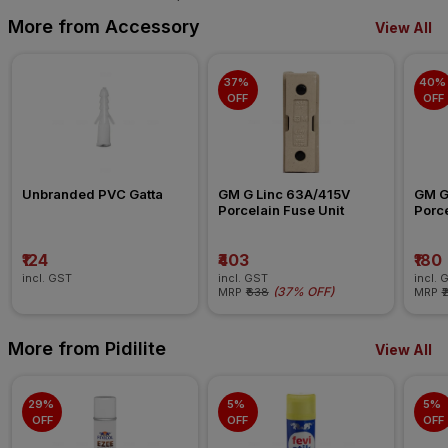
More from Accessory
View All
37% 
40% 
OFF
OFF
Unbranded PVC Gatta
GM G Linc 63A/415V 
GM G
Porcelain Fuse Unit
Porce
₹124
₹403
₹180
incl. GST
incl. GST
incl. 
(
37% OFF
)
MRP
₹638
MRP
₹
More from Pidilite
View All
29% 
5% 
5% 
OFF
OFF
OFF