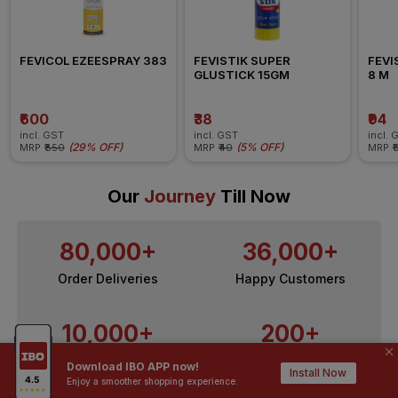
FEVICOL EZEESPRAY 383
FEVISTIK SUPER 
FEVI
GLUSTICK 15GM
8 M
₹600
₹38
₹94
incl. GST
incl. GST
incl. 
(
29% OFF
)
(
5% OFF
)
MRP
₹850
MRP
₹40
MRP
₹
Our
Journey
Till Now
80,000+
36,000+
Order Deliveries
Happy Customers
10,000+
200+
Contractors / Architects
Top Brands
Download IBO APP now!
Install Now
Enjoy a smoother shopping experience.