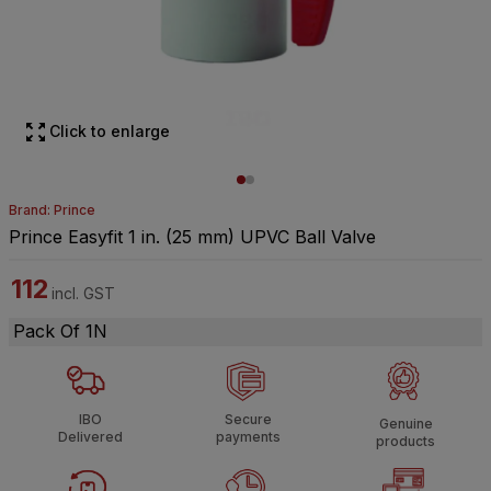
Click to enlarge
Brand: Prince
Prince Easyfit 1 in. (25 mm) UPVC Ball Valve
112
incl. GST
Pack Of 1N
IBO
Secure
Genuine
Delivered
payments
products