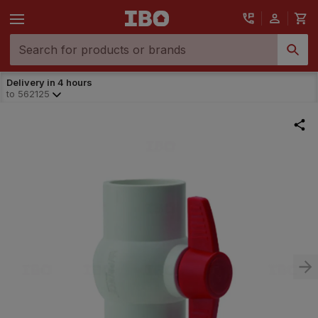
Delivery in 4 hours
to
562125