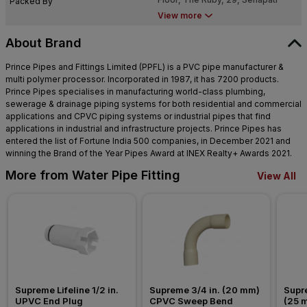
Packed By
Bapat Marg, Dadar West, Dadar,
View more
Mumbai, Maharashtra 400028
About Brand
Prince Pipes and Fittings Limited (PPFL) is a PVC pipe manufacturer &
multi polymer processor. Incorporated in 1987, it has 7200 products.
Prince Pipes specialises in manufacturing world-class plumbing,
sewerage & drainage piping systems for both residential and commercial
applications and CPVC piping systems or industrial pipes that find
applications in industrial and infrastructure projects. Prince Pipes has
entered the list of Fortune India 500 companies, in December 2021 and
winning the Brand of the Year Pipes Award at INEX Realty+ Awards 2021.
More from Water Pipe Fitting
View All
Supreme Lifeline 1/2 in. 
Supreme 3/4 in. (20 mm) 
Supre
UPVC End Plug
CPVC Sweep Bend
(25 