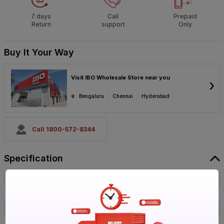
7 days
Call
Prepaid
Return
support
Only
Buy It Your Way
Visit IBO Wholesale Store near you
›
Bengaluru
Chennai
Hyderabad
Call 1800-572-8344
Specification
Brand
Prince
ISIN
E4CTZLXZAC
Offer ID
1018034163
Brand Collection Name
Easyfit