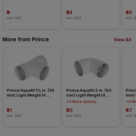
Nipp
₹9
₹34
₹39
incl. GST
incl. GST
incl. 
More from Prince
View All
Prince Aquafit 1½ in. (50 
Prince Aquafit 2 in. (63 
Princ
mm) Light Weight (4 
mm) Light Weight (4 
mm) 
Kg/cm²) Tee Agriculture 
Kg/cm²) Elbow Agriculture 
Conn
+4 More options
+4 Mo
Fitting
Fitting
₹31
₹30
₹67
incl. GST
incl. GST
incl. 