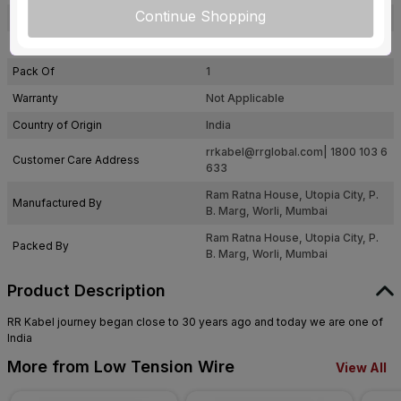
Continue Shopping
Certification
IS: 694
Usage
Residential / Industrial
Pack Of
1
Warranty
Not Applicable
Country of Origin
India
rrkabel@rrglobal.com
| 1800 103 6
Customer Care Address
633
Ram Ratna House, Utopia City, P.
Manufactured By
B. Marg, Worli, Mumbai
Ram Ratna House, Utopia City, P.
Packed By
B. Marg, Worli, Mumbai
Product Description
RR Kabel journey began close to 30 years ago and today we are one of
India
More from Low Tension Wire
View All