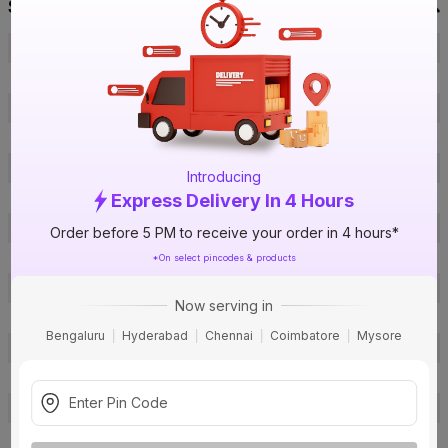
Specification
Brand
RR Kabel
ISIN
EURAZA0MID
Offer ID
1017852047
Brand Collection Name
Superex Green HR+FR
Brand Model Number
12101060320
Introducing
Express Delivery In 4 Hours
Size
4 sq mm
Brand Colour
Red
Order before 5 PM to receive your order in 4 hours*
Length
90 m
*On select pincodes & products
Voltage
1100 V
Now serving in
Rated Current
30 A
Bengaluru
Hyderabad
Chennai
Coimbatore
Mysore
Conductor Type
Stranded
Conductor Material
Copper
Insulated Material
FR PVC
Core
1 Core