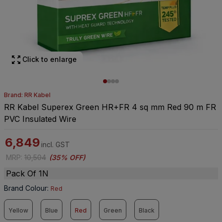
Click to enlarge
Brand: RR Kabel
RR Kabel Superex Green HR+FR 4 sq mm Red 90 m FR
PVC Insulated Wire
6,849
incl. GST
MRP
:
10,504
(
35% OFF
)
Pack Of 1N
Brand Colour
:
Red
Yellow
Blue
Red
Green
Black