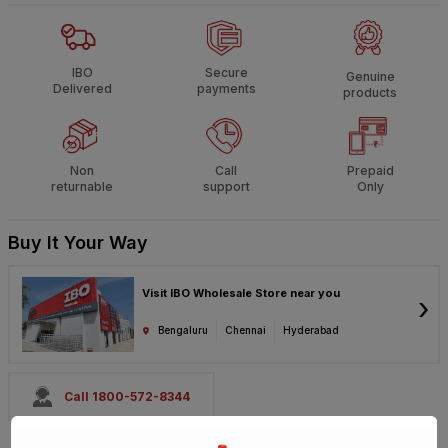
IBO
Secure
Genuine
Delivered
payments
products
Non
Call
Prepaid
returnable
support
Only
Buy It Your Way
Visit IBO Wholesale Store near you
›
Bengaluru
Chennai
Hyderabad
Call 1800-572-8344