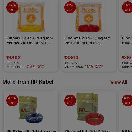
34% 
32% 
34% 
OFF
OFF
OFF
Finolex FR-LSH 4 sq mm 
Finolex FR-LSH 4 sq mm 
Finol
Yellow 200 m FRLS-H 
Red 200 m FRLS-H 
Blue
Insulated Wire
Insulated Wire
Insul
₹13863
₹13863
₹138
incl. GST
incl. GST
incl. 
(
34% OFF
)
(
32% OFF
)
MRP
₹21050
MRP
₹20255
MRP
₹
More from RR Kabel
View All
49% 
49% 
49% 
OFF
OFF
OFF
RR Kabel FRLS-H 4 sq mm 
RR Kabel FRLS-H 2.5 sq 
RR Ka