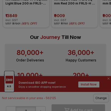
Light Blue 200 m FRLS-H 
mm Red 200 m FRLS-H 
mm B
Insulated Wire
Insulated Wire
Insul
₹13849
₹9009
₹90
incl. GST
incl. GST
incl. 
(
49% OFF
)
(
49% OFF
)
MRP
₹27301
MRP
₹17761
MRP
₹
Our
Journey
Till Now
80,000+
36,000+
Order Deliveries
Happy Customers
10,000+
200+
Download IBO APP now!
Contractors / Architects
Top Brands
Install Now
Enjoy a smoother shopping experience.
Not serviceable in your area - 562125
Change
Add to cart