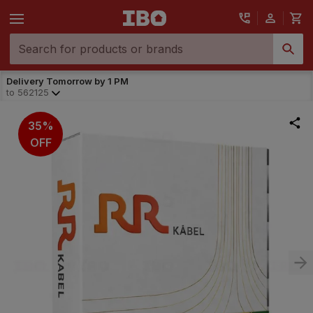
Delivery Tomorrow by 1 PM
to
562125
35%
OFF