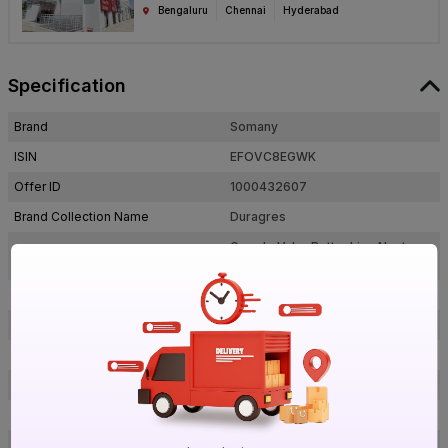
Bengaluru
Chennai
Hyderabad
Specification
Brand
Somany
ISIN
EFOVC8EGWK
Offer ID
1000432607
Brand Collection Name
Duragres
Grande Valor Bottochino Next
Brand Model Number
Beige FP
Size
1200 mm x 600 mm
Brand Colour
Beige
Length
1200 mm
Width
600 mm
Thickness
9 mm
Shape
Rectangle