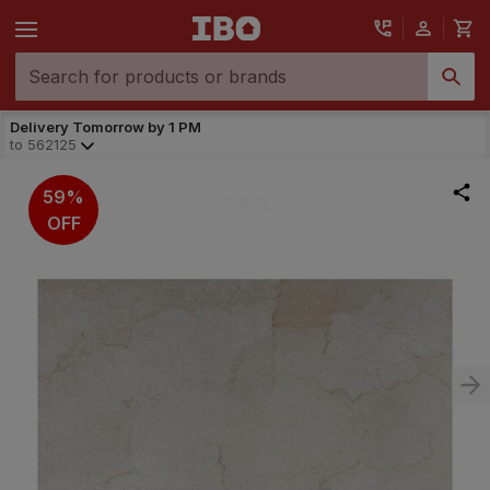
Delivery Tomorrow by 1 PM
to
562125
59%
OFF