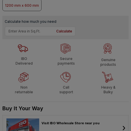
1200 mm x 600 mm
Calculate how much you need
Calculate
IBO
Secure
Genuine
Delivered
payments
products
Non
Call
Heavy &
returnable
support
Bulky
Buy It Your Way
Visit IBO Wholesale Store near you
›