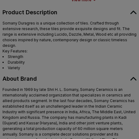
Product Description
Somany Duragres is a unique collection of tiles. Crafted through
extensive research, these tiles provide exquisite designs and fit. The
range is extensive including Lucido, Dazzle, Metal, Wood etc all providing
choices inspired by nature, contemporary design or classic timeless
design.
Key Features:
Strength
Durability
Variety
About Brand
Founded in 1969 by late Shri H. L. Somany, Somany Ceramics is an
internationally acclaimed organization that specializes in ceramics and
allied products segment. In the last four decades, Somany Ceramics has
established itself as an unchallenged leader in the Indian Ceramic
Industry with significant presence in India, Africa, The Middle East, United
Kingdom and Russia. The company has manufacturing plants in Kadi
(Gujarat) and Kassar (Haryana), India and other joint venture plants,
generating a total production capacity of 60 million square meters
annually. Somany is a complete decor solutions provider and its