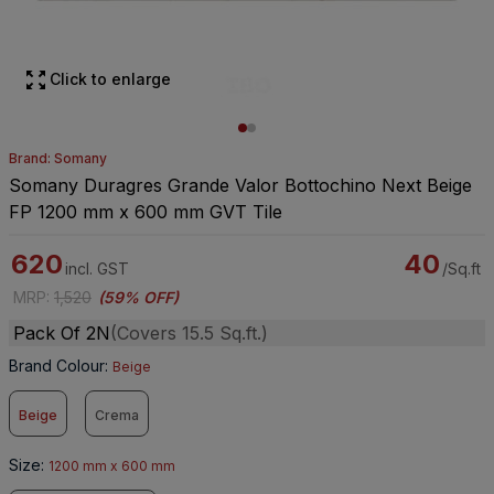
Click to enlarge
Brand: Somany
Somany Duragres Grande Valor Bottochino Next Beige
FP 1200 mm x 600 mm GVT Tile
620
40
incl. GST
/Sq.ft
MRP
:
1,520
(
59% OFF
)
Pack Of 2N
(Covers 15.5 Sq.ft.)
Brand Colour
:
Beige
Beige
Crema
Size
:
1200 mm x 600 mm