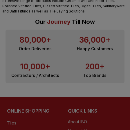
extensive range of products include Ceramic Wall and Floor Tiles,
Polished Vitrified Tiles, Glazed Vitrified Tiles, Digital Tiles, Sanitaryware
and Bath Fittings as well as Tile Laying Solutions.
Our
Journey
Till Now
80,000+
36,000+
Order Deliveries
Happy Customers
10,000+
200+
Contractors / Architects
Top Brands
ONLINE SHOPPING
QUICK LINKS
About IBO
Tiles