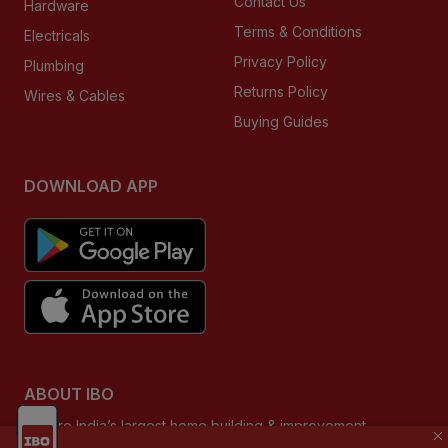
Contact Us
Hardware
Terms & Conditions
Electricals
Privacy Policy
Plumbing
Returns Policy
Wires & Cables
Buying Guides
DOWNLOAD APP
ABOUT IBO
We are India’s largest home building & improvement