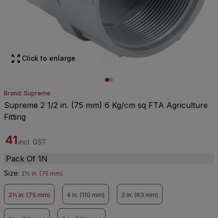
Click to enlarge
Brand: Supreme
Supreme 2 1/2 in. (75 mm) 6 Kg/cm sq FTA Agriculture
Fitting
41
incl. GST
Pack Of 1N
Size
:
2½ in. (75 mm)
2½ in. (75 mm)
4 in. (110 mm)
2 in. (63 mm)