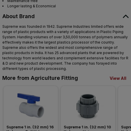
Maintenance free
Longer lasting & Economical
About Brand
Supreme was founded in 1942. Supreme Industries limited offers wide
range of plastic products with a variety of applications in Plastic Piping
System. Handling volumes of over 3,50,000 tonnes of polymers annually
effectively makes it the largest plastics processor of the country.
Supreme also offers the widest and most comprehensive range of
plastic products in India. It has 25 advanced plants that are powered by
technology from world leaders and complement extensive facilities for R
& D and new product development. The company has forayed into
different types of plastic processing.
More from Agriculture Fitting
View All
Supreme 1 in. (32 mm) 16 
Supreme 1 in. (32 mm) 10 
Supre