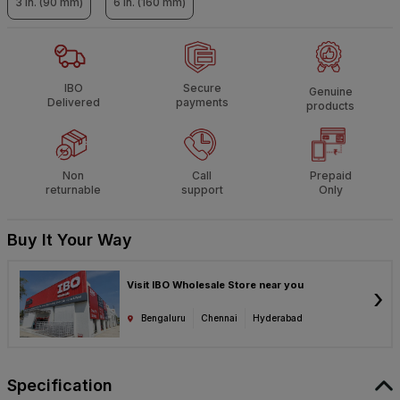
3 in. (90 mm)
6 in. (160 mm)
IBO
Secure
Genuine
Delivered
payments
products
Non
Call
Prepaid
returnable
support
Only
Buy It Your Way
Visit IBO Wholesale Store near you
›
Bengaluru
Chennai
Hyderabad
Specification