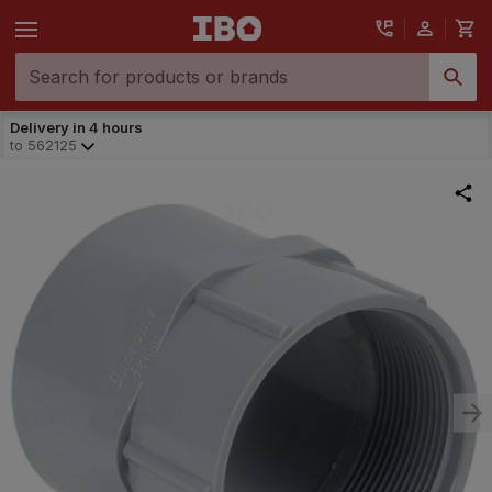
Delivery in 4 hours
to
562125