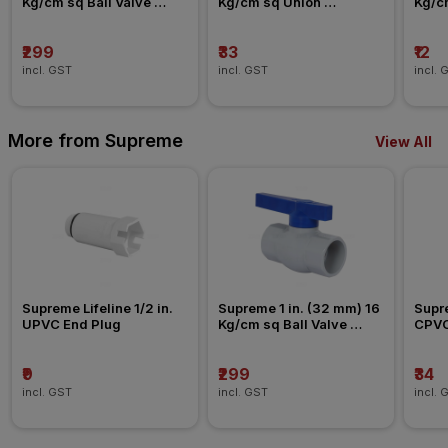
Kg/cm sq Ball Valve 
Kg/cm sq Union 
Kg/c
Agriculture Fitting
Agriculture Fitting
Agric
₹299
₹33
₹12
incl. GST
incl. GST
incl. 
More from Supreme
View All
Supreme Lifeline 1/2 in. 
Supreme 1 in. (32 mm) 16 
Supre
UPVC End Plug
Kg/cm sq Ball Valve 
CPVC
Agriculture Fitting
₹9
₹299
₹34
incl. GST
incl. GST
incl. 