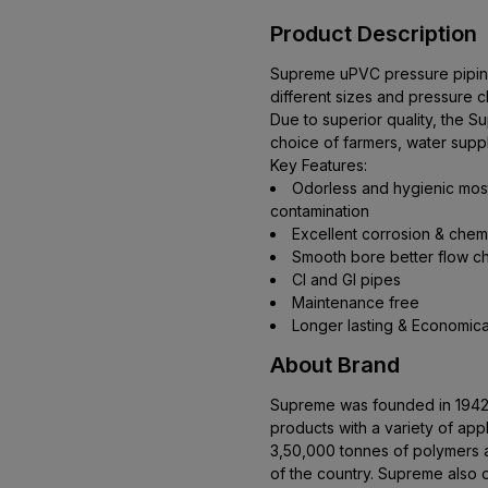
Product Description
Supreme uPVC pressure piping 
different sizes and pressure cl
Due to superior quality, the
choice of farmers, water suppl
Key Features:
Odorless and hygienic most 
contamination
Excellent corrosion & chem
Smooth bore better flow ch
Cl and Gl pipes
Maintenance free
Longer lasting & Economica
About Brand
Supreme was founded in 1942. 
products with a variety of app
3,50,000 tonnes of polymers an
of the country. Supreme also 