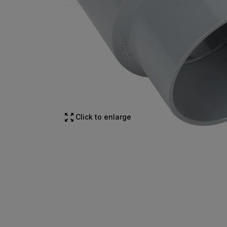
Click to enlarge