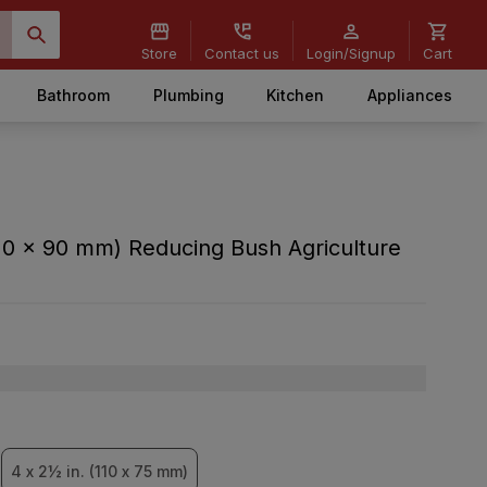
Store
Contact us
Login/Signup
Cart
Bathroom
Plumbing
Kitchen
Appliances
10 x 90 mm) Reducing Bush Agriculture
4 x 2½ in. (110 x 75 mm)