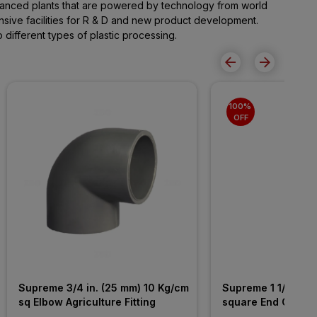
advanced plants that are powered by technology from world
ive facilities for R & D and new product development.
different types of plastic processing.
100% 
OFF
Supreme 3/4 in. (25 mm) 10 Kg/cm 
Supreme 1 1/2 in. 
sq Elbow Agriculture Fitting
square End Cap Agr
Fitting