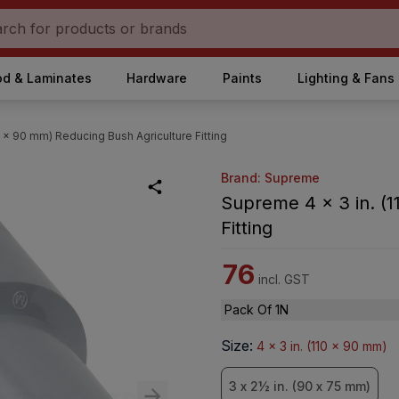
d & Laminates
Hardware
Paints
Lighting & Fans
0 x 90 mm) Reducing Bush Agriculture Fitting
Brand: Supreme
Supreme 4 x 3 in. (1
Fitting
76
incl. GST
Pack Of 1N
Size
:
4 x 3 in. (110 x 90 mm)
3 x 2½ in. (90 x 75 mm)