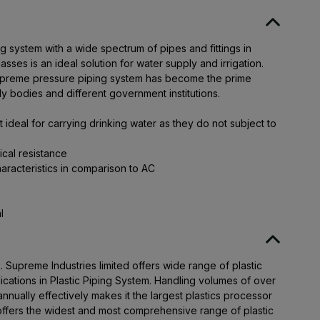
system with a wide spectrum of pipes and fittings in
asses is an ideal solution for water supply and irrigation.
 Supreme pressure piping system has become the prime
y bodies and different government institutions.
ideal for carrying drinking water as they do not subject to
ical resistance
aracteristics in comparison to AC
l
Supreme Industries limited offers wide range of plastic
lications in Plastic Piping System. Handling volumes of over
nually effectively makes it the largest plastics processor
offers the widest and most comprehensive range of plastic