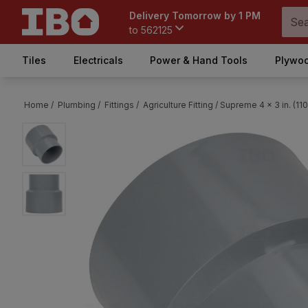
Delivery Tomorrow by 1 PM
to
562125
Tiles
Electricals
Power & Hand Tools
Plywoo
Home /
Plumbing /
Fittings /
Agriculture Fitting /
Supreme 4 x 3 in. (11