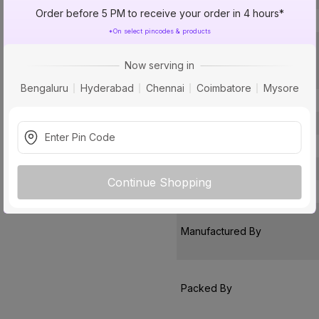
Order before 5 PM to receive your order in 4 hours*
Type
*On select pincodes & products
Usage
Now serving in
Bengaluru
Hyderabad
Chennai
Coimbatore
Mysore
Usage
Pack Of
Warranty
Country of Origin
Continue Shopping
Customer Care Address
Manufactured By
Packed By