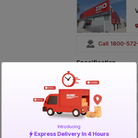
V
Call 1800-57
Specification
Brand
ISIN
Offer ID
Size
Brand Colour
Introducing
Material
Express Delivery In 4 Hours
Certification