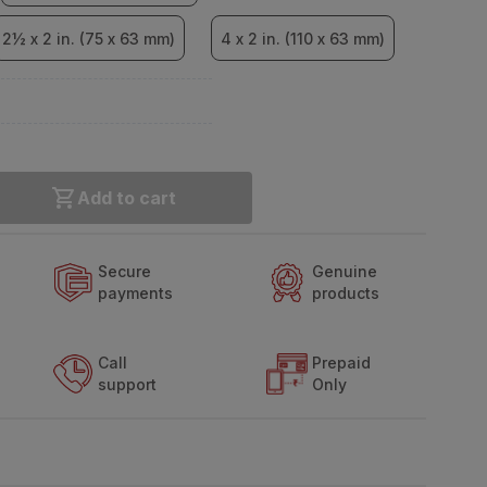
2½ x 2 in. (75 x 63 mm)
4 x 2 in. (110 x 63 mm)
Add to cart
Secure
Genuine
payments
products
Call
Prepaid
support
Only