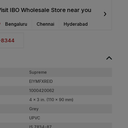
isit IBO Wholesale Store near you
›
Bengaluru
Chennai
Hyderabad
2-8344
Supreme
EIYMFXREID
1000420062
4 x 3 in. (110 x 90 mm)
Grey
UPVC
IS 7834-87