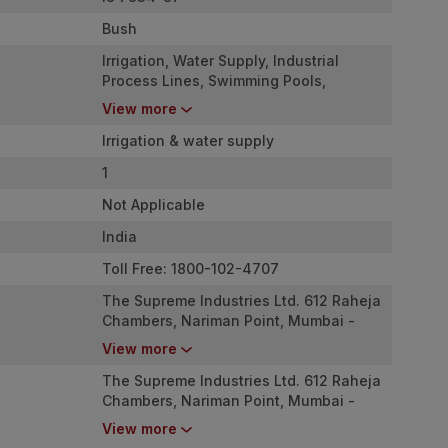
Bush
Irrigation, Water Supply, Industrial
Process Lines, Swimming Pools,
Firefighting Mains, etc
View more
Irrigation & water supply
1
Not Applicable
India
Toll Free: 1800-102-4707
The Supreme Industries Ltd. 612 Raheja
Chambers, Nariman Point, Mumbai -
400 021
View more
The Supreme Industries Ltd. 612 Raheja
Chambers, Nariman Point, Mumbai -
400 021
View more