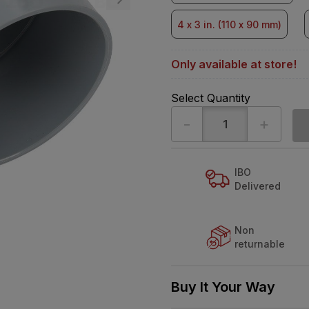
4 x 3 in. (110 x 90 mm)
Only available at store!
Select Quantity
-
+
IBO
Delivered
Non
returnable
Buy It Your Way