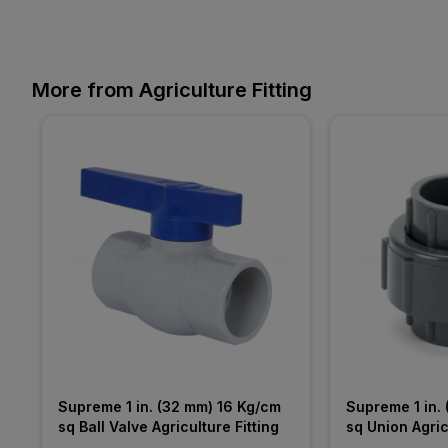
More from Agriculture Fitting
Supreme 1 in. (32 mm) 16 Kg/cm 
Supreme 1 in. 
sq Ball Valve Agriculture Fitting
sq Union Agric