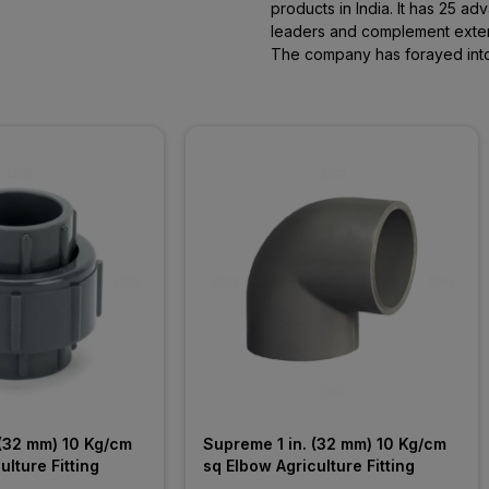
products in India. It has 25 
leaders and complement extens
The company has forayed into 
(32 mm) 10 Kg/cm 
Supreme 1 in. (32 mm) 10 Kg/cm 
ulture Fitting
sq Elbow Agriculture Fitting