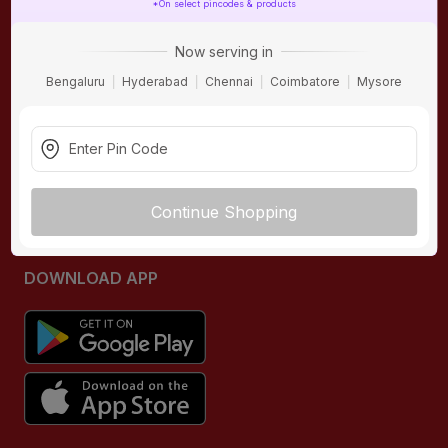
*On select pincodes & products
ONLINE SHOPPING
QUICK LINKS
Now serving in
About IBO
Tiles
Bengaluru
Hyderabad
Chennai
Coimbatore
Mysore
Contact Us
Hardware
Terms & Conditions
Electricals
Privacy Policy
Plumbing
Returns Policy
Wires & Cables
Continue Shopping
Buying Guides
DOWNLOAD APP