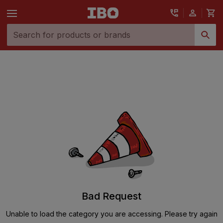
Bad Request
Unable to load the category you are accessing. Please try again