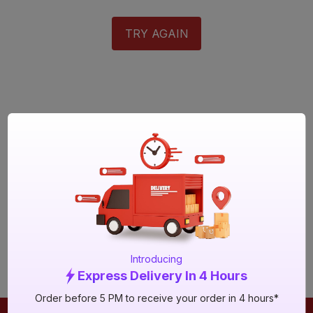
TRY AGAIN
Introducing
Express Delivery In 4 Hours
Order before 5 PM to receive your order in 4 hours*