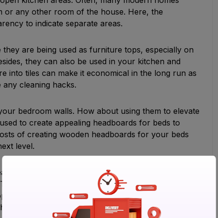
om or any other room of the house. Here, the
sparency to indicate separate areas.
re they are being used as furniture tops, especially on
esides, they can also be used in your kitchen and
 into tiles can make it economical in the long run as
inate any cleaning hacks.
y your bedroom walls. How about using them to elevate
 used to create appealing headboards for beds to
e costs of creating wooden headboards for your beds
ext level.
as like staircases. You may use tiles to upgrade the
There is a wide scope to use tiles to make your boring
ple used traditional ways like carpets to decorate
he appeal of stairs these days.