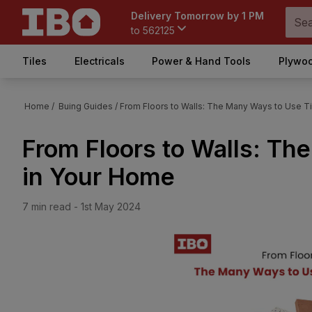
Delivery Tomorrow by 1 PM
to
562125
Tiles
Electricals
Power & Hand Tools
Plywoo
Home /
Buing Guides
/
From Floors to Walls: The Many Ways to Use T
From Floors to Walls: Th
in Your Home
7
min read -
1st May 2024