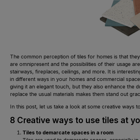
The common perception of tiles for homes is that they 
are omnipresent and the possibilities of their usage are
stairways, fireplaces, ceilings, and more. It is interest
in different ways in your homes and commercial spaces
giving it an elegant touch, but they also enhance the d
replace the usual materials makes them stand out grac
In this post, let us take a look at some creative ways t
8 Creative ways to use tiles at 
Tiles to demarcate spaces in a room
Tiles are used to demarcate spaces, especially 