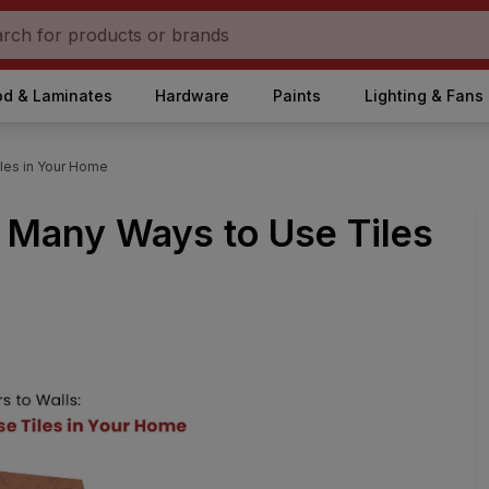
d & Laminates
Hardware
Paints
Lighting & Fans
iles in Your Home
e Many Ways to Use Tiles