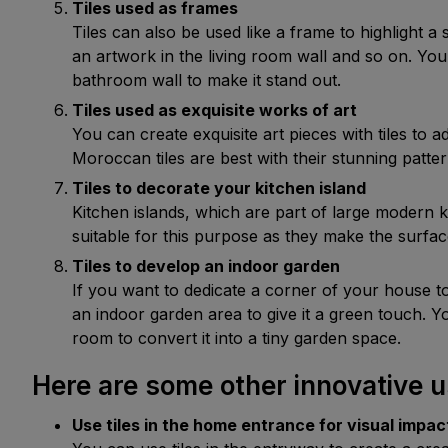
Tiles used as frames 
Tiles can also be used like a frame to highlight a 
an artwork in the living room wall and so on. You
bathroom wall to make it stand out.
Tiles used as exquisite works of art
You can create exquisite art pieces with tiles to
Moroccan tiles are best with their stunning patte
Tiles to decorate your kitchen island
Kitchen islands, which are part of large modern k
suitable for this purpose as they make the surfac
Tiles to develop an indoor garden
If you want to dedicate a corner of your house to
an indoor garden area to give it a green touch. Y
room to convert it into a tiny garden space.
Here are some other innovative u
Use tiles in the home entrance for visual impac