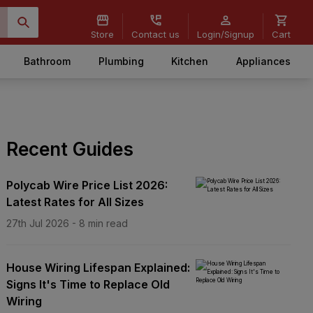
Store
Contact us
Login/Signup
Cart
Bathroom
Plumbing
Kitchen
Appliances
Recent Guides
Polycab Wire Price List 2026:
Latest Rates for All Sizes
27th Jul 2026
-
8
min read
House Wiring Lifespan Explained:
Signs It's Time to Replace Old
Wiring