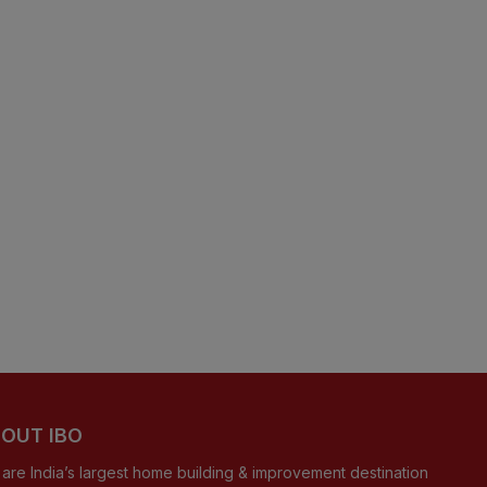
OUT IBO
are India’s largest home building & improvement destination