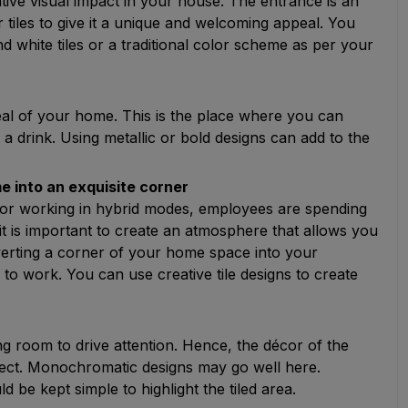
ative visual impact in your house. The entrance is an
r tiles to give it a unique and welcoming appeal. You
 white tiles or a traditional color scheme as per your
peal of your home. This is the place where you can
 a drink. Using metallic or bold designs can add to the
e into an exquisite corner
r working in hybrid modes, employees are spending
is important to create an atmosphere that allows you
verting a corner of your home space into your
y to work. You can use creative tile designs to create
ving room to drive attention. Hence, the décor of the
erfect. Monochromatic designs may go well here.
d be kept simple to highlight the tiled area.