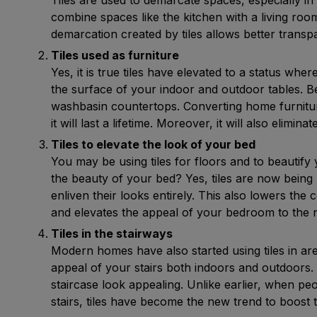
combine spaces like the kitchen with a living ro
demarcation created by tiles allows better tran
Tiles used as furniture
Yes, it is true tiles have elevated to a status whe
the surface of your indoor and outdoor tables. B
washbasin countertops. Converting home furniture
it will last a lifetime. Moreover, it will also elim
Tiles to elevate the look of your bed
You may be using tiles for floors and to beautif
the beauty of your bed? Yes, tiles are now being
enliven their looks entirely. This also lowers th
and elevates the appeal of your bedroom to the n
Tiles in the stairways
Modern homes have also started using tiles in are
appeal of your stairs both indoors and outdoors. 
staircase look appealing. Unlike earlier, when peo
stairs, tiles have become the new trend to boost t