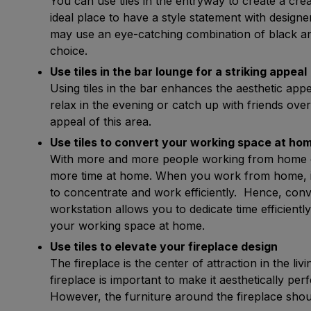
You can use tiles in the entryway to create a cre
ideal place to have a style statement with designe
may use an eye-catching combination of black and
choice.
Use tiles in the bar lounge for a striking appeal
Using tiles in the bar enhances the aesthetic ap
relax in the evening or catch up with friends over
appeal of this area.
Use tiles to convert your working space at hom
With more and more people working from home o
more time at home. When you work from home, it 
to concentrate and work efficiently. Hence, con
workstation allows you to dedicate time efficientl
your working space at home.
Use tiles to elevate your fireplace design 
The fireplace is the center of attraction in the li
fireplace is important to make it aesthetically p
However, the furniture around the fireplace shoul