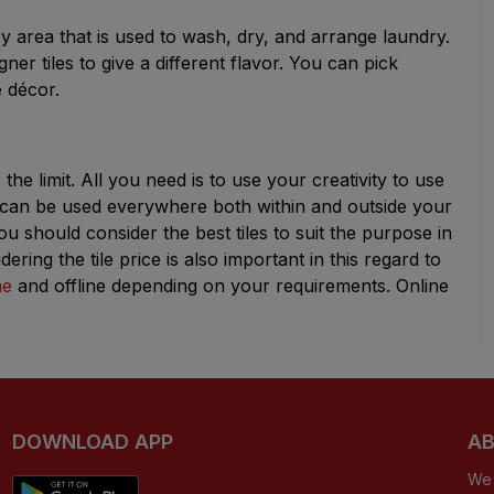
y area that is used to wash, dry, and arrange laundry.
er tiles to give a different flavor. You can pick
e décor.
the limit. All you need is to use your creativity to use
es can be used everywhere both within and outside your
 should consider the best tiles to suit the purpose in
ring the tile price is also important in this regard to
ne
and offline depending on your requirements. Online
DOWNLOAD APP
AB
We 