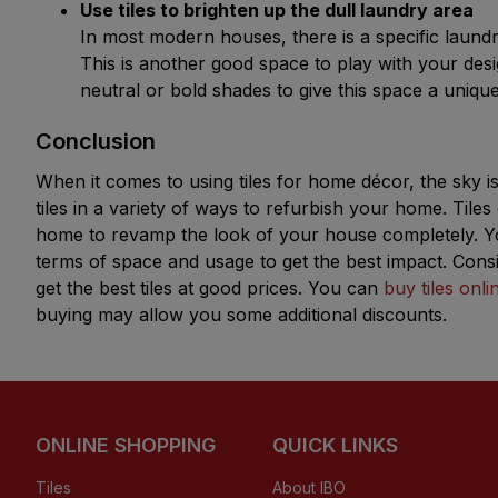
Use tiles to brighten up the dull laundry area 
In most modern houses, there is a specific laundr
This is another good space to play with your design
neutral or bold shades to give this space a uniqu
Conclusion
When it comes to using tiles for home décor, the sky is 
tiles in a variety of ways to refurbish your home. Til
home to revamp the look of your house completely. You
terms of space and usage to get the best impact. Conside
get the best tiles at good prices. You can
buy tiles onli
buying may allow you some additional discounts.
ONLINE SHOPPING
QUICK LINKS
Tiles
About IBO