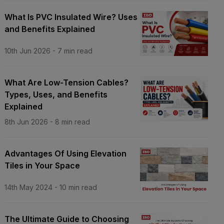
What Is PVC Insulated Wire? Uses
and Benefits Explained
10th Jun 2026
-
7
min read
What Are Low-Tension Cables?
Types, Uses, and Benefits
Explained
8th Jun 2026
-
8
min read
Advantages Of Using Elevation
Tiles in Your Space
14th May 2024
-
10
min read
The Ultimate Guide to Choosing