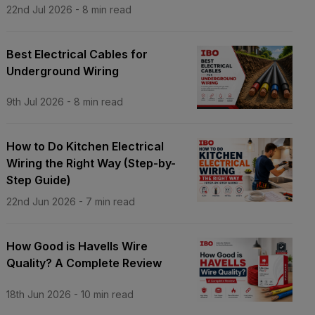
22nd Jul 2026
-
8
min read
Best Electrical Cables for
Underground Wiring
9th Jul 2026
-
8
min read
How to Do Kitchen Electrical
Wiring the Right Way (Step-by-
Step Guide)
22nd Jun 2026
-
7
min read
How Good is Havells Wire
Quality? A Complete Review
18th Jun 2026
-
10
min read