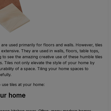
are used primarily for floors and walls. However, tiles
 extensive. They are used in walls, floors, table tops,
ing to see the amazing creative use of these humble tiles
. Tiles not only elevate the style of your home by
urability of a space. Tiling your home spaces to
efully.
o use tiles at your home:
your home
in open kitchen areas. Often, many modern homes