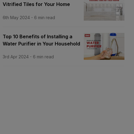
Vitrified Tiles for Your Home
6th May 2024
-
6
min read
Top 10 Benefits of Installing a
Water Purifier in Your Household
3rd Apr 2024
-
6
min read